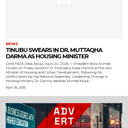
NEWS
TINUBU SWEARS IN DR. MUTTAQHA
DARMA AS HOUSING MINISTER
GMA MDA Desk Abuja, April 24, 2026 — President Bola Ahmed
Tinubu on Friday swore in Dr Muttaqha Rabe Darma as the new
Minister of Housing and Urban Development, following his
confirmation by the National Assembly. Leadership Change in
Housing Ministry Dr Darma replaces Ahmed Musa...
April 26, 2026