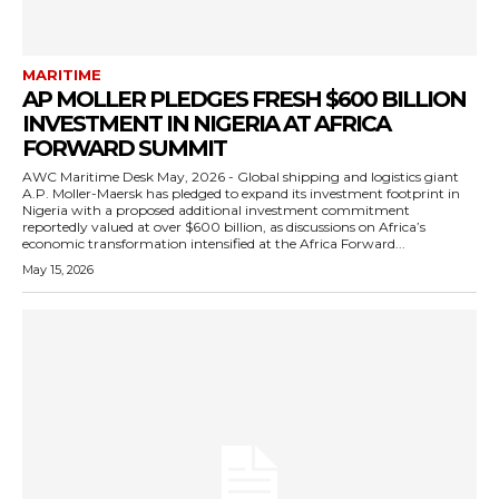
MARITIME
AP MOLLER PLEDGES FRESH $600 BILLION
INVESTMENT IN NIGERIA AT AFRICA
FORWARD SUMMIT
AWC Maritime Desk May, 2026 - Global shipping and logistics giant
A.P. Moller-Maersk has pledged to expand its investment footprint in
Nigeria with a proposed additional investment commitment
reportedly valued at over $600 billion, as discussions on Africa’s
economic transformation intensified at the Africa Forward...
May 15, 2026