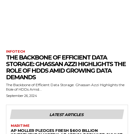
INFOTECH
THE BACKBONE OF EFFICIENT DATA
STORAGE: GHASSAN AZZI HIGHLIGHTS THE
ROLE OF HDDS AMID GROWING DATA
DEMANDS
The Backbone of Efficient Data Storage: Ghassan Azzi Highlights the
Role of HDDs Amid...
September 26, 2024
LATEST ARTICLES
MARITIME
AP MOLLER PLEDGES FRESH $600 BILLION