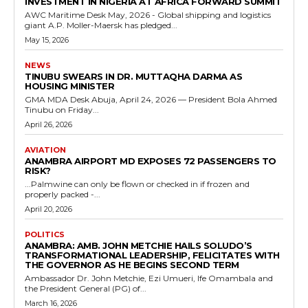
INVESTMENT IN NIGERIA AT AFRICA FORWARD SUMMIT
AWC Maritime Desk May, 2026 - Global shipping and logistics
giant A.P. Moller-Maersk has pledged...
May 15, 2026
NEWS
TINUBU SWEARS IN DR. MUTTAQHA DARMA AS
HOUSING MINISTER
GMA MDA Desk Abuja, April 24, 2026 — President Bola Ahmed
Tinubu on Friday...
April 26, 2026
AVIATION
ANAMBRA AIRPORT MD EXPOSES 72 PASSENGERS TO
RISK?
...Palmwine can only be flown or checked in if frozen and
properly packed -...
April 20, 2026
POLITICS
ANAMBRA: AMB. JOHN METCHIE HAILS SOLUDO’S
TRANSFORMATIONAL LEADERSHIP, FELICITATES WITH
THE GOVERNOR AS HE BEGINS SECOND TERM
Ambassador Dr. John Metchie, Ezi Umueri, Ife Omambala and
the President General (PG) of...
March 16, 2026