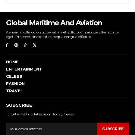
Global Maritime And Aviation
Aenean mollis odio augue, sit amet sollicitudin augue ullamcorper
eget. Praesent tincidunt et neque congue efficitur.
HOME
ENTERTAINMENT
CELEBS
FASHION
TRAVEL
SUBSCRIBE
To get email updates from Today News.
SUBSCRIBE