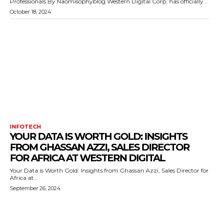
Professionals By Naomisophyblog Western Digital Corp. has officially...
October 18, 2024
INFOTECH
YOUR DATA IS WORTH GOLD: INSIGHTS
FROM GHASSAN AZZI, SALES DIRECTOR
FOR AFRICA AT WESTERN DIGITAL
Your Data is Worth Gold: Insights from Ghassan Azzi, Sales Director for
Africa at...
September 26, 2024