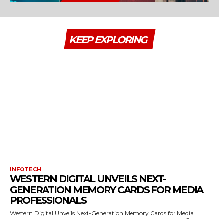
KEEP EXPLORING
INFOTECH
WESTERN DIGITAL UNVEILS NEXT-
GENERATION MEMORY CARDS FOR MEDIA
PROFESSIONALS
Western Digital Unveils Next-Generation Memory Cards for Media