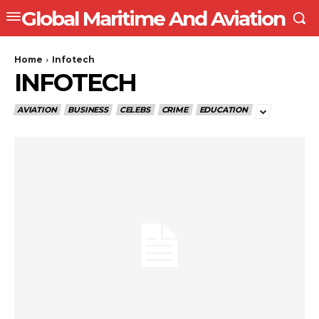
Global Maritime And Aviation
Home
Infotech
INFOTECH
AVIATION
BUSINESS
CELEBS
CRIME
EDUCATION