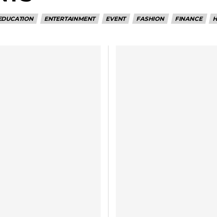
EDUCATION
ENTERTAINMENT
EVENT
FASHION
FINANCE
H