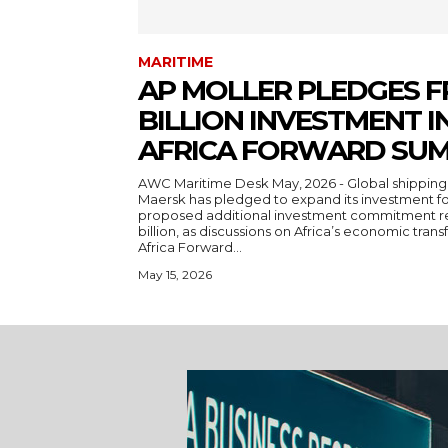
MARITIME
AP MOLLER PLEDGES F
BILLION INVESTMENT IN
AFRICA FORWARD SUM
AWC Maritime Desk May, 2026 - Global shipping and logistics giant A.P. Moller-
Maersk has pledged to expand its investment foo
proposed additional investment commitment re
billion, as discussions on Africa’s economic trans
Africa Forward...
May 15, 2026