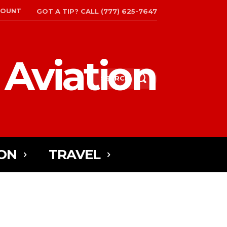
COUNT
GOT A TIP? CALL (777) 625-7647
 Aviation
SEARCH
ON
TRAVEL