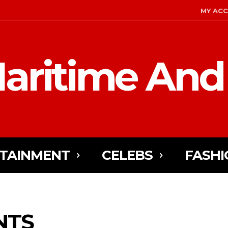
MY AC
aritime And
TAINMENT
CELEBS
FASHI
NTS