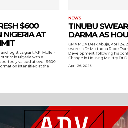
NEWS
RESH $600
TINUBU SWEAR
 NIGERIA AT
DARMA AS HOU
MIT
GMA MDA Desk Abuja, April 24, 2026 — President Bola Ahmed Tinubu on Friday
swore in Dr Muttaqha Rabe Darm
Development, following his conf
tprint in Nigeria with a
Change in Housing Ministry Dr 
portedly valued at over $600
April 26, 2026
formation intensified at the