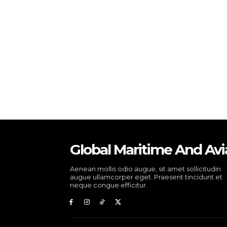
Global Maritime And Avi
Aenean mollis odio augue, sit amet sollicitudin
augue ullamcorper eget. Praesent tincidunt et
neque congue efficitur.