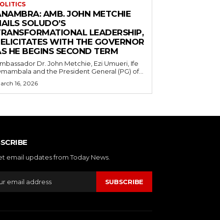
OLITICS
ANAMBRA: AMB. JOHN METCHIE
HAILS SOLUDO’S
TRANSFORMATIONAL LEADERSHIP,
FELICITATES WITH THE GOVERNOR
AS HE BEGINS SECOND TERM
mbassador Dr. John Metchie, Ezi Umueri, Ife
mambala and the President General (PG) of...
arch 16, 2026
SCRIBE
et email updates from Today News.
SUBSCRIBE