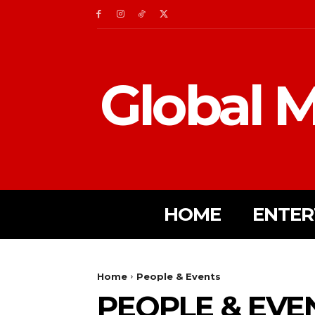
Global M
HOME
ENTER
Home
People & Events
PEOPLE & EVE