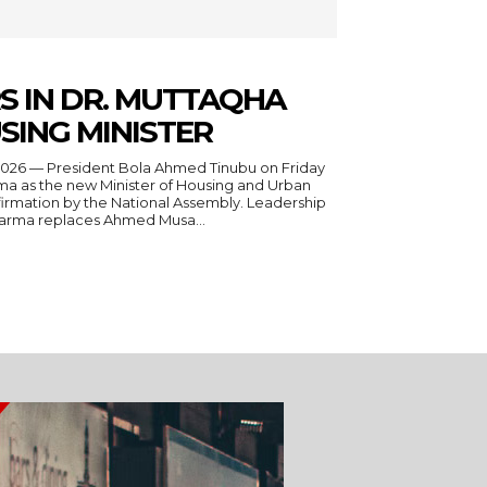
S IN DR. MUTTAQHA
SING MINISTER
a as the new Minister of Housing and Urban
irmation by the National Assembly. Leadership
Darma replaces Ahmed Musa...