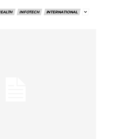
EALTH
INFOTECH
INTERNATIONAL