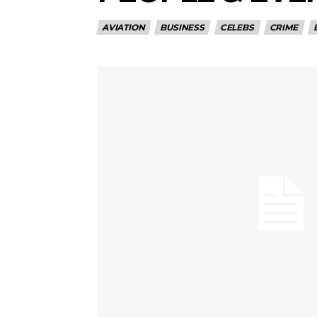
AVIATION
BUSINESS
CELEBS
CRIME