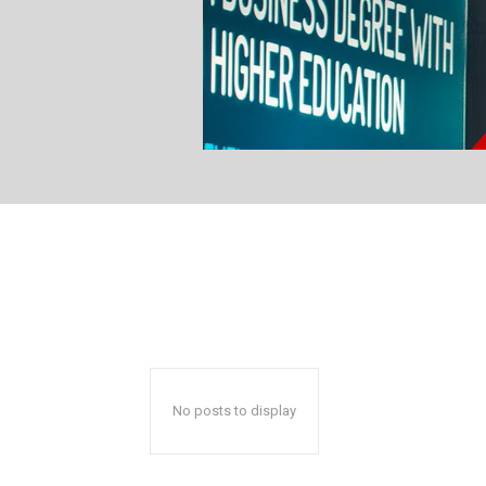
No posts to display