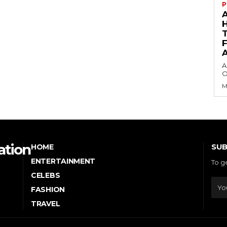
P
A
O
M
ation
SUB
HOME
ENTERTAINMENT
To g
CELEBS
FASHION
TRAVEL