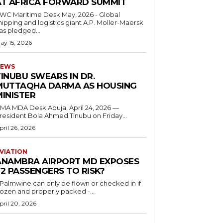
AT AFRICA FORWARD SUMMIT
C Maritime Desk May, 2026 - Global
hipping and logistics giant A.P. Moller-Maersk
as pledged...
ay 15, 2026
EWS
INUBU SWEARS IN DR.
MUTTAQHA DARMA AS HOUSING
MINISTER
 MDA Desk Abuja, April 24, 2026 —
resident Bola Ahmed Tinubu on Friday...
pril 26, 2026
VIATION
ANAMBRA AIRPORT MD EXPOSES
2 PASSENGERS TO RISK?
..Palmwine can only be flown or checked in if
rozen and properly packed -...
pril 20, 2026