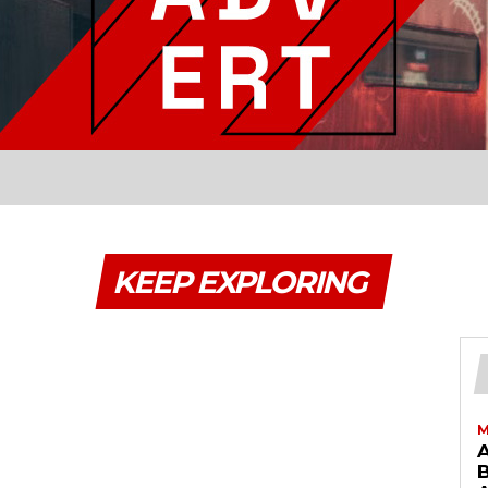
KEEP EXPLORING
M
B