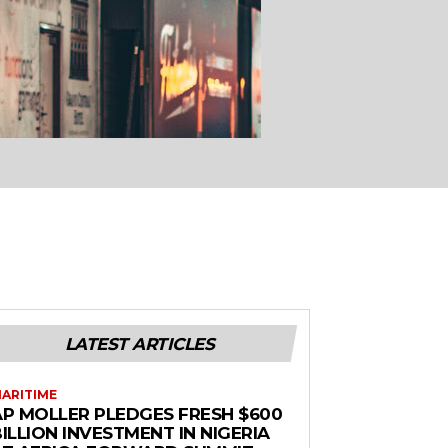
LATEST ARTICLES
ARITIME
AP MOLLER PLEDGES FRESH $600
ILLION INVESTMENT IN NIGERIA