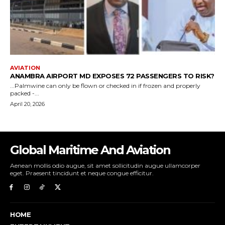
Global Maritime And Aviation
Aenean mollis odio augue, sit amet sollicitudin augue ullamcorper
eget. Praesent tincidunt et neque congue efficitur.
HOME