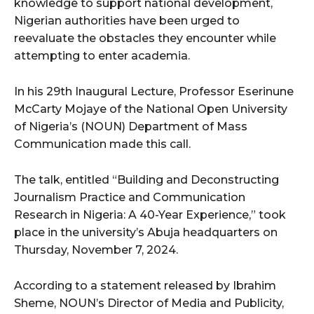
knowledge to support national development,
Nigerian authorities have been urged to
reevaluate the obstacles they encounter while
attempting to enter academia.
In his 29th Inaugural Lecture, Professor Eserinune
McCarty Mojaye of the National Open University
of Nigeria’s (NOUN) Department of Mass
Communication made this call.
The talk, entitled “Building and Deconstructing
Journalism Practice and Communication
Research in Nigeria: A 40-Year Experience,” took
place in the university’s Abuja headquarters on
Thursday, November 7, 2024.
According to a statement released by Ibrahim
Sheme, NOUN’s Director of Media and Publicity,