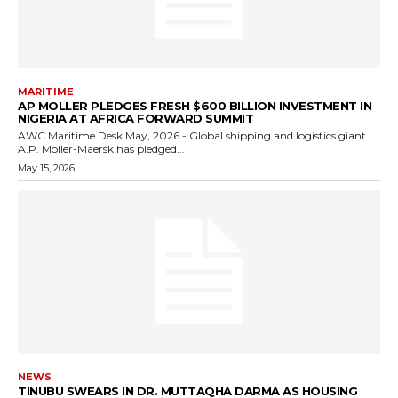
MARITIME
AP MOLLER PLEDGES FRESH $600 BILLION INVESTMENT IN
NIGERIA AT AFRICA FORWARD SUMMIT
AWC Maritime Desk May, 2026 - Global shipping and logistics giant
A.P. Moller-Maersk has pledged...
May 15, 2026
NEWS
TINUBU SWEARS IN DR. MUTTAQHA DARMA AS HOUSING