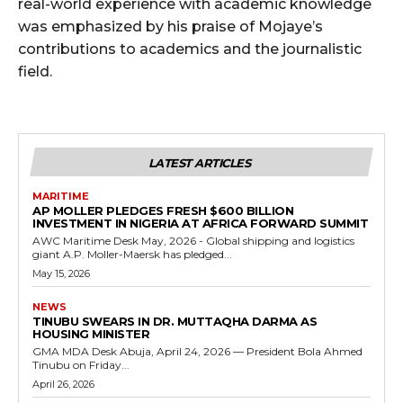
real-world experience with academic knowledge
was emphasized by his praise of Mojaye’s
contributions to academics and the journalistic
field.
LATEST ARTICLES
MARITIME
AP MOLLER PLEDGES FRESH $600 BILLION
INVESTMENT IN NIGERIA AT AFRICA FORWARD SUMMIT
AWC Maritime Desk May, 2026 - Global shipping and logistics
giant A.P. Moller-Maersk has pledged...
May 15, 2026
NEWS
TINUBU SWEARS IN DR. MUTTAQHA DARMA AS
HOUSING MINISTER
GMA MDA Desk Abuja, April 24, 2026 — President Bola Ahmed
Tinubu on Friday...
April 26, 2026