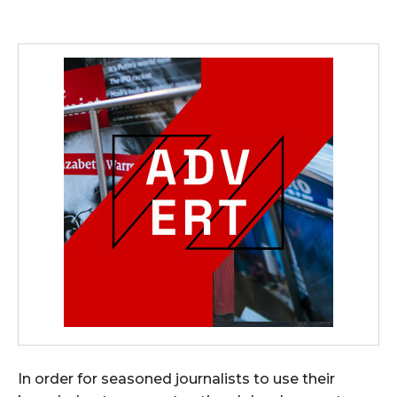
In order for seasoned journalists to use their