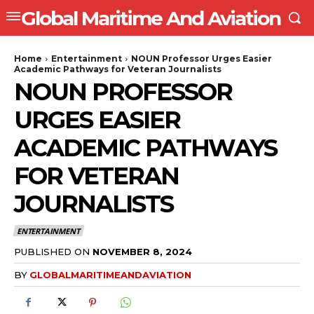
Global Maritime And Aviation
Home
Entertainment
NOUN Professor Urges Easier
Academic Pathways for Veteran Journalists
NOUN PROFESSOR
URGES EASIER
ACADEMIC PATHWAYS
FOR VETERAN
JOURNALISTS
ENTERTAINMENT
PUBLISHED ON
NOVEMBER 8, 2024
BY
GLOBALMARITIMEANDAVIATION