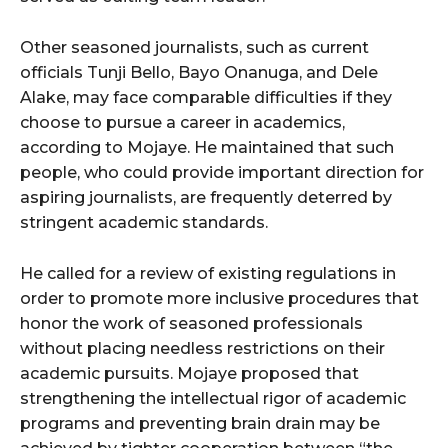
Other seasoned journalists, such as current
officials Tunji Bello, Bayo Onanuga, and Dele
Alake, may face comparable difficulties if they
choose to pursue a career in academics,
according to Mojaye. He maintained that such
people, who could provide important direction for
aspiring journalists, are frequently deterred by
stringent academic standards.
He called for a review of existing regulations in
order to promote more inclusive procedures that
honor the work of seasoned professionals
without placing needless restrictions on their
academic pursuits. Mojaye proposed that
strengthening the intellectual rigor of academic
programs and preventing brain drain may be