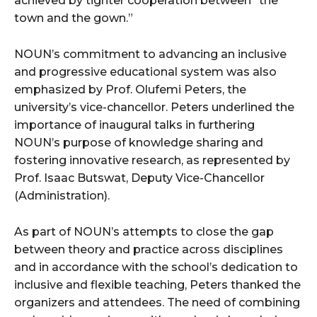
achieved by tighter cooperation between “the
town and the gown.”
NOUN’s commitment to advancing an inclusive
and progressive educational system was also
emphasized by Prof. Olufemi Peters, the
university’s vice-chancellor. Peters underlined the
importance of inaugural talks in furthering
NOUN’s purpose of knowledge sharing and
fostering innovative research, as represented by
Prof. Isaac Butswat, Deputy Vice-Chancellor
(Administration).
As part of NOUN’s attempts to close the gap
between theory and practice across disciplines
and in accordance with the school’s dedication to
inclusive and flexible teaching, Peters thanked the
organizers and attendees. The need of combining