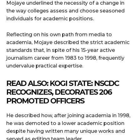
Mojaye underlined the necessity of a change in
the way colleges assess and choose seasoned
individuals for academic positions.
Reflecting on his own path from media to
academia, Mojaye described the strict academic
standards that, in spite of his 15-year active
journalism career from 1983 to 1998, frequently
undervalue practical expertise.
READ ALSO:
KOGI STATE: NSCDC
RECOGNIZES, DECORATES 206
PROMOTED OFFICERS
He described how, after joining academia in 1998,
he was demoted to a lower academic position
despite having written many unique works and
served as editing team leader.