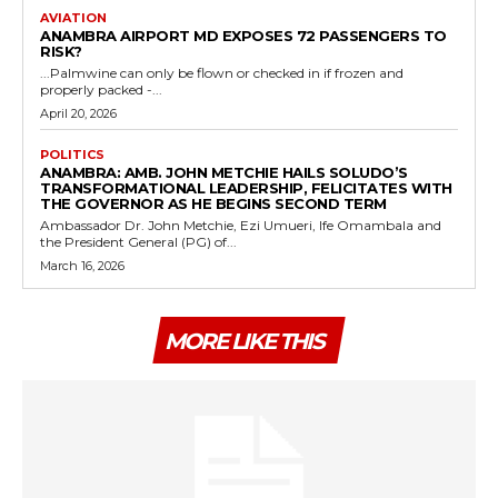
AVIATION
ANAMBRA AIRPORT MD EXPOSES 72 PASSENGERS TO
RISK?
...Palmwine can only be flown or checked in if frozen and
properly packed -...
April 20, 2026
POLITICS
ANAMBRA: AMB. JOHN METCHIE HAILS SOLUDO’S
TRANSFORMATIONAL LEADERSHIP, FELICITATES WITH
THE GOVERNOR AS HE BEGINS SECOND TERM
Ambassador Dr. John Metchie, Ezi Umueri, Ife Omambala and
the President General (PG) of...
March 16, 2026
MORE LIKE THIS