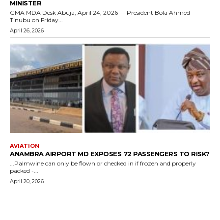
MINISTER
GMA MDA Desk Abuja, April 24, 2026 — President Bola Ahmed
Tinubu on Friday...
April 26, 2026
AVIATION
ANAMBRA AIRPORT MD EXPOSES 72 PASSENGERS TO RISK?
...Palmwine can only be flown or checked in if frozen and properly
packed -...
April 20, 2026