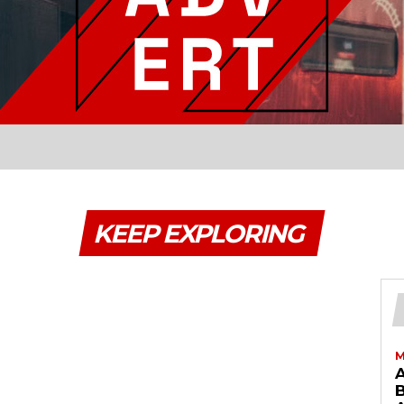
KEEP EXPLORING
M
B