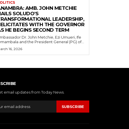
OLITICS
ANAMBRA: AMB. JOHN METCHIE
HAILS SOLUDO’S
TRANSFORMATIONAL LEADERSHIP,
FELICITATES WITH THE GOVERNOR
AS HE BEGINS SECOND TERM
mbassador Dr. John Metchie, Ezi Umueri, Ife
mambala and the President General (PG) of...
arch 16, 2026
SCRIBE
et email updates from Today News.
SUBSCRIBE