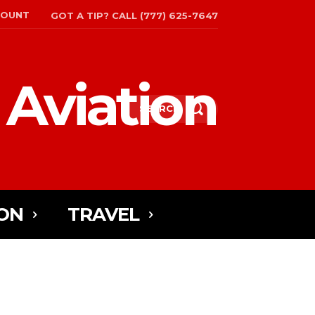
COUNT
GOT A TIP? CALL (777) 625-7647
 Aviation
SEARCH
ON
TRAVEL