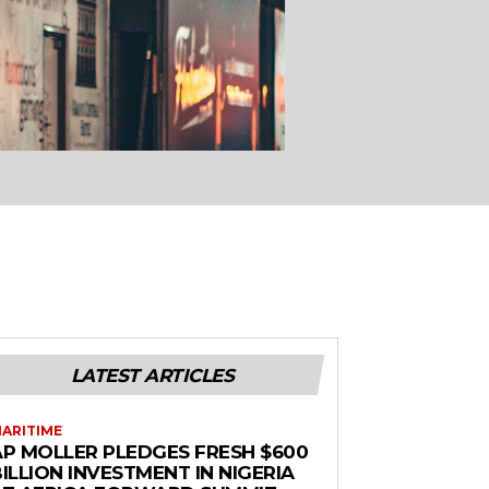
LATEST ARTICLES
ARITIME
AP MOLLER PLEDGES FRESH $600
ILLION INVESTMENT IN NIGERIA