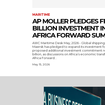
MARITIME
AP MOLLER PLEDGES F
BILLION INVESTMENT IN
AFRICA FORWARD SUM
AWC Maritime Desk May, 2026 - Global shipping and logistics giant A.P. Moller-
Maersk has pledged to expand its investment foo
proposed additional investment commitment re
billion, as discussions on Africa’s economic trans
Africa Forward...
May 15, 2026