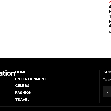
P
A
O
M
ation
SUB
HOME
ENTERTAINMENT
To g
CELEBS
FASHION
TRAVEL