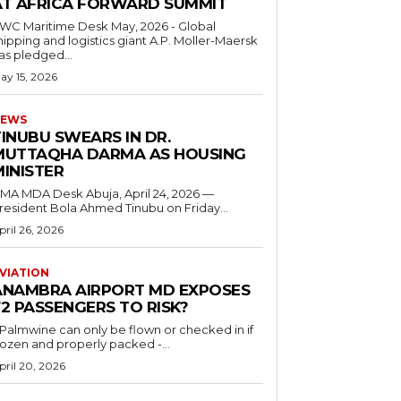
AT AFRICA FORWARD SUMMIT
C Maritime Desk May, 2026 - Global
hipping and logistics giant A.P. Moller-Maersk
as pledged...
ay 15, 2026
EWS
INUBU SWEARS IN DR.
MUTTAQHA DARMA AS HOUSING
MINISTER
 MDA Desk Abuja, April 24, 2026 —
resident Bola Ahmed Tinubu on Friday...
pril 26, 2026
VIATION
ANAMBRA AIRPORT MD EXPOSES
2 PASSENGERS TO RISK?
..Palmwine can only be flown or checked in if
rozen and properly packed -...
pril 20, 2026