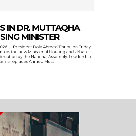
S IN DR. MUTTAQHA
SING MINISTER
a as the new Minister of Housing and Urban
irmation by the National Assembly. Leadership
Darma replaces Ahmed Musa...