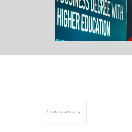
No posts to display