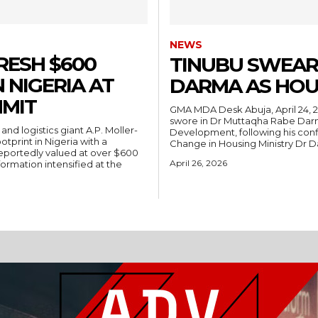
NEWS
RESH $600
TINUBU SWEAR
 NIGERIA AT
DARMA AS HOU
MIT
GMA MDA Desk Abuja, April 24, 2026 — President Bola Ahmed Tinubu on Friday
swore in Dr Muttaqha Rabe Darm
Development, following his conf
tprint in Nigeria with a
Change in Housing Ministry Dr 
portedly valued at over $600
April 26, 2026
formation intensified at the