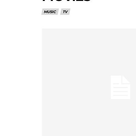
MUSIC
TV