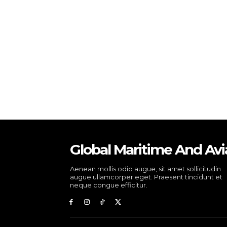
Global Maritime And Avi
Aenean mollis odio augue, sit amet sollicitudin
augue ullamcorper eget. Praesent tincidunt et
neque congue efficitur.