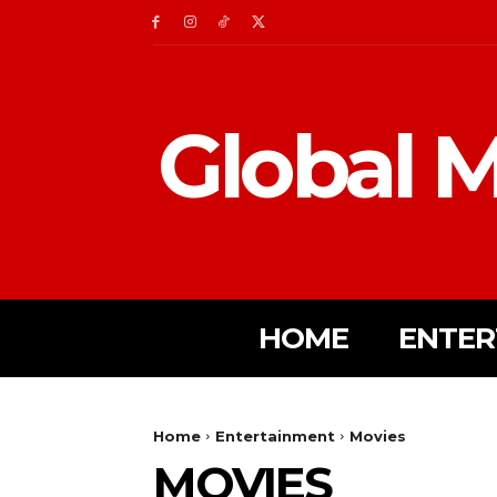
Global M
HOME
ENTER
Home
Entertainment
Movies
MOVIES