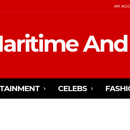
MY AC
aritime And
TAINMENT
CELEBS
FASHI