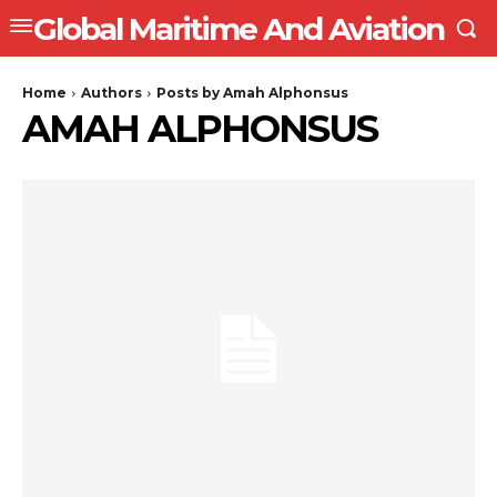
Global Maritime And Aviation
Home
Authors
Posts by Amah Alphonsus
AMAH ALPHONSUS