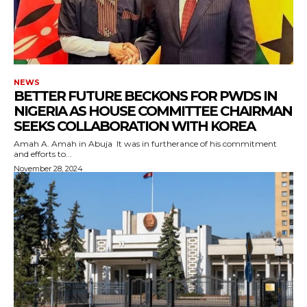
NEWS
BETTER FUTURE BECKONS FOR PWDS IN
NIGERIA AS HOUSE COMMITTEE CHAIRMAN
SEEKS COLLABORATION WITH KOREA
Amah A. Amah in Abuja It was in furtherance of his commitment
and efforts to...
November 28, 2024