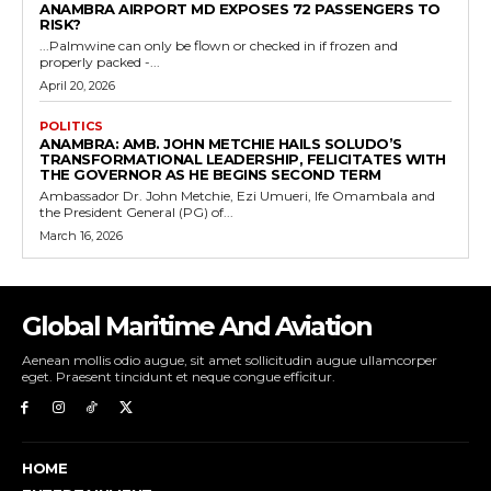
ANAMBRA AIRPORT MD EXPOSES 72 PASSENGERS TO
RISK?
...Palmwine can only be flown or checked in if frozen and
properly packed -...
April 20, 2026
POLITICS
ANAMBRA: AMB. JOHN METCHIE HAILS SOLUDO’S
TRANSFORMATIONAL LEADERSHIP, FELICITATES WITH
THE GOVERNOR AS HE BEGINS SECOND TERM
Ambassador Dr. John Metchie, Ezi Umueri, Ife Omambala and
the President General (PG) of...
March 16, 2026
Global Maritime And Aviation
Aenean mollis odio augue, sit amet sollicitudin augue ullamcorper
eget. Praesent tincidunt et neque congue efficitur.
HOME