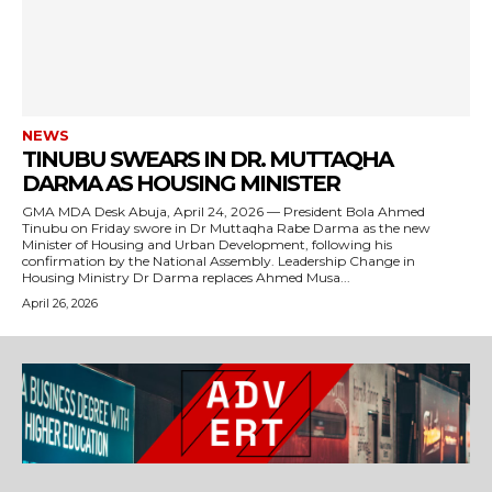
NEWS
TINUBU SWEARS IN DR. MUTTAQHA
DARMA AS HOUSING MINISTER
GMA MDA Desk Abuja, April 24, 2026 — President Bola Ahmed
Tinubu on Friday swore in Dr Muttaqha Rabe Darma as the new
Minister of Housing and Urban Development, following his
confirmation by the National Assembly. Leadership Change in
Housing Ministry Dr Darma replaces Ahmed Musa...
April 26, 2026