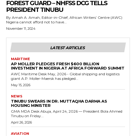
FOREST GUARD – NHFSS DCG TELLS
PRESIDENT TINUBU
By Amah A. Amah, Editor-in-Chief, African Writers’ Centre (AWC)
Nigeria cannot afford not to have...
November 11, 2024
LATEST ARTICLES
MARITIME
AP MOLLER PLEDGES FRESH $600 BILLION
INVESTMENT IN NIGERIA AT AFRICA FORWARD SUMMIT
AWC Maritime Desk May, 2026 - Global shipping and logistics
giant A.P. Moller-Maersk has pledged...
May 15, 2026
NEWS
TINUBU SWEARS IN DR. MUTTAQHA DARMA AS
HOUSING MINISTER
GMA MDA Desk Abuja, April 24, 2026 — President Bola Ahmed
Tinubu on Friday...
April 26, 2026
AVIATION