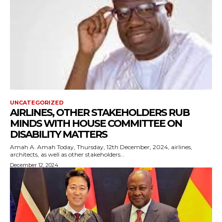
UNCATEGORIZED
AIRLINES, OTHER STAKEHOLDERS RUB
MINDS WITH HOUSE COMMITTEE ON
DISABILITY MATTERS
Amah A. Amah Today, Thursday, 12th December, 2024, airlines,
architects, as well as other stakeholders...
December 12, 2024