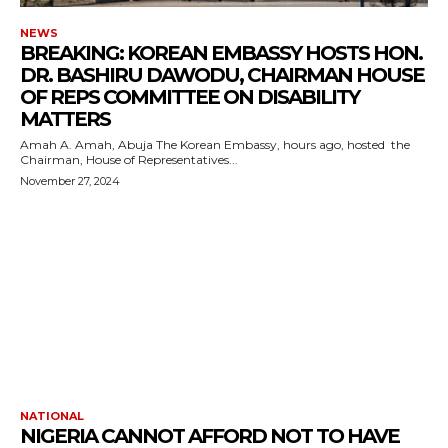
NEWS
BREAKING: KOREAN EMBASSY HOSTS HON.
DR. BASHIRU DAWODU, CHAIRMAN HOUSE
OF REPS COMMITTEE ON DISABILITY
MATTERS
Amah A. Amah, Abuja The Korean Embassy, hours ago, hosted the
Chairman, House of Representatives...
November 27, 2024
NATIONAL
NIGERIA CANNOT AFFORD NOT TO HAVE