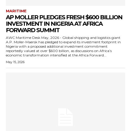
MARITIME
AP MOLLER PLEDGES FRESH $600 BILLION
INVESTMENT IN NIGERIA AT AFRICA
FORWARD SUMMIT
AWC Maritime Desk May, 2026 - Global shipping and logistics giant
A.P. Moller-Maersk has pledged to expand its investment footprint in
Nigeria with a proposed additional investment commitment
reportedly valued at over $600 billion, as discussions on Africa’s
economic transformation intensified at the Africa Forward...
May 15, 2026