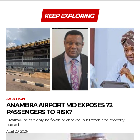
KEEP EXPLORING
AVIATION
ANAMBRA AIRPORT MD EXPOSES 72
PASSENGERS TO RISK?
...Palmwine can only be flown or checked in if frozen and properly
packed -...
April 20, 2026