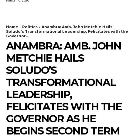
March 16, 2026