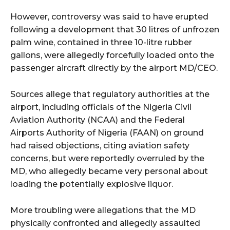
However, controversy was said to have erupted
following a development that 30 litres of unfrozen
palm wine, contained in three 10-litre rubber
gallons, were allegedly forcefully loaded onto the
passenger aircraft directly by the airport MD/CEO.
Sources allege that regulatory authorities at the
airport, including officials of the Nigeria Civil
Aviation Authority (NCAA) and the Federal
Airports Authority of Nigeria (FAAN) on ground
had raised objections, citing aviation safety
concerns, but were reportedly overruled by the
MD, who allegedly became very personal about
loading the potentially explosive liquor.
More troubling were allegations that the MD
physically confronted and allegedly assaulted