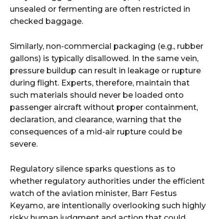
unsealed or fermenting are often restricted in
checked baggage.
Similarly, non-commercial packaging (e.g., rubber
gallons) is typically disallowed. In the same vein,
pressure buildup can result in leakage or rupture
during flight. Experts, therefore, maintain that
such materials should never be loaded onto
passenger aircraft without proper containment,
declaration, and clearance, warning that the
consequences of a mid-air rupture could be
severe.
Regulatory silence sparks questions as to
whether regulatory authorities under the efficient
watch of the aviation minister, Barr Festus
Keyamo, are intentionally overlooking such highly
risky human judgment and action that could