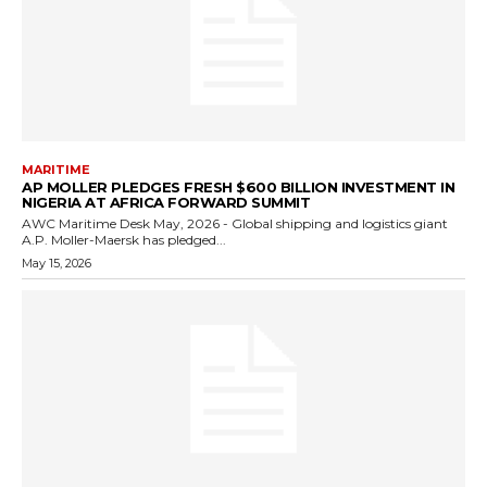
MARITIME
AP MOLLER PLEDGES FRESH $600 BILLION INVESTMENT IN
NIGERIA AT AFRICA FORWARD SUMMIT
AWC Maritime Desk May, 2026 - Global shipping and logistics giant
A.P. Moller-Maersk has pledged...
May 15, 2026