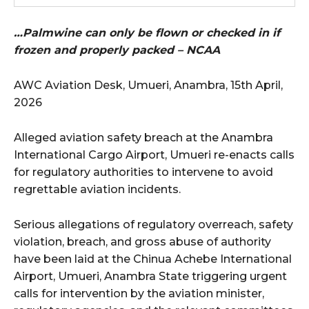
…Palmwine can only be flown or checked in if
frozen and properly packed – NCAA
AWC Aviation Desk, Umueri, Anambra, 15th April,
2026
Alleged aviation safety breach at the Anambra
International Cargo Airport, Umueri re-enacts calls
for regulatory authorities to intervene to avoid
regrettable aviation incidents.
Serious allegations of regulatory overreach, safety
violation, breach, and gross abuse of authority
have been laid at the Chinua Achebe International
Airport, Umueri, Anambra State triggering urgent
calls for intervention by the aviation minister,