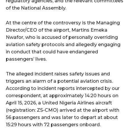
regulatory agencies, and the relevant committees
of the National Assembly.
At the centre of the controversy is the Managing
Director/CEO of the airport, Martins Emeka
Nwafor, who is accused of personally overriding
aviation safety protocols and allegedly engaging
in conduct that could have endangered
passengers’ lives.
The alleged incident raises safety issues and
triggers an alarm of a potential aviation crisis.
According to incident reports intercepted by our
correspondent, at approximately 14:20 hours on
April 15, 2026, a United Nigeria Airlines aircraft
(registration: ZS-CMO) arrived at the airport with
56 passengers and was later to depart at about
15:29 hours with 72 passengers onboard.