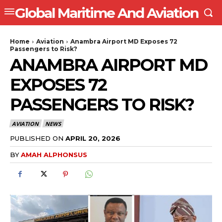
Global Maritime And Aviation
Home
Aviation
Anambra Airport MD Exposes 72
Passengers to Risk?
ANAMBRA AIRPORT MD
EXPOSES 72
PASSENGERS TO RISK?
AVIATION
NEWS
PUBLISHED ON
APRIL 20, 2026
BY
AMAH ALPHONSUS