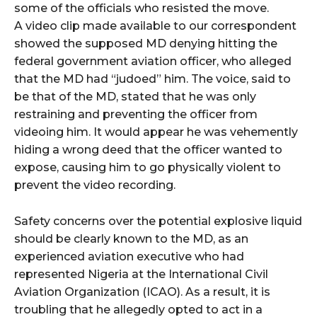
some of the officials who resisted the move.
A video clip made available to our correspondent
showed the supposed MD denying hitting the
federal government aviation officer, who alleged
that the MD had “judoed” him. The voice, said to
be that of the MD, stated that he was only
restraining and preventing the officer from
videoing him. It would appear he was vehemently
hiding a wrong deed that the officer wanted to
expose, causing him to go physically violent to
prevent the video recording.
Safety concerns over the potential explosive liquid
should be clearly known to the MD, as an
experienced aviation executive who had
represented Nigeria at the International Civil
Aviation Organization (ICAO). As a result, it is
troubling that he allegedly opted to act in a