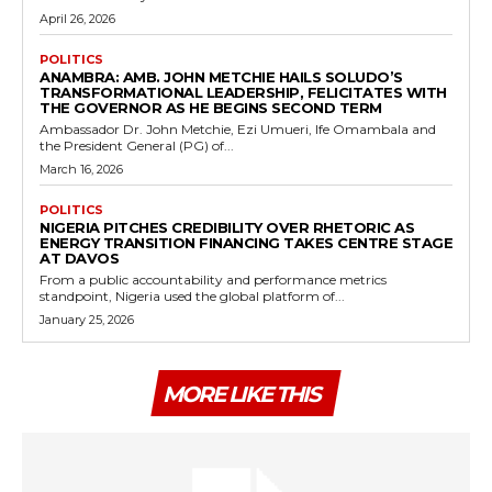
April 26, 2026
POLITICS
ANAMBRA: AMB. JOHN METCHIE HAILS SOLUDO’S
TRANSFORMATIONAL LEADERSHIP, FELICITATES WITH
THE GOVERNOR AS HE BEGINS SECOND TERM
Ambassador Dr. John Metchie, Ezi Umueri, Ife Omambala and
the President General (PG) of...
March 16, 2026
POLITICS
NIGERIA PITCHES CREDIBILITY OVER RHETORIC AS
ENERGY TRANSITION FINANCING TAKES CENTRE STAGE
AT DAVOS
From a public accountability and performance metrics
standpoint, Nigeria used the global platform of...
January 25, 2026
MORE LIKE THIS