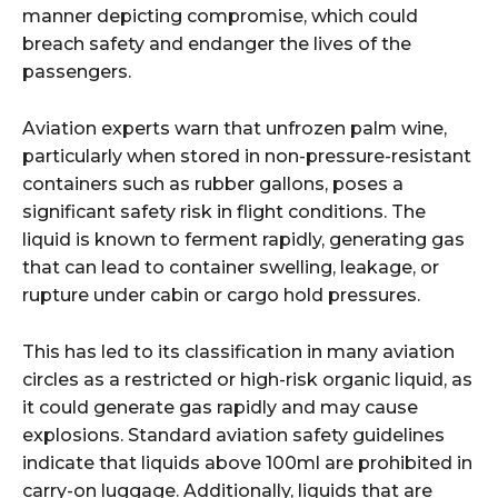
manner depicting compromise, which could
breach safety and endanger the lives of the
passengers.
Aviation experts warn that unfrozen palm wine,
particularly when stored in non-pressure-resistant
containers such as rubber gallons, poses a
significant safety risk in flight conditions. The
liquid is known to ferment rapidly, generating gas
that can lead to container swelling, leakage, or
rupture under cabin or cargo hold pressures.
This has led to its classification in many aviation
circles as a restricted or high-risk organic liquid, as
it could generate gas rapidly and may cause
explosions. Standard aviation safety guidelines
indicate that liquids above 100ml are prohibited in
carry-on luggage. Additionally, liquids that are