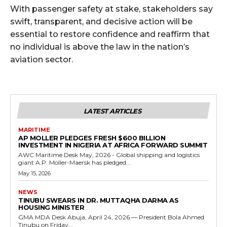
With passenger safety at stake, stakeholders say
swift, transparent, and decisive action will be
essential to restore confidence and reaffirm that
no individual is above the law in the nation’s
aviation sector.
LATEST ARTICLES
MARITIME
AP MOLLER PLEDGES FRESH $600 BILLION
INVESTMENT IN NIGERIA AT AFRICA FORWARD SUMMIT
AWC Maritime Desk May, 2026 - Global shipping and logistics
giant A.P. Moller-Maersk has pledged...
May 15, 2026
NEWS
TINUBU SWEARS IN DR. MUTTAQHA DARMA AS
HOUSING MINISTER
GMA MDA Desk Abuja, April 24, 2026 — President Bola Ahmed
Tinubu on Friday...