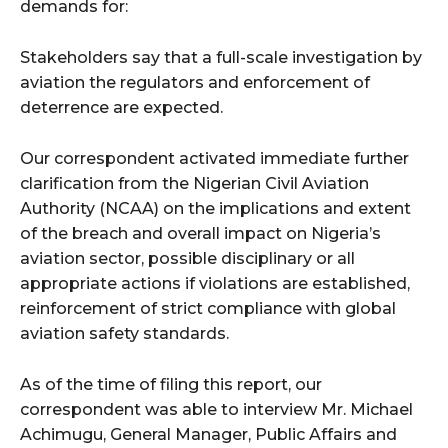
demands for:
Stakeholders say that a full-scale investigation by
aviation the regulators and enforcement of
deterrence are expected.
Our correspondent activated immediate further
clarification from the Nigerian Civil Aviation
Authority (NCAA) on the implications and extent
of the breach and overall impact on Nigeria’s
aviation sector, possible disciplinary or all
appropriate actions if violations are established,
reinforcement of strict compliance with global
aviation safety standards.
As of the time of filing this report, our
correspondent was able to interview Mr. Michael
Achimugu, General Manager, Public Affairs and