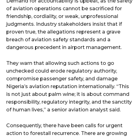
Demand for accountability is upbeat, as the safety
of aviation operations cannot be sacrificed for
friendship, cordiality, or weak, unprofessional
judgments. Industry stakeholders insist that if
proven true, the allegations represent a grave
breach of aviation safety standards and a
dangerous precedent in airport management.
They warn that allowing such actions to go
unchecked could erode regulatory authority,
compromise passenger safety, and damage
Nigeria’s aviation reputation internationally. “This
is not just about palm wine; it is about command
responsibility, regulatory integrity, and the sanctity
of human lives,” a senior aviation analyst said.
Consequently, there have been calls for urgent
action to forestall recurrence. There are growing