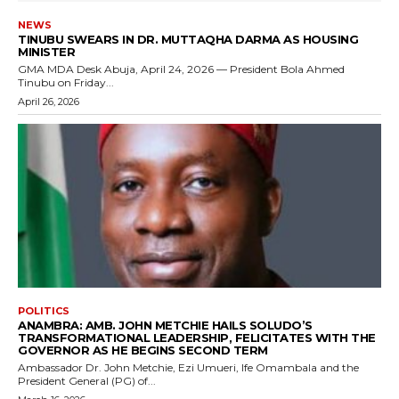
NEWS
TINUBU SWEARS IN DR. MUTTAQHA DARMA AS HOUSING
MINISTER
GMA MDA Desk Abuja, April 24, 2026 — President Bola Ahmed
Tinubu on Friday...
April 26, 2026
POLITICS
ANAMBRA: AMB. JOHN METCHIE HAILS SOLUDO’S
TRANSFORMATIONAL LEADERSHIP, FELICITATES WITH THE
GOVERNOR AS HE BEGINS SECOND TERM
Ambassador Dr. John Metchie, Ezi Umueri, Ife Omambala and the
President General (PG) of...