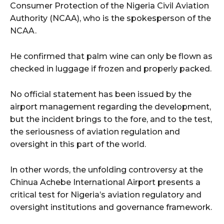
Consumer Protection of the Nigeria Civil Aviation
Authority (NCAA), who is the spokesperson of the
NCAA.
He confirmed that palm wine can only be flown as
checked in luggage if frozen and properly packed.
No official statement has been issued by the
airport management regarding the development,
but the incident brings to the fore, and to the test,
the seriousness of aviation regulation and
oversight in this part of the world.
In other words, the unfolding controversy at the
Chinua Achebe International Airport presents a
critical test for Nigeria’s aviation regulatory and
oversight institutions and governance framework.