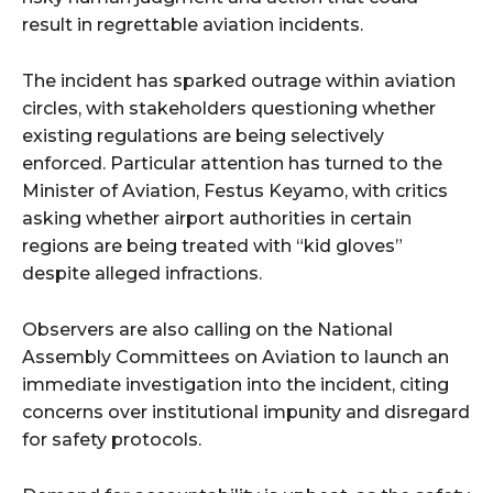
result in regrettable aviation incidents.
The incident has sparked outrage within aviation
circles, with stakeholders questioning whether
existing regulations are being selectively
enforced. Particular attention has turned to the
Minister of Aviation, Festus Keyamo, with critics
asking whether airport authorities in certain
regions are being treated with “kid gloves”
despite alleged infractions.
Observers are also calling on the National
Assembly Committees on Aviation to launch an
immediate investigation into the incident, citing
concerns over institutional impunity and disregard
for safety protocols.