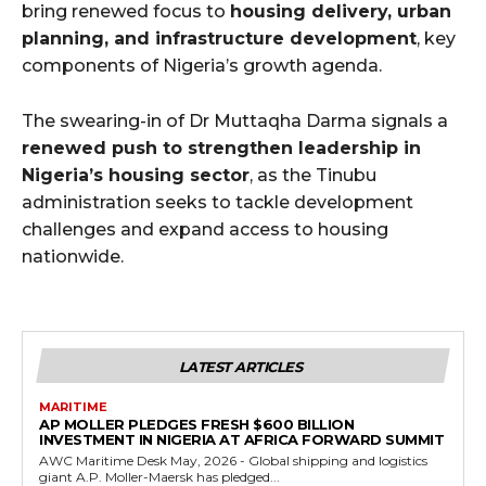
bring renewed focus to
housing delivery, urban
planning, and infrastructure development
, key
components of Nigeria’s growth agenda.
The swearing-in of Dr Muttaqha Darma signals a
renewed push to strengthen leadership in
Nigeria’s housing sector
, as the Tinubu
administration seeks to tackle development
challenges and expand access to housing
nationwide.
LATEST ARTICLES
MARITIME
AP MOLLER PLEDGES FRESH $600 BILLION
INVESTMENT IN NIGERIA AT AFRICA FORWARD SUMMIT
AWC Maritime Desk May, 2026 - Global shipping and logistics
giant A.P. Moller-Maersk has pledged...