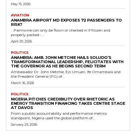
May 15, 2026
AVIATION
ANAMBRA AIRPORT MD EXPOSES 72 PASSENGERS TO
RISK?
...Palmwine can only be flown or checked in if frozen and
properly packed -...
April 20, 2026
POLITICS
ANAMBRA: AMB. JOHN METCHIE HAILS SOLUDO’S
TRANSFORMATIONAL LEADERSHIP, FELICITATES WITH
THE GOVERNOR AS HE BEGINS SECOND TERM
Ambassador Dr. John Metchie, Ezi Umueri, Ife Omambala and
the President General (PG) of...
March 16, 2026
POLITICS
NIGERIA PITCHES CREDIBILITY OVER RHETORIC AS
ENERGY TRANSITION FINANCING TAKES CENTRE STAGE
AT DAVOS
From a public accountability and performance metrics
standpoint, Nigeria used the global platform of...
January 25, 2026