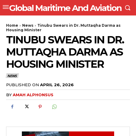
Global Maritime And Aviation
Home
News
Tinubu Swears in Dr. Muttaqha Darma as
Housing Minister
TINUBU SWEARS IN DR.
MUTTAQHA DARMA AS
HOUSING MINISTER
NEWS
PUBLISHED ON
APRIL 26, 2026
BY
AMAH ALPHONSUS