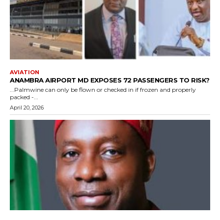
AVIATION
ANAMBRA AIRPORT MD EXPOSES 72 PASSENGERS TO RISK?
...Palmwine can only be flown or checked in if frozen and properly
packed -...
April 20, 2026