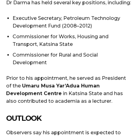
Dr Darma has held several key positions, including:
Executive Secretary, Petroleum Technology
Development Fund (2008–2012)
Commissioner for Works, Housing and
Transport, Katsina State
Commissioner for Rural and Social
Development
Prior to his appointment, he served as President
of the
Umaru Musa Yar’Adua Human
Development Centre
in Katsina State and has
also contributed to academia as a lecturer.
OUTLOOK
Observers say his appointment is expected to