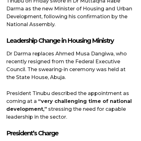
Tinubu on Friday swore in Dr Muttaqha Rabe
Darma as the new Minister of Housing and Urban
Development, following his confirmation by the
National Assembly.
Leadership Change in Housing Ministry
Dr Darma replaces Ahmed Musa Dangiwa, who
recently resigned from the Federal Executive
Council. The swearing-in ceremony was held at
the State House, Abuja.
President Tinubu described the appointment as
coming at a
“very challenging time of national
development,”
stressing the need for capable
leadership in the sector.
President’s Charge