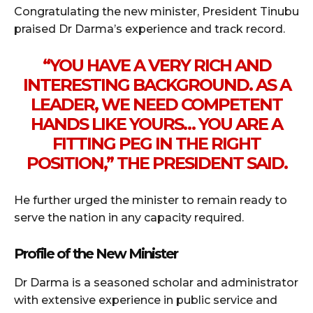
Congratulating the new minister, President Tinubu
praised Dr Darma’s experience and track record.
“YOU HAVE A VERY RICH AND
INTERESTING BACKGROUND. AS A
LEADER, WE NEED COMPETENT
HANDS LIKE YOURS… YOU ARE A
FITTING PEG IN THE RIGHT
POSITION,” THE PRESIDENT SAID.
He further urged the minister to remain ready to
serve the nation in any capacity required.
Profile of the New Minister
Dr Darma is a seasoned scholar and administrator
with extensive experience in public service and