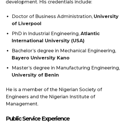
development. His credentials include:
Doctor of Business Administration,
University
of Liverpool
PhD in Industrial Engineering,
Atlantic
International University (USA)
Bachelor’s degree in Mechanical Engineering,
Bayero University Kano
Master’s degree in Manufacturing Engineering,
University of Benin
He is a member of the Nigerian Society of
Engineers and the Nigerian Institute of
Management.
Public Service Experience