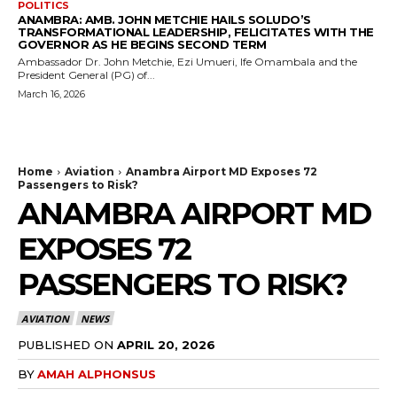
POLITICS
ANAMBRA: AMB. JOHN METCHIE HAILS SOLUDO’S
TRANSFORMATIONAL LEADERSHIP, FELICITATES WITH THE
GOVERNOR AS HE BEGINS SECOND TERM
Ambassador Dr. John Metchie, Ezi Umueri, Ife Omambala and the
President General (PG) of...
March 16, 2026