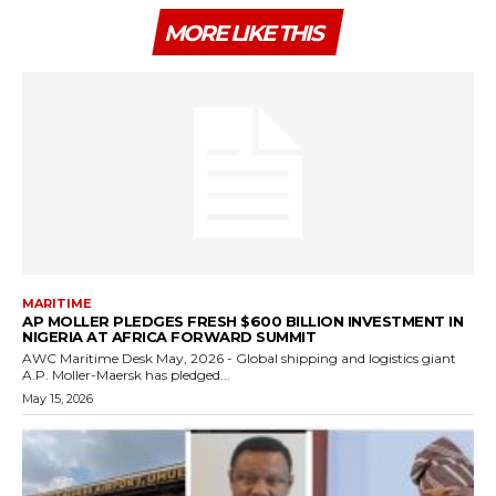
MORE LIKE THIS
MARITIME
AP MOLLER PLEDGES FRESH $600 BILLION INVESTMENT IN
NIGERIA AT AFRICA FORWARD SUMMIT
AWC Maritime Desk May, 2026 - Global shipping and logistics giant
A.P. Moller-Maersk has pledged...
May 15, 2026