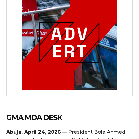
GMA MDA DESK
Abuja, April 24, 2026
— President Bola Ahmed