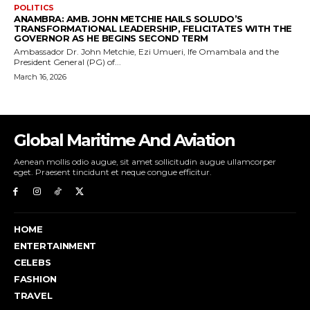
Global Maritime And Aviation
Aenean mollis odio augue, sit amet sollicitudin augue ullamcorper
eget. Praesent tincidunt et neque congue efficitur.
HOME
ENTERTAINMENT
CELEBS
FASHION
TRAVEL