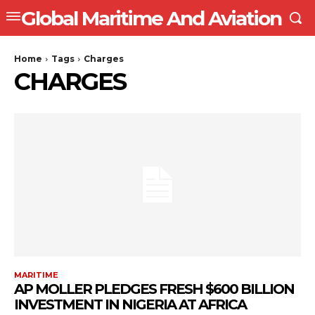
Global Maritime And Aviation
Home
Tags
Charges
CHARGES
MARITIME
AP MOLLER PLEDGES FRESH $600 BILLION
INVESTMENT IN NIGERIA AT AFRICA