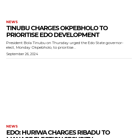
NEWS
TINUBU CHARGES OKPEBHOLO TO
PRIORITISE EDO DEVELOPMENT
President Bola Tinubu on Thursday urged the Edo State governor-
elect, Monday Okpebholo, to prioritise...
September 26, 2024
NEWS
EDO: HURIWA CHARGES RIBADU TO