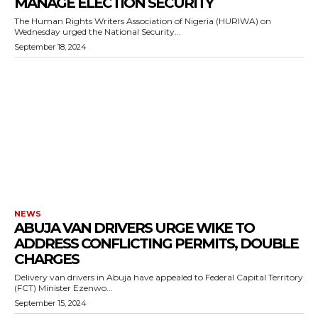
MANAGE ELECTION SECURITY
The Human Rights Writers Association of Nigeria (HURIWA) on
Wednesday urged the National Security...
September 18, 2024
NEWS
ABUJA VAN DRIVERS URGE WIKE TO
ADDRESS CONFLICTING PERMITS, DOUBLE
CHARGES
Delivery van drivers in Abuja have appealed to Federal Capital Territory
(FCT) Minister Ezenwo...
September 15, 2024