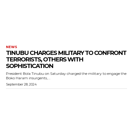
NEWS
TINUBU CHARGES MILITARY TO CONFRONT
TERRORISTS, OTHERS WITH
SOPHISTICATION
President Bola Tinubu on Saturday charged the military to engage the
Boko Haram insurgents,...
September 28, 2024