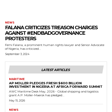
NEWS
FALANA CRITICIZES TREASON CHARGES
AGAINST #ENDBADGOVERNANCE
PROTESTERS
Femi Falana, a prominent human rights lawyer and Senior Advocate
of Nigeria, has criticized...
September 3, 2024
LATEST ARTICLES
MARITIME
AP MOLLER PLEDGES FRESH $600 BILLION
INVESTMENT IN NIGERIA AT AFRICA FORWARD SUMMIT
AWC Maritime Desk May, 2026 - Global shipping and logistics
giant A.P. Moller-Maersk has pledged...
May 15, 2026
NEWS