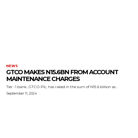
NEWS
GTCO MAKES N15.6BN FROM ACCOUNT
MAINTENANCE CHARGES
Tier -1 bank, GTCO Plc, has raked in the sum of N15.6 billion as...
September 11, 2024