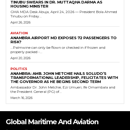
TINUBU SWEARS IN DR. MUTTAQHA DARMA AS
HOUSING MINISTER
GMA MDA Desk Abuja, April 24, 2026 — President Bola Ahmed
Tinubu on Friday...
April 26, 2026
AVIATION
ANAMBRA AIRPORT MD EXPOSES 72 PASSENGERS TO
RISK?
...Palmwine can only be flown or checked in if frozen and
properly packed -...
April 20, 2026
POLITICS
ANAMBRA: AMB. JOHN METCHIE HAILS SOLUDO’S
TRANSFORMATIONAL LEADERSHIP, FELICITATES WITH
THE GOVERNOR AS HE BEGINS SECOND TERM
Ambassador Dr. John Metchie, Ezi Umueri, Ife Omambala and
the President General (PG) of...
March 16, 2026
Global Maritime And Aviation