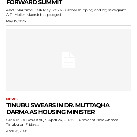
FORWARD SUMMIT
AWC Maritime Desk May, 2026 - Global shipping and logistics giant
A.P. Moller-Maersk has pledged...
May 15, 2026
NEWS
TINUBU SWEARS IN DR. MUTTAQHA
DARMA AS HOUSING MINISTER
GMA MDA Desk Abuja, April 24, 2026 — President Bola Ahmed
Tinubu on Friday...
April 26, 2026