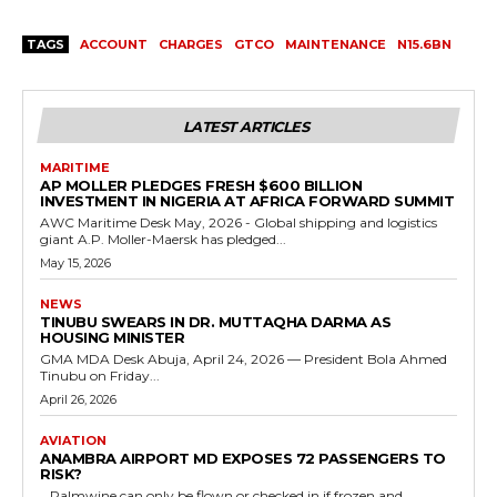
TAGS
ACCOUNT
CHARGES
GTCO
MAINTENANCE
N15.6BN
LATEST ARTICLES
MARITIME
AP MOLLER PLEDGES FRESH $600 BILLION
INVESTMENT IN NIGERIA AT AFRICA FORWARD SUMMIT
AWC Maritime Desk May, 2026 - Global shipping and logistics
giant A.P. Moller-Maersk has pledged...
May 15, 2026
NEWS
TINUBU SWEARS IN DR. MUTTAQHA DARMA AS
HOUSING MINISTER
GMA MDA Desk Abuja, April 24, 2026 — President Bola Ahmed
Tinubu on Friday...
April 26, 2026
AVIATION
ANAMBRA AIRPORT MD EXPOSES 72 PASSENGERS TO
RISK?
...Palmwine can only be flown or checked in if frozen and