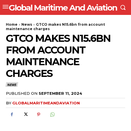
Global Maritime And Aviation
Home
News
GTCO makes N15.6bn from account
maintenance charges
GTCO MAKES N15.6BN
FROM ACCOUNT
MAINTENANCE
CHARGES
NEWS
PUBLISHED ON
SEPTEMBER 11, 2024
BY
GLOBALMARITIMEANDAVIATION