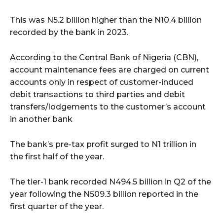
This was N5.2 billion higher than the N10.4 billion
recorded by the bank in 2023.
According to the Central Bank of Nigeria (CBN),
account maintenance fees are charged on current
accounts only in respect of customer-induced
debit transactions to third parties and debit
transfers/lodgements to the customer’s account
in another bank
The bank’s pre-tax profit surged to N1 trillion in
the first half of the year.
The tier-1 bank recorded N494.5 billion in Q2 of the
year following the N509.3 billion reported in the
first quarter of the year.