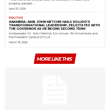
properly packed -...
April 20, 2026
POLITICS
ANAMBRA: AMB. JOHN METCHIE HAILS SOLUDO’S
TRANSFORMATIONAL LEADERSHIP, FELICITATES WITH
THE GOVERNOR AS HE BEGINS SECOND TERM
Ambassador Dr. John Metchie, Ezi Umueri, Ife Omambala and
the President General (PG) of...
March 16, 2026
MORE LIKE THIS