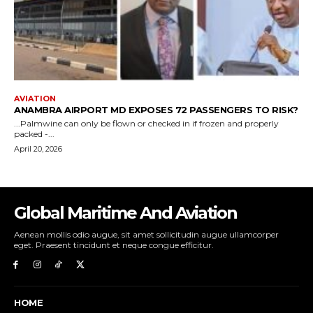
Global Maritime And Aviation
Aenean mollis odio augue, sit amet sollicitudin augue ullamcorper
eget. Praesent tincidunt et neque congue efficitur.
HOME