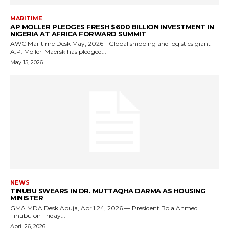
MARITIME
AP MOLLER PLEDGES FRESH $600 BILLION INVESTMENT IN
NIGERIA AT AFRICA FORWARD SUMMIT
AWC Maritime Desk May, 2026 - Global shipping and logistics giant
A.P. Moller-Maersk has pledged...
May 15, 2026
NEWS
TINUBU SWEARS IN DR. MUTTAQHA DARMA AS HOUSING
MINISTER
GMA MDA Desk Abuja, April 24, 2026 — President Bola Ahmed
Tinubu on Friday...
April 26, 2026