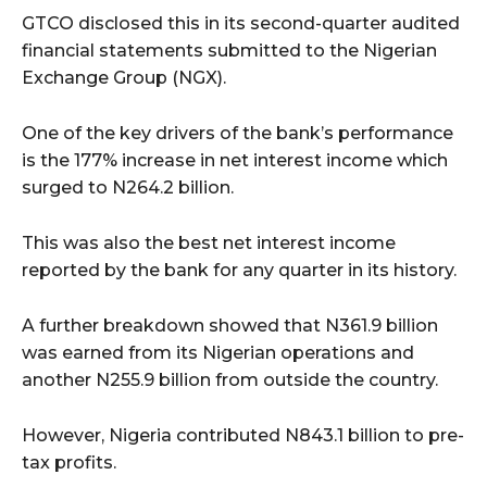
GTCO disclosed this in its second-quarter audited
financial statements submitted to the Nigerian
Exchange Group (NGX).
One of the key drivers of the bank’s performance
is the 177% increase in net interest income which
surged to N264.2 billion.
This was also the best net interest income
reported by the bank for any quarter in its history.
A further breakdown showed that N361.9 billion
was earned from its Nigerian operations and
another N255.9 billion from outside the country.
However, Nigeria contributed N843.1 billion to pre-
tax profits.