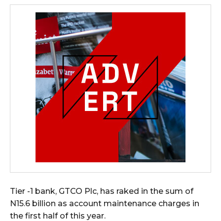
Tier -1 bank, GTCO Plc, has raked in the sum of
N15.6 billion as account maintenance charges in
the first half of this year.