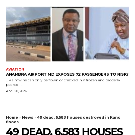
AVIATION
ANAMBRA AIRPORT MD EXPOSES 72 PASSENGERS TO RISK?
...Palmwine can only be flown or checked in if frozen and properly
packed -...
April 20, 2026