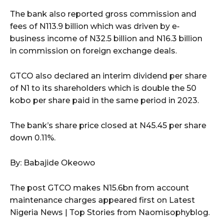
The bank also reported gross commission and
fees of N113.9 billion which was driven by e-
business income of N32.5 billion and N16.3 billion
in commission on foreign exchange deals.
GTCO also declared an interim dividend per share
of N1 to its shareholders which is double the 50
kobo per share paid in the same period in 2023.
The bank’s share price closed at N45.45 per share
down 0.11%.
By: Babajide Okeowo
The post GTCO makes N15.6bn from account
maintenance charges appeared first on Latest
Nigeria News | Top Stories from Naomisophyblog.