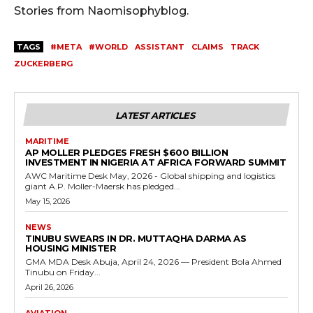
Stories from Naomisophyblog.
TAGS
#META
#WORLD
ASSISTANT
CLAIMS
TRACK
ZUCKERBERG
LATEST ARTICLES
MARITIME
AP MOLLER PLEDGES FRESH $600 BILLION
INVESTMENT IN NIGERIA AT AFRICA FORWARD SUMMIT
AWC Maritime Desk May, 2026 - Global shipping and logistics
giant A.P. Moller-Maersk has pledged...
May 15, 2026
NEWS
TINUBU SWEARS IN DR. MUTTAQHA DARMA AS
HOUSING MINISTER
GMA MDA Desk Abuja, April 24, 2026 — President Bola Ahmed
Tinubu on Friday...
April 26, 2026
AVIATION