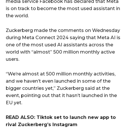
media service Facebook has declared that Meta
is on track to become the most used assistant in
the world.
Zuckerberg made the comments on Wednesday
during Meta Connect 2024 saying that Meta AI is
one of the most used AI assistants across the
world with “almost” 500 million monthly active
users.
“We’re almost at 500 million monthly activities,
and we haven’t even launched in some of the
bigger countries yet,” Zuckerberg said at the
event, pointing out that it hasn’t launched in the
EU yet.
READ ALSO: Tiktok set to launch new app to
rival Zuckerberg’s Instagram