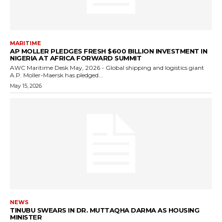
MARITIME
AP MOLLER PLEDGES FRESH $600 BILLION INVESTMENT IN
NIGERIA AT AFRICA FORWARD SUMMIT
AWC Maritime Desk May, 2026 - Global shipping and logistics giant
A.P. Moller-Maersk has pledged...
May 15, 2026
NEWS
TINUBU SWEARS IN DR. MUTTAQHA DARMA AS HOUSING
MINISTER