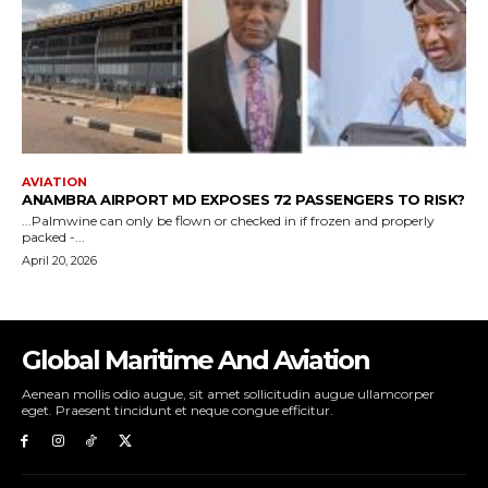
Global Maritime And Aviation
Aenean mollis odio augue, sit amet sollicitudin augue ullamcorper
eget. Praesent tincidunt et neque congue efficitur.