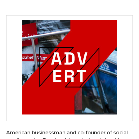
American businessman and co-founder of social