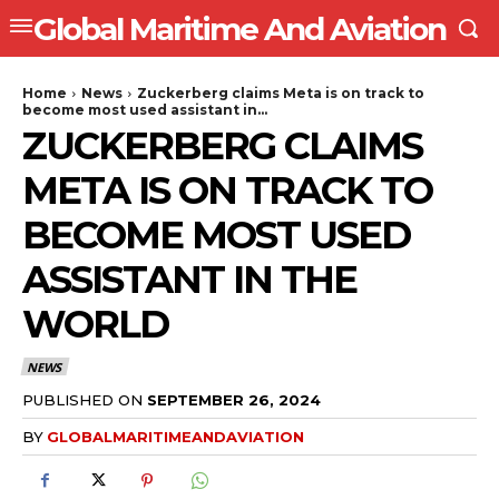
Global Maritime And Aviation
Home
News
Zuckerberg claims Meta is on track to
become most used assistant in...
ZUCKERBERG CLAIMS
META IS ON TRACK TO
BECOME MOST USED
ASSISTANT IN THE
WORLD
NEWS
PUBLISHED ON
SEPTEMBER 26, 2024
BY
GLOBALMARITIMEANDAVIATION