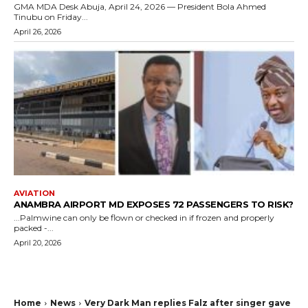
GMA MDA Desk Abuja, April 24, 2026 — President Bola Ahmed
Tinubu on Friday...
April 26, 2026
AVIATION
ANAMBRA AIRPORT MD EXPOSES 72 PASSENGERS TO RISK?
...Palmwine can only be flown or checked in if frozen and properly
packed -...
April 20, 2026