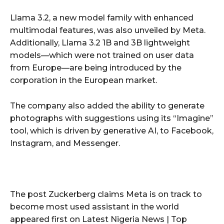
Llama 3.2, a new model family with enhanced
multimodal features, was also unveiled by Meta.
Additionally, Llama 3.2 1B and 3B lightweight
models—which were not trained on user data
from Europe—are being introduced by the
corporation in the European market.
The company also added the ability to generate
photographs with suggestions using its “Imagine”
tool, which is driven by generative AI, to Facebook,
Instagram, and Messenger.
The post Zuckerberg claims Meta is on track to
become most used assistant in the world
appeared first on Latest Nigeria News | Top