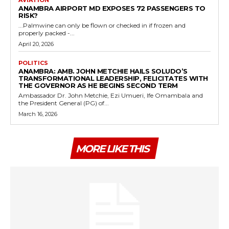
ANAMBRA AIRPORT MD EXPOSES 72 PASSENGERS TO
RISK?
...Palmwine can only be flown or checked in if frozen and
properly packed -...
April 20, 2026
POLITICS
ANAMBRA: AMB. JOHN METCHIE HAILS SOLUDO’S
TRANSFORMATIONAL LEADERSHIP, FELICITATES WITH
THE GOVERNOR AS HE BEGINS SECOND TERM
Ambassador Dr. John Metchie, Ezi Umueri, Ife Omambala and
the President General (PG) of...
March 16, 2026
MORE LIKE THIS