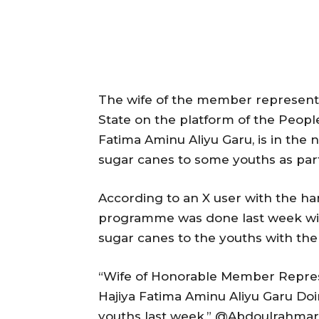
The wife of the member representi
State on the platform of the People
Fatima Aminu Aliyu Garu, is in the 
sugar canes to some youths as p
According to an X user with the
programme was done last week with
sugar canes to the youths with the
“Wife of Honorable Member Repres
Hajiya Fatima Aminu Aliyu Garu 
youths last week,” @Abdoulrahmar