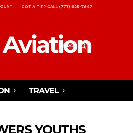
COUNT
GOT A TIP? CALL (777) 625-7647
 Aviation
SEARCH
ON
TRAVEL
WERS YOUTHS