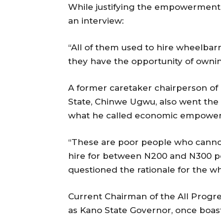
While justifying the empowerment 
an interview:
“All of them used to hire wheelbar
they have the opportunity of owni
A former caretaker chairperson o
State, Chinwe Ugwu, also went the
what he called economic empowerme
“These are poor people who canno
hire for between N200 and N300 pe
questioned the rationale for the w
Current Chairman of the All Progre
as Kano State Governor, once boas