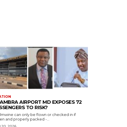
ATION
AMBRA AIRPORT MD EXPOSES 72
SSENGERS TO RISK?
almwine can only be flown or checked in if
en and properly packed -...
l 20, 2026