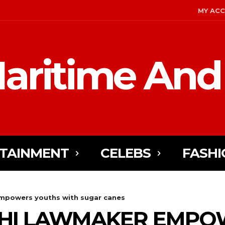
MY AC
aritime And
TAINMENT
CELEBS
FASHI
mpowers youths with sugar canes
CHI LAWMAKER EMPO