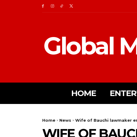
Global M
HOME
ENTER
Home
News
Wife of Bauchi lawmaker e
WIFE OF BAU