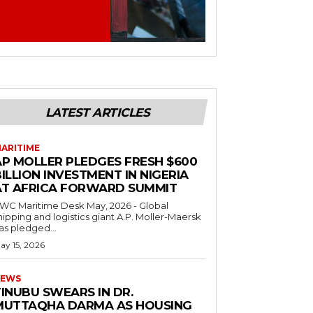
LATEST ARTICLES
ARITIME
AP MOLLER PLEDGES FRESH $600
ILLION INVESTMENT IN NIGERIA
AT AFRICA FORWARD SUMMIT
C Maritime Desk May, 2026 - Global
hipping and logistics giant A.P. Moller-Maersk
as pledged...
ay 15, 2026
EWS
INUBU SWEARS IN DR.
MUTTAQHA DARMA AS HOUSING