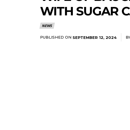
WITH SUGAR 
NEWS
PUBLISHED ON
B
SEPTEMBER 12, 2024