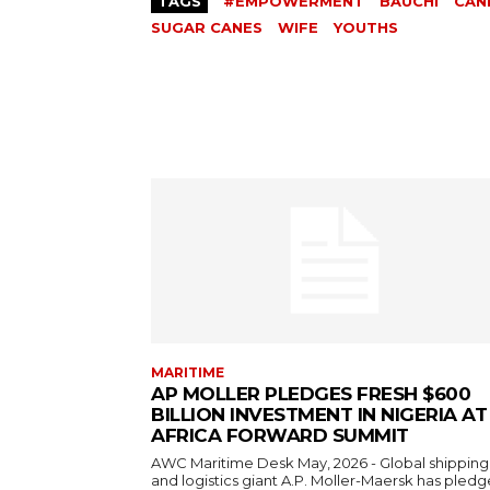
TAGS
#EMPOWERMENT
BAUCHI
CAN
SUGAR CANES
WIFE
YOUTHS
MARITIME
AP MOLLER PLEDGES FRESH $600
BILLION INVESTMENT IN NIGERIA AT
AFRICA FORWARD SUMMIT
AWC Maritime Desk May, 2026 - Global shipping
and logistics giant A.P. Moller-Maersk has pledge