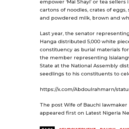
empower ‘Mai Shayi’ or tea sellers 
cartons of noodles, crates of eggs,
and powdered milk, brown and whi
Last year, the senator representing
Hanga distributed 5,000 white piece
constituency as burial materials fo
the member representing Isialang
State at the National Assembly dis
seedlings to his constituents to cele
https://x.com/Abdoulrahmarn/stat
The post Wife of Bauchi lawmaker
appeared first on Latest Nigeria 