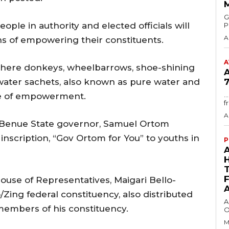
GMA
eople in authority and elected officials will
P
A
s of empowering their constituents.
A
where donkeys, wheelbarrows, shoe-shining
 water sachets, also known as pure water and
7
.
me of empowerment.
f
A
r Benue State governor, Samuel Ortom
inscription, “Gov Ortom for You” to youths in
P
ouse of Representatives, Maigari Bello-
Zing federal constituency, also distributed
A
mbers of his constituency.
O
M