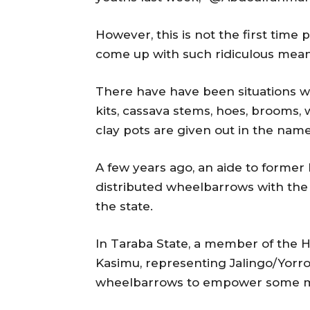
However, this is not the first time p
come up with such ridiculous mean
There have have been situations 
kits, cassava stems, hoes, brooms,
clay pots are given out in the na
A few years ago, an aide to forme
distributed wheelbarrows with the 
the state.
In Taraba State, a member of the H
Kasimu, representing Jalingo/Yorro/
wheelbarrows to empower some me