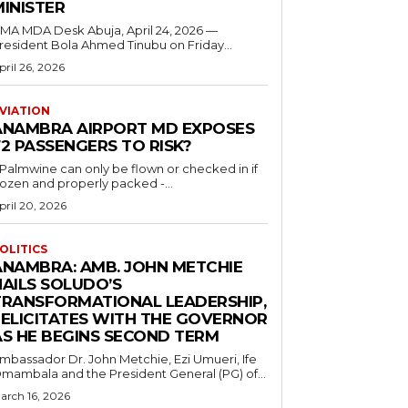
MINISTER
 MDA Desk Abuja, April 24, 2026 —
resident Bola Ahmed Tinubu on Friday...
pril 26, 2026
VIATION
ANAMBRA AIRPORT MD EXPOSES
2 PASSENGERS TO RISK?
..Palmwine can only be flown or checked in if
rozen and properly packed -...
pril 20, 2026
OLITICS
ANAMBRA: AMB. JOHN METCHIE
HAILS SOLUDO’S
TRANSFORMATIONAL LEADERSHIP,
FELICITATES WITH THE GOVERNOR
AS HE BEGINS SECOND TERM
mbassador Dr. John Metchie, Ezi Umueri, Ife
mambala and the President General (PG) of...
arch 16, 2026