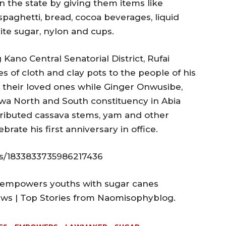
in the state by giving them items like
 spaghetti, bread, cocoa beverages, liquid
te sugar, nylon and cups.
 Kano Central Senatorial District, Rufai
s of cloth and clay pots to the people of his
r their loved ones while Ginger Onwusibe,
wa North and South constituency in Abia
tributed cassava stems, yam and other
brate his first anniversary in office.
us/1833833735986217436
 empowers youths with sugar canes
News | Top Stories from Naomisophyblog.