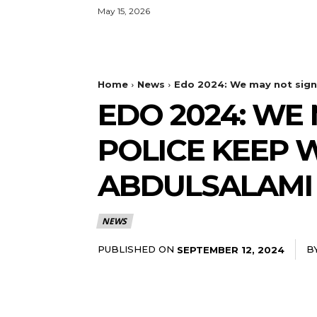
May 15, 2026