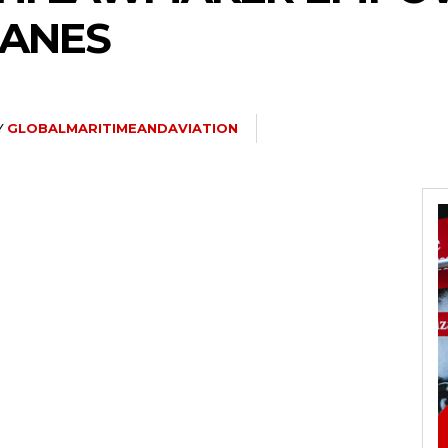
CANES
Y
GLOBALMARITIMEANDAVIATION