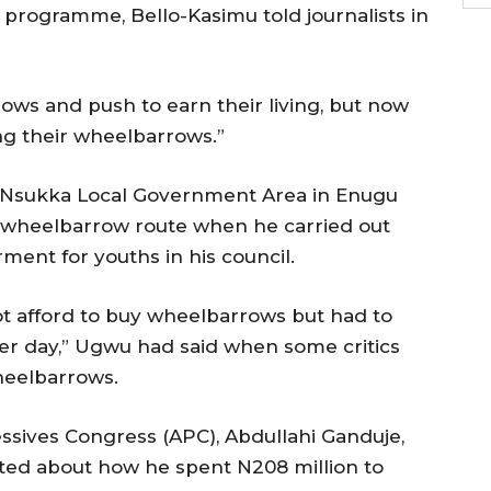
programme, Bello-Kasimu told journalists in
rows and push to earn their living, but now
ng their wheelbarrows.”
f Nsukka Local Government Area in Enugu
 wheelbarrow route when he carried out
nt for youths in his council.
t afford to buy wheelbarrows but had to
r day,” Ugwu had said when some critics
heelbarrows.
ssives Congress (APC), Abdullahi Ganduje,
ted about how he spent N208 million to