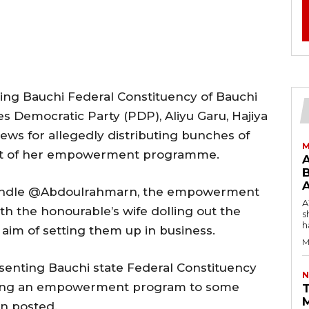
ng Bauchi Federal Constituency of Bauchi
s Democratic Party (PDP), Aliyu Garu, Hajiya
news for allegedly distributing bunches of
M
art of her empowerment programme.
B
 handle @Abdoulrahmarn, the empowerment
AW
 the honourable’s wife dolling out the
s
h
 aim of setting them up in business.
M
enting Bauchi state Federal Constituency
N
Doing an empowerment program to some
T
n posted.