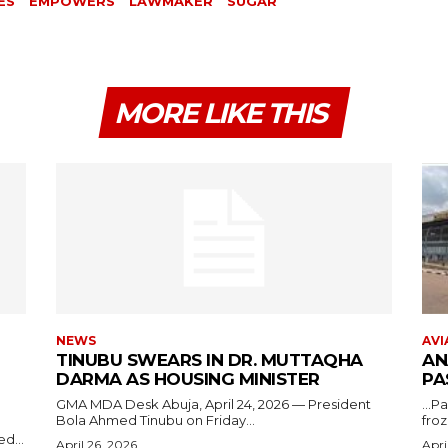
ES
EMPOWERS
LAWMAKER
SUGAR
MORE LIKE THIS
NEWS
AVI
TINUBU SWEARS IN DR. MUTTAQHA
AN
DARMA AS HOUSING MINISTER
PA
GMA MDA Desk Abuja, April 24, 2026 — President
...P
Bola Ahmed Tinubu on Friday...
froz
d...
April 26, 2026
Apri