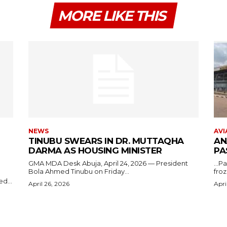
MORE LIKE THIS
NEWS
AVI
TINUBU SWEARS IN DR. MUTTAQHA
AN
DARMA AS HOUSING MINISTER
PA
GMA MDA Desk Abuja, April 24, 2026 — President
...P
Bola Ahmed Tinubu on Friday...
froz
d...
April 26, 2026
Apri