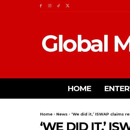
Global M
HOME
ENTER
Home
News
‘We did it,’ ISWAP claims re
‘WE DID IT,’ 