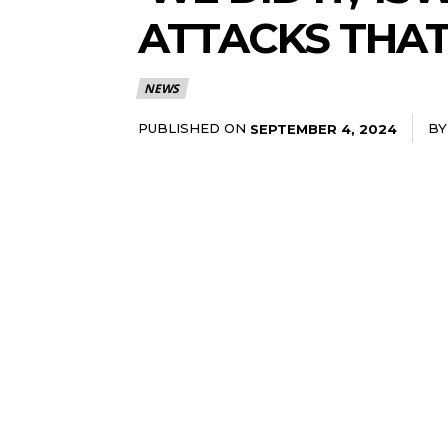
ATTACKS THAT 
NEWS
PUBLISHED ON
BY
SEPTEMBER 4, 2024