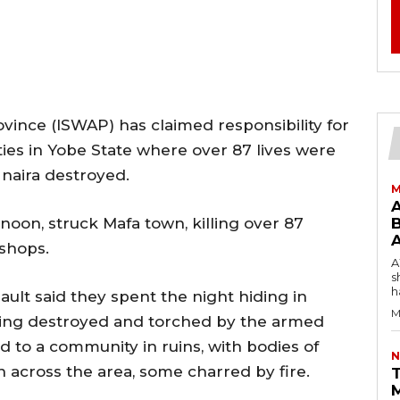
ovince (ISWAP) has claimed responsibility for
ies in Yobe State where over 87 lives were
 naira destroyed.
M
noon, struck Mafa town, killing over 87
B
shops.
AW
s
h
ult said they spent the night hiding in
M
eing destroyed and torched by the armed
 to a community in ruins, with bodies of
N
 across the area, some charred by fire.
T