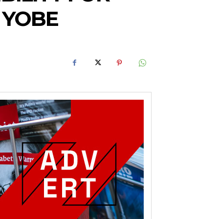
N YOBE