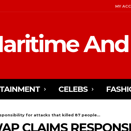
MY AC
aritime And
TAINMENT
CELEBS
FASHI
sponsibility for attacks that killed 87 people...
ISWAP CLAIMS RESPONS