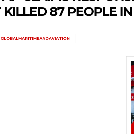
KILLED 87 PEOPLE I
GLOBALMARITIMEANDAVIATION