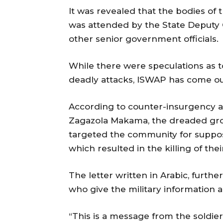
It was revealed that the bodies of
was attended by the State Deputy 
other senior government officials.
While there were speculations as t
deadly attacks, ISWAP has come out 
According to counter-insurgency an
Zagazola Makama, the dreaded group
targeted the community for suppose
which resulted in the killing of th
The letter written in Arabic, furth
who give the military information 
“This is a message from the soldier