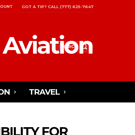
COUNT
GOT A TIP? CALL (777) 625-7647
 Aviation
SEARCH
ON
TRAVEL
IBILITY FOR