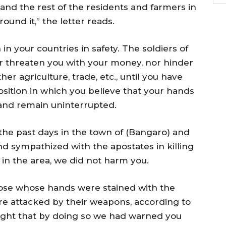
and the rest of the residents and farmers in
ound it,” the letter reads.
n your countries in safety. The soldiers of
or threaten you with your money, nor hinder
her agriculture, trade, etc., until you have
osition in which you believe that your hands
 and remain uninterrupted.
the past days in the town of (Bangaro) and
nd sympathized with the apostates in killing
in the area, we did not harm you.
those whose hands were stained with the
re attacked by their weapons, according to
ught that by doing so we had warned you