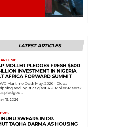
LATEST ARTICLES
ARITIME
AP MOLLER PLEDGES FRESH $600
ILLION INVESTMENT IN NIGERIA
AT AFRICA FORWARD SUMMIT
C Maritime Desk May, 2026 - Global
hipping and logistics giant A.P. Moller-Maersk
as pledged...
ay 15, 2026
EWS
INUBU SWEARS IN DR.
MUTTAQHA DARMA AS HOUSING