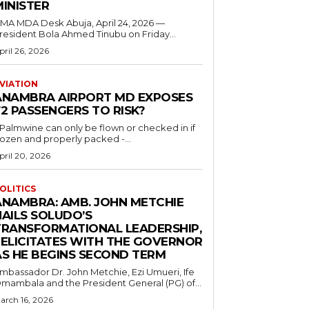
MINISTER
 MDA Desk Abuja, April 24, 2026 —
resident Bola Ahmed Tinubu on Friday...
pril 26, 2026
VIATION
ANAMBRA AIRPORT MD EXPOSES
2 PASSENGERS TO RISK?
..Palmwine can only be flown or checked in if
rozen and properly packed -...
pril 20, 2026
OLITICS
ANAMBRA: AMB. JOHN METCHIE
HAILS SOLUDO’S
TRANSFORMATIONAL LEADERSHIP,
FELICITATES WITH THE GOVERNOR
AS HE BEGINS SECOND TERM
mbassador Dr. John Metchie, Ezi Umueri, Ife
mambala and the President General (PG) of...
arch 16, 2026