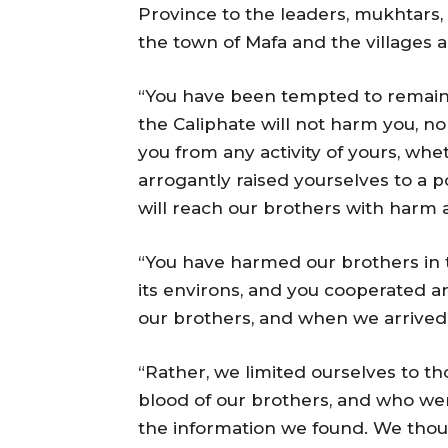
Province to the leaders, mukhtars, 
the town of Mafa and the villages ar
“You have been tempted to remain i
the Caliphate will not harm you, n
you from any activity of yours, whet
arrogantly raised yourselves to a p
will reach our brothers with harm
“You have harmed our brothers in 
its environs, and you cooperated a
our brothers, and when we arrived 
“Rather, we limited ourselves to 
blood of our brothers, and who we
the information we found. We tho