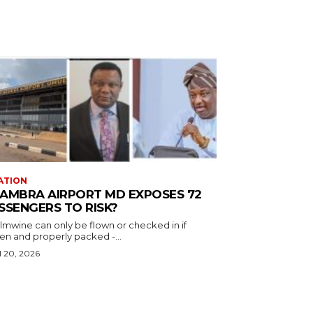
ATION
AMBRA AIRPORT MD EXPOSES 72
SSENGERS TO RISK?
almwine can only be flown or checked in if
en and properly packed -...
l 20, 2026