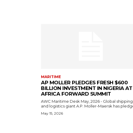
MARITIME
AP MOLLER PLEDGES FRESH $600
BILLION INVESTMENT IN NIGERIA AT
AFRICA FORWARD SUMMIT
AWC Maritime Desk May, 2026 - Global shipping
and logistics giant A.P. Moller-Maersk has pledge
May 15, 2026