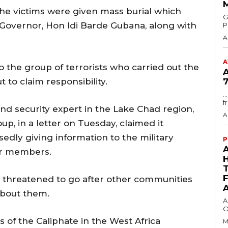
 the victims were given mass burial which
GMA
Governor, Hon Idi Barde Gubana, along with
P
A
A
o the group of terrorists who carried out the
to claim responsibility.
7
.
f
d security expert in the Lake Chad region,
A
, in a letter on Tuesday, claimed it
dly giving information to the military
P
eir members.
er threatened to go after other communities
about them.
A
O
s of the Caliphate in the West Africa
M