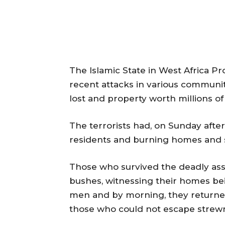
The Islamic State in West Africa Pr
recent attacks in various communit
lost and property worth millions of
The terrorists had, on Sunday after
residents and burning homes and 
Those who survived the deadly assa
bushes, witnessing their homes b
men and by morning, they returned
those who could not escape strewn