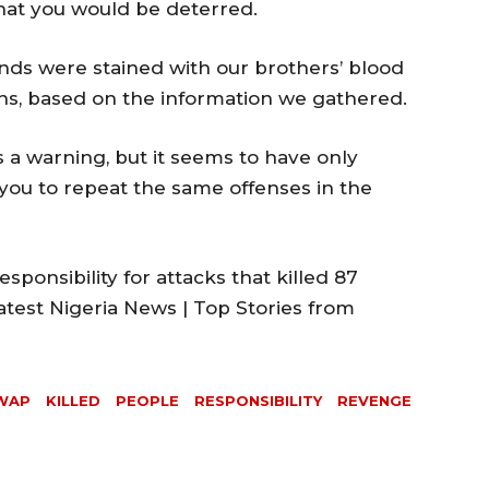
hat you would be deterred.
ds were stained with our brothers’ blood
s, based on the information we gathered.
 a warning, but it seems to have only
you to repeat the same offenses in the
esponsibility for attacks that killed 87
atest Nigeria News | Top Stories from
WAP
KILLED
PEOPLE
RESPONSIBILITY
REVENGE