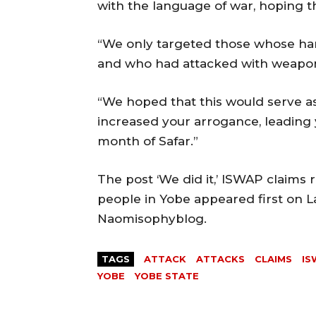
with the language of war, hoping t
“We only targeted those whose han
and who had attacked with weapon
“We hoped that this would serve as
increased your arrogance, leading 
month of Safar.”
The post ‘We did it,’ ISWAP claims r
people in Yobe appeared first on L
Naomisophyblog.
TAGS
ATTACK
ATTACKS
CLAIMS
IS
YOBE
YOBE STATE