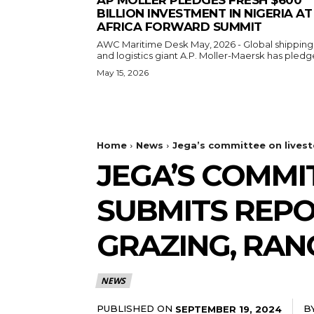
BILLION INVESTMENT IN NIGERIA AT
AFRICA FORWARD SUMMIT
AWC Maritime Desk May, 2026 - Global shipping
and logistics giant A.P. Moller-Maersk has pledge
May 15, 2026