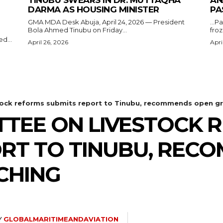
DARMA AS HOUSING MINISTER
PA
GMA MDA Desk Abuja, April 24, 2026 — President
...P
Bola Ahmed Tinubu on Friday...
froz
d...
April 26, 2026
Apri