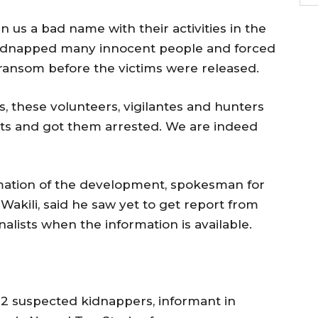
n us a bad name with their activities in the
 kidnapped many innocent people and forced
 ransom before the victims were released.
s, these volunteers, vigilantes and hunters
ests and got them arrested. We are indeed
rmation of the development, spokesman for
kili, said he saw yet to get report from
nalists when the information is available.
t 2 suspected kidnappers, informant in