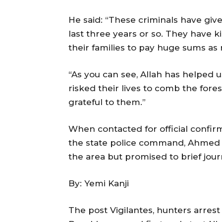
He said: “These criminals have give
last three years or so. They have
their families to pay huge sums as
“As you can see, Allah has helped u
risked their lives to comb the for
grateful to them.”
When contacted for official confi
the state police command, Ahmed Wa
the area but promised to brief jour
By: Yemi Kanji
The post Vigilantes, hunters arres