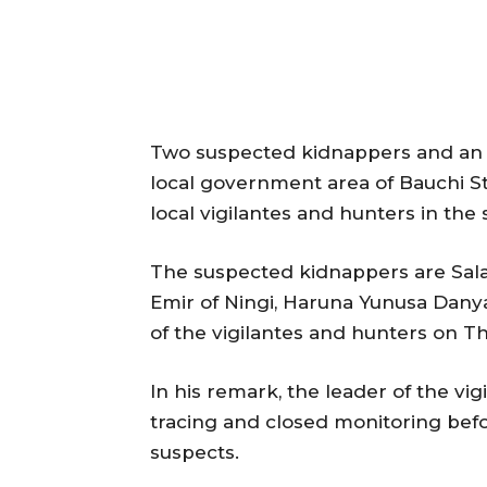
Two suspected kidnappers and an i
local government area of Bauchi 
local vigilantes and hunters in the 
The suspected kidnappers are Sal
Emir of Ningi, Haruna Yunusa Danya
of the vigilantes and hunters on T
In his remark, the leader of the vig
tracing and closed monitoring befo
suspects.