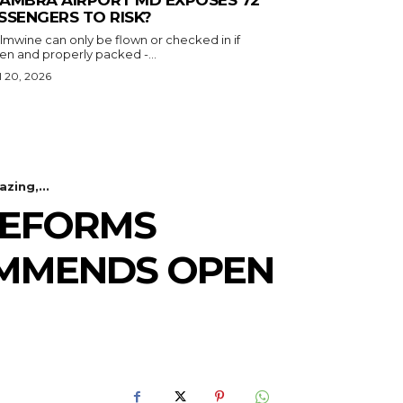
SSENGERS TO RISK?
almwine can only be flown or checked in if
en and properly packed -...
l 20, 2026