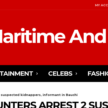
MY AC
aritime And
TAINMENT
CELEBS
FASHI
 2 suspected kidnappers, informant in Bauchi
HUNTERS ARREST 2 SU