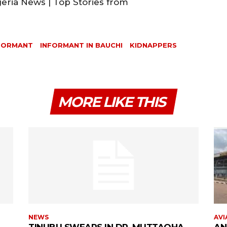
geria News | Top Stories from
FORMANT
INFORMANT IN BAUCHI
KIDNAPPERS
MORE LIKE THIS
NEWS
AVI
TINUBU SWEARS IN DR. MUTTAQHA
AN