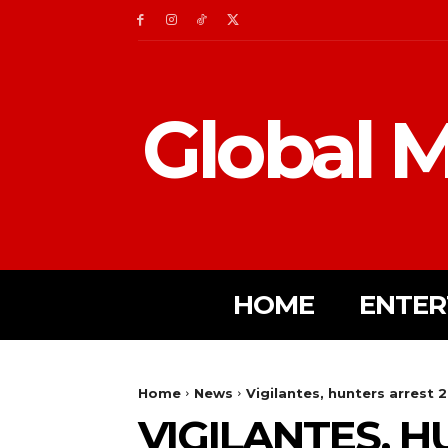
Global M
HOME
ENTER
Home
News
Vigilantes, hunters arrest
VIGILANTES, 