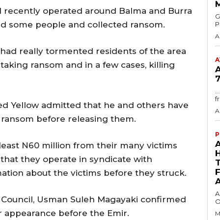
d recently operated around Balma and Burra
GMA
d some people and collected ransom.
P
A
 had really tormented residents of the area
A
 taking ransom and in a few cases, killing
7
.
f
led Yellow admitted that he and others have
A
 ransom before releasing them.
P
least N60 million from their many victims
that they operate in syndicate with
ation about the victims before they struck.
A
e Council, Usman Suleh Magayaki confirmed
O
ir appearance before the Emir.
M