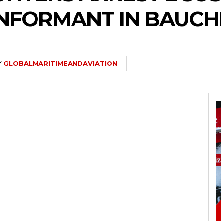
INFORMANT IN BAUCH
Y
GLOBALMARITIMEANDAVIATION