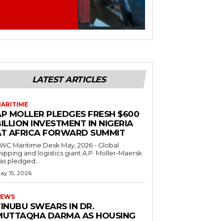
LATEST ARTICLES
ARITIME
AP MOLLER PLEDGES FRESH $600
ILLION INVESTMENT IN NIGERIA
AT AFRICA FORWARD SUMMIT
C Maritime Desk May, 2026 - Global
hipping and logistics giant A.P. Moller-Maersk
as pledged...
ay 15, 2026
EWS
INUBU SWEARS IN DR.
MUTTAQHA DARMA AS HOUSING