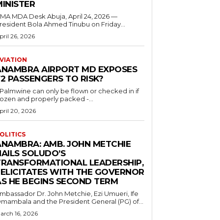
MINISTER
 MDA Desk Abuja, April 24, 2026 —
resident Bola Ahmed Tinubu on Friday...
pril 26, 2026
VIATION
ANAMBRA AIRPORT MD EXPOSES
2 PASSENGERS TO RISK?
..Palmwine can only be flown or checked in if
rozen and properly packed -...
pril 20, 2026
OLITICS
ANAMBRA: AMB. JOHN METCHIE
HAILS SOLUDO’S
TRANSFORMATIONAL LEADERSHIP,
FELICITATES WITH THE GOVERNOR
AS HE BEGINS SECOND TERM
mbassador Dr. John Metchie, Ezi Umueri, Ife
mambala and the President General (PG) of...
arch 16, 2026