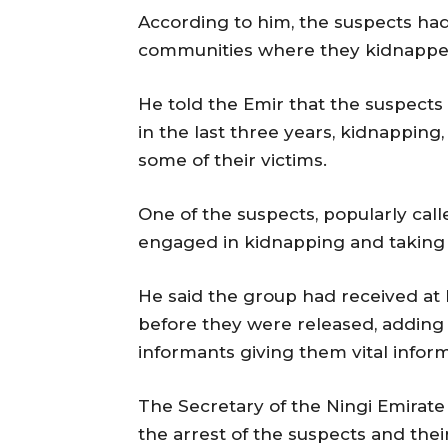
According to him, the suspects ha
communities where they kidnappe
He told the Emir that the suspects
in the last three years, kidnapping,
some of their victims.
One of the suspects, popularly cal
engaged in kidnapping and taking
He said the group had received at 
before they were released, adding 
informants giving them vital inform
The Secretary of the Ningi Emirat
the arrest of the suspects and the