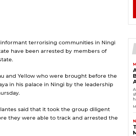
nformant terrorising communities in Ningi
State have been arrested by members of
state.
M
au and Yellow who were brought before the
B
ya in his palace in Ningi by the leadership
AW
hursday.
s
h
M
ilantes said that it took the group diligent
re they were able to track and arrested the
N
T