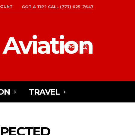
COUNT
GOT A TIP? CALL (777) 625-7647
 Aviation
SEARCH
ON
TRAVEL
SPECTED