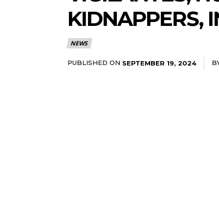
KIDNAPPERS, 
NEWS
PUBLISHED ON
B
SEPTEMBER 19, 2024