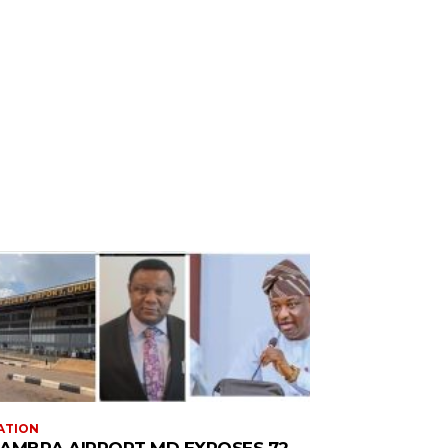
ATION
AMBRA AIRPORT MD EXPOSES 72