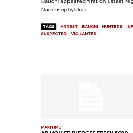
Bauchi appeared first on Latest Ni
Naomisophyblog.
TAGS
ARREST
BAUCHI
HUNTERS
IN
SUSPECTED
VIGILANTES
MARITIME
AP MOLLER PLEDGES FRESH $600