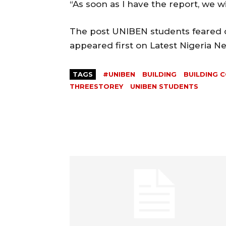
“As soon as I have the report, we wi
The post UNIBEN students feared d
appeared first on Latest Nigeria 
TAGS
#UNIBEN
BUILDING
BUILDING 
THREESTOREY
UNIBEN STUDENTS