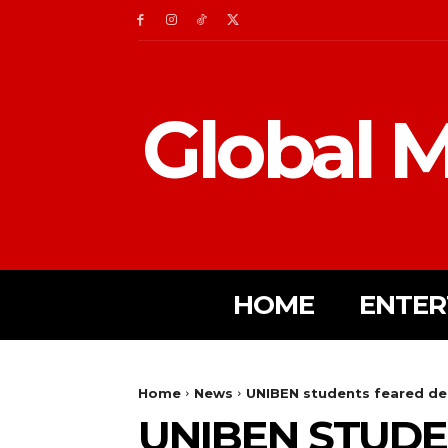
Global M
HOME
ENTER
Home
News
UNIBEN students feared dea
UNIBEN STUDE