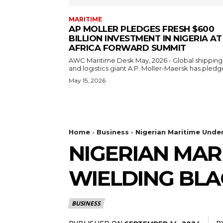
MARITIME
AP MOLLER PLEDGES FRESH $600
BILLION INVESTMENT IN NIGERIA AT
AFRICA FORWARD SUMMIT
AWC Maritime Desk May, 2026 - Global shipping
and logistics giant A.P. Moller-Maersk has pledge
May 15, 2026