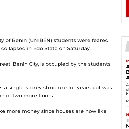
ty of Benin (UNIBEN) students were feared
collapsed in Edo State on Saturday.
M
eet, Benin City, is occupied by the students
B
AW
 a single-storey structure for years but was
s
h
on of two more floors.
M
ke more money since houses are now like
N
T