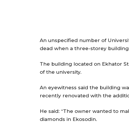
An unspecified number of Universi
dead when a three-storey building 
The building located on Ekhator Str
of the university.
An eyewitness said the building was
recently renovated with the additi
He said: “The owner wanted to ma
diamonds in Ekosodin.