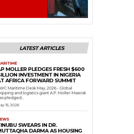
LATEST ARTICLES
ARITIME
AP MOLLER PLEDGES FRESH $600
ILLION INVESTMENT IN NIGERIA
AT AFRICA FORWARD SUMMIT
C Maritime Desk May, 2026 - Global
hipping and logistics giant A.P. Moller-Maersk
as pledged...
ay 15, 2026
EWS
INUBU SWEARS IN DR.
MUTTAQHA DARMA AS HOUSING