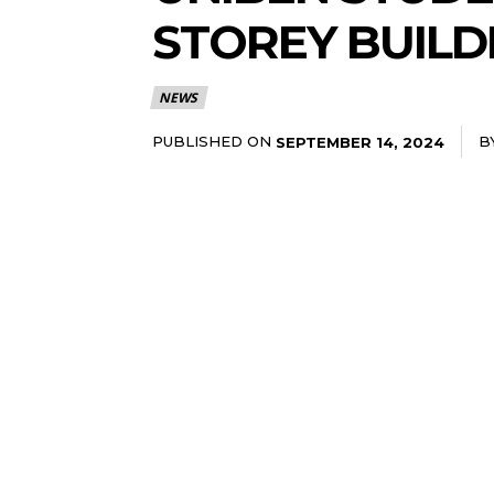
STOREY BUILD
NEWS
PUBLISHED ON
B
SEPTEMBER 14, 2024