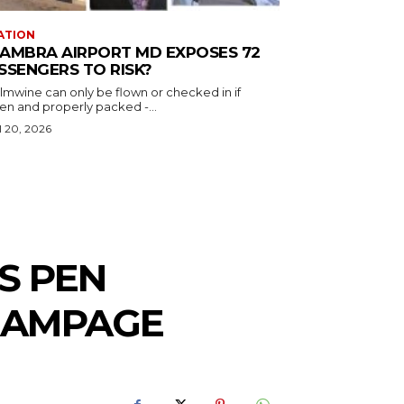
ATION
AMBRA AIRPORT MD EXPOSES 72
SSENGERS TO RISK?
almwine can only be flown or checked in if
en and properly packed -...
l 20, 2026