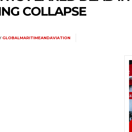
ING COLLAPSE
Y
GLOBALMARITIMEANDAVIATION