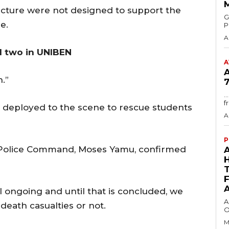
ucture were not designed to support the
GMA
e.
P
A
l two in UNIBEN
A
n.”
7
.
f
eployed to the scene to rescue students
A
P
 Police Command, Moses Yamu, confirmed
ll ongoing and until that is concluded, we
A
eath casualties or not.
O
M