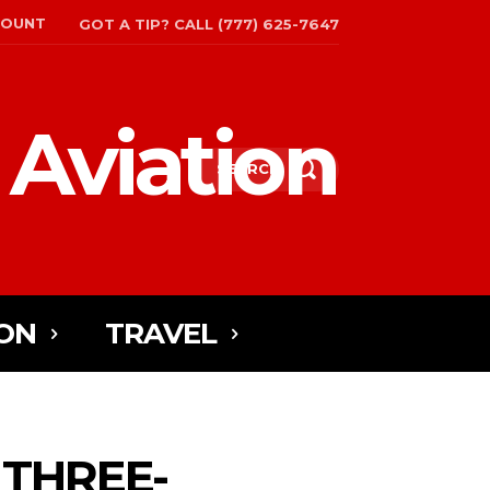
COUNT
GOT A TIP? CALL (777) 625-7647
 Aviation
SEARCH
ON
TRAVEL
 THREE-