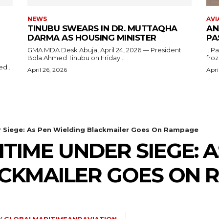
NEWS
AVI
TINUBU SWEARS IN DR. MUTTAQHA
AN
DARMA AS HOUSING MINISTER
PA
GMA MDA Desk Abuja, April 24, 2026 — President
...P
Bola Ahmed Tinubu on Friday...
froz
d...
April 26, 2026
Apri