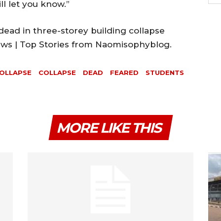
ll let you know.”
ead in three-storey building collapse
News | Top Stories from Naomisophyblog.
COLLAPSE
COLLAPSE
DEAD
FEARED
STUDENTS
MORE LIKE THIS