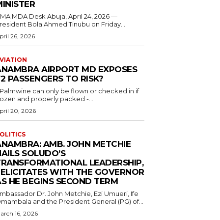
MINISTER
 MDA Desk Abuja, April 24, 2026 —
resident Bola Ahmed Tinubu on Friday...
pril 26, 2026
VIATION
ANAMBRA AIRPORT MD EXPOSES
2 PASSENGERS TO RISK?
..Palmwine can only be flown or checked in if
rozen and properly packed -...
pril 20, 2026
OLITICS
ANAMBRA: AMB. JOHN METCHIE
HAILS SOLUDO’S
TRANSFORMATIONAL LEADERSHIP,
FELICITATES WITH THE GOVERNOR
AS HE BEGINS SECOND TERM
mbassador Dr. John Metchie, Ezi Umueri, Ife
mambala and the President General (PG) of...
arch 16, 2026