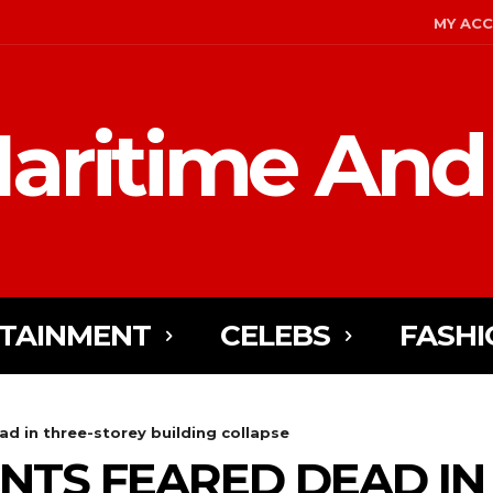
MY AC
aritime And
TAINMENT
CELEBS
FASHI
d in three-storey building collapse
NTS FEARED DEAD IN