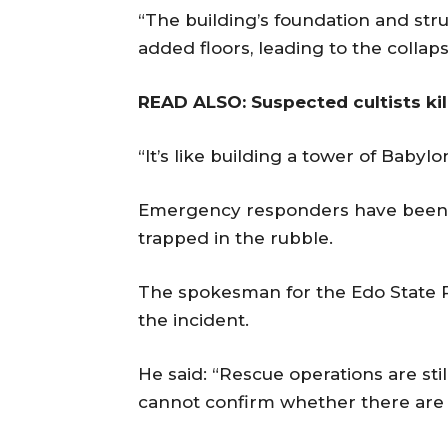
“The building’s foundation and str
added floors, leading to the collaps
READ ALSO: Suspected cultists kil
“It’s like building a tower of Babylo
Emergency responders have been d
trapped in the rubble.
The spokesman for the Edo State
the incident.
He said: “Rescue operations are sti
cannot confirm whether there are d