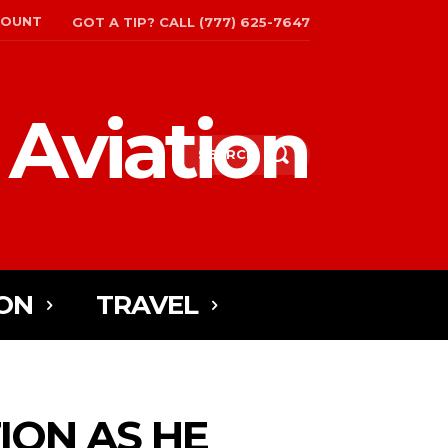
COUNT
GOT A TIP? CALL (777) 625-7647
 Aviation
SEARCH
ON
TRAVEL
ION AS HE