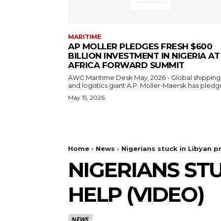
MARITIME
AP MOLLER PLEDGES FRESH $600
BILLION INVESTMENT IN NIGERIA AT
AFRICA FORWARD SUMMIT
AWC Maritime Desk May, 2026 - Global shipping
and logistics giant A.P. Moller-Maersk has pledge
May 15, 2026