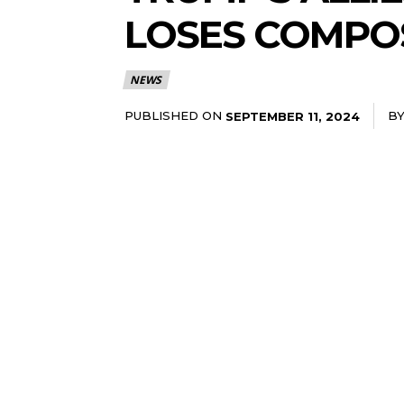
LOSES COMPO
NEWS
PUBLISHED ON
B
SEPTEMBER 11, 2024