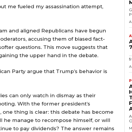
out me fueled my assassination attempt,
GMA
P
A
team and aligned Republicans have begun
A
oderators, accusing them of biased fact-
softer questions. This move suggests that
7
.
 gaining the upper hand in the debate.
f
A
can Party argue that Trump’s behavior is
P
ies can only watch in dismay as their
ooting. With the former president’s
 one thing is clear: this debate has become
A
ill he manage to recompose himself, or will
O
ntinue to pay dividends? The answer remains
M