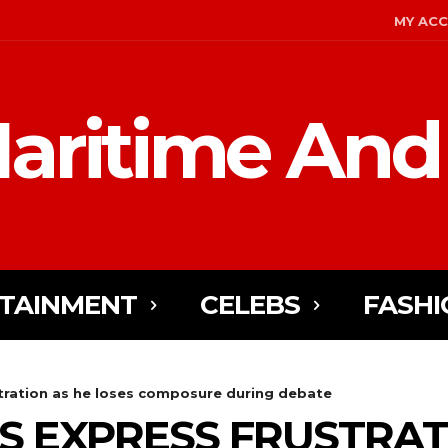
MY AC
aritime And
TAINMENT
CELEBS
FASHI
stration as he loses composure during debate
ES EXPRESS FRUSTRAT