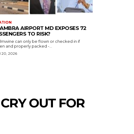
ATION
AMBRA AIRPORT MD EXPOSES 72
SSENGERS TO RISK?
almwine can only be flown or checked in if
en and properly packed -...
l 20, 2026