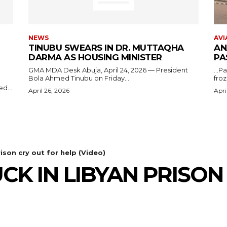
NEWS
AVI
TINUBU SWEARS IN DR. MUTTAQHA
AN
DARMA AS HOUSING MINISTER
PA
GMA MDA Desk Abuja, April 24, 2026 — President
...P
Bola Ahmed Tinubu on Friday...
froz
d...
April 26, 2026
Apri