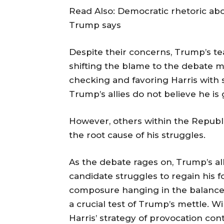
Read Also: Democratic rhetoric ab
Trump says
Despite their concerns, Trump’s 
shifting the blame to the debate m
checking and favoring Harris with 
Trump’s allies do not believe he is
However, others within the Republi
the root cause of his struggles.
As the debate rages on, Trump’s all
candidate struggles to regain his f
composure hanging in the balance,
a crucial test of Trump’s mettle. W
Harris’ strategy of provocation co