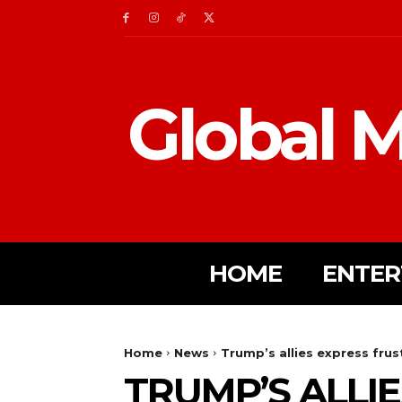
Global M
HOME
ENTER
Home
News
Trump’s allies express fru
TRUMP’S ALLI