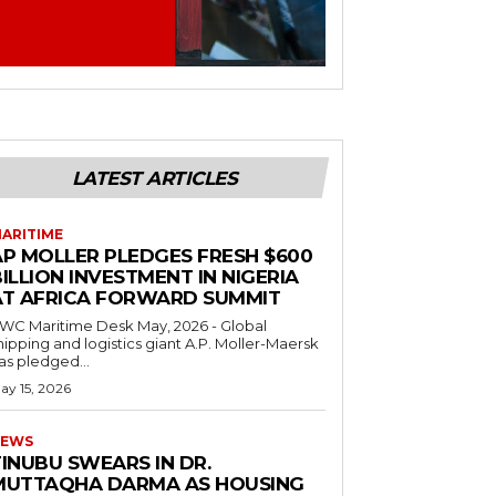
LATEST ARTICLES
ARITIME
AP MOLLER PLEDGES FRESH $600
ILLION INVESTMENT IN NIGERIA
AT AFRICA FORWARD SUMMIT
C Maritime Desk May, 2026 - Global
hipping and logistics giant A.P. Moller-Maersk
as pledged...
ay 15, 2026
EWS
INUBU SWEARS IN DR.
MUTTAQHA DARMA AS HOUSING