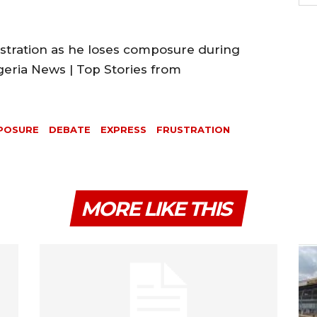
ustration as he loses composure during
geria News | Top Stories from
POSURE
DEBATE
EXPRESS
FRUSTRATION
MORE LIKE THIS