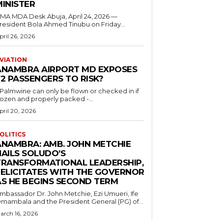
MINISTER
 MDA Desk Abuja, April 24, 2026 —
resident Bola Ahmed Tinubu on Friday...
pril 26, 2026
VIATION
ANAMBRA AIRPORT MD EXPOSES
2 PASSENGERS TO RISK?
..Palmwine can only be flown or checked in if
rozen and properly packed -...
pril 20, 2026
OLITICS
ANAMBRA: AMB. JOHN METCHIE
HAILS SOLUDO’S
TRANSFORMATIONAL LEADERSHIP,
FELICITATES WITH THE GOVERNOR
AS HE BEGINS SECOND TERM
mbassador Dr. John Metchie, Ezi Umueri, Ife
mambala and the President General (PG) of...
arch 16, 2026