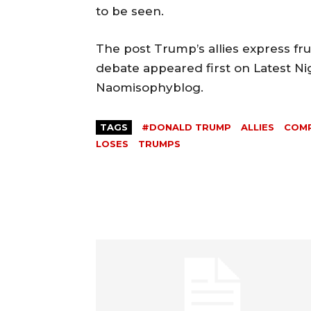
to be seen.
The post Trump’s allies express fr
debate appeared first on Latest Ni
Naomisophyblog.
TAGS
#DONALD TRUMP
ALLIES
COM
LOSES
TRUMPS