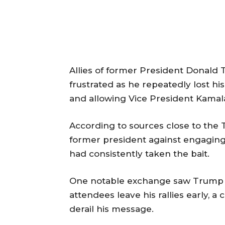
Allies of former President Donald
frustrated as he repeatedly lost 
and allowing Vice President Kamala
According to sources close to the
former president against engaging
had consistently taken the bait.
One notable exchange saw Trump a
attendees leave his rallies early, a
derail his message.