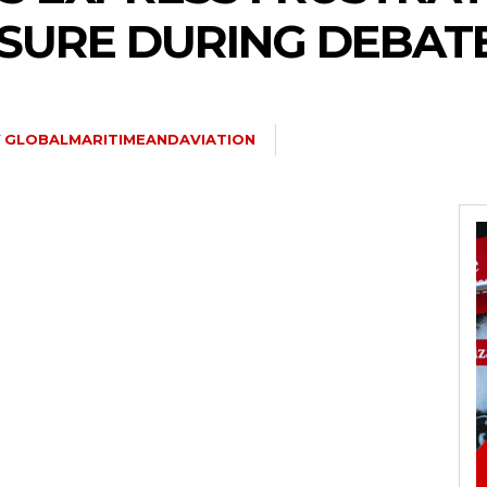
SURE DURING DEBAT
Y
GLOBALMARITIMEANDAVIATION