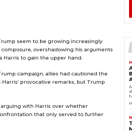
 Trump seem to be growing increasingly
his composure, overshadowing his arguments
 Harris to gain the upper hand.
M
 Trump campaign, allies had cautioned the
B
 Harris’ provocative remarks, but Trump
AW
s
h
M
rguing with Harris over whether
 confrontation that only served to further
N
T