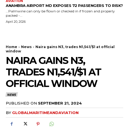
AVIATION
ANAMBRA AIRPORT MD EXPOSES 72 PASSENGERS TO RISK?
...Palmwine can only be flown or checked in if frozen and properly
packed -...
April 20, 2026