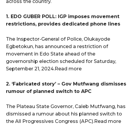
across the country.
1. EDO GUBER POLL: IGP imposes movement
restrictions, provides dedicated phone lines
The Inspector-General of Police, Olukayode
Egbetokun, has announced a restriction of
movement in Edo State ahead of the
governorship election scheduled for Saturday,
September 21, 2024.Read more
2. ‘Fabricated story’ – Gov Mutfwang dismisses
rumour of planned switch to APC
The Plateau State Governor, Caleb Mutfwang, has
dismissed a rumour about his planned switch to
the All Progressives Congress (APC).Read more