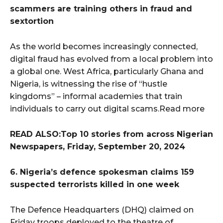
scammers are training others in fraud and
sextortion
As the world becomes increasingly connected,
digital fraud has evolved from a local problem into
a global one. West Africa, particularly Ghana and
Nigeria, is witnessing the rise of “hustle
kingdoms” – informal academies that train
individuals to carry out digital scams.Read more
READ ALSO:Top 10 stories from across Nigerian
Newspapers, Friday, September 20, 2024
6. Nigeria’s defence spokesman claims 159
suspected terrorists killed in one week
The Defence Headquarters (DHQ) claimed on
Friday troops deployed to the theatre of