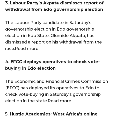
3. Labour Party’s Akpata dismisses report of
withdrawal from Edo governorship election
The Labour Party candidate in Saturday’s
governorship election in Edo governorship
election in Edo State, Olumide Akpata, has
dismissed a report on his withdrawal from the
race.Read more
4. EFCC deploys operatives to check vote-
buying in Edo election
The Economic and Financial Crimes Commission
(EFCC) has deployed its operatives to Edo to
check vote-buying in Saturday’s governorship
election in the state.Read more
5. Hustle Academies: West Africa’s online