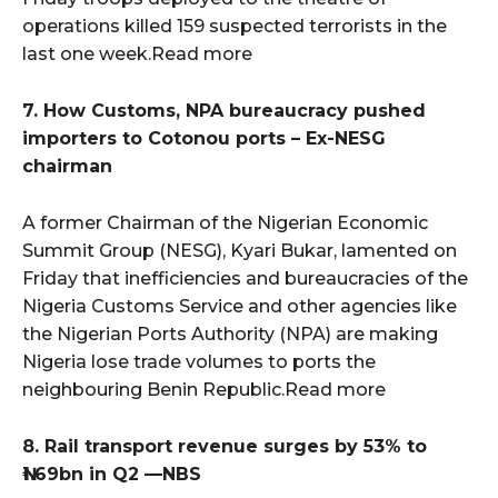
operations killed 159 suspected terrorists in the
last one week.Read more
7. How Customs, NPA bureaucracy pushed
importers to Cotonou ports – Ex-NESG
chairman
A former Chairman of the Nigerian Economic
Summit Group (NESG), Kyari Bukar, lamented on
Friday that inefficiencies and bureaucracies of the
Nigeria Customs Service and other agencies like
the Nigerian Ports Authority (NPA) are making
Nigeria lose trade volumes to ports the
neighbouring Benin Republic.Read more
8. Rail transport revenue surges by 53% to
₦1.69bn in Q2 —NBS