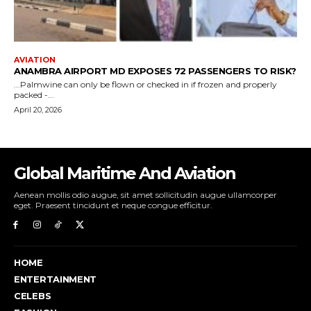
Global Maritime And Aviation
Aenean mollis odio augue, sit amet sollicitudin augue ullamcorper
eget. Praesent tincidunt et neque congue efficitur.
HOME
ENTERTAINMENT
CELEBS