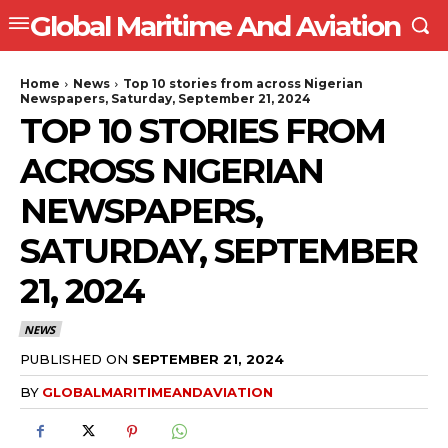
Global Maritime And Aviation
Home
News
Top 10 stories from across Nigerian
Newspapers, Saturday, September 21, 2024
TOP 10 STORIES FROM
ACROSS NIGERIAN
NEWSPAPERS,
SATURDAY, SEPTEMBER
21, 2024
NEWS
PUBLISHED ON
SEPTEMBER 21, 2024
BY
GLOBALMARITIMEANDAVIATION