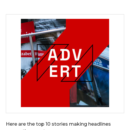
Here are the top 10 stories making headlines