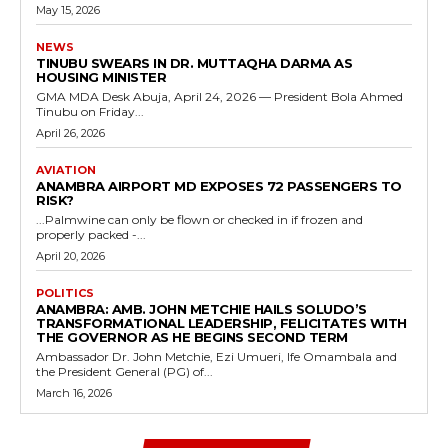
May 15, 2026
NEWS
TINUBU SWEARS IN DR. MUTTAQHA DARMA AS
HOUSING MINISTER
GMA MDA Desk Abuja, April 24, 2026 — President Bola Ahmed
Tinubu on Friday...
April 26, 2026
AVIATION
ANAMBRA AIRPORT MD EXPOSES 72 PASSENGERS TO
RISK?
...Palmwine can only be flown or checked in if frozen and
properly packed -...
April 20, 2026
POLITICS
ANAMBRA: AMB. JOHN METCHIE HAILS SOLUDO’S
TRANSFORMATIONAL LEADERSHIP, FELICITATES WITH
THE GOVERNOR AS HE BEGINS SECOND TERM
Ambassador Dr. John Metchie, Ezi Umueri, Ife Omambala and
the President General (PG) of...
March 16, 2026