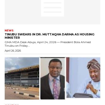
NEWS
TINUBU SWEARS IN DR. MUTTAQHA DARMA AS HOUSING
MINISTER
GMA MDA Desk Abuja, April 24, 2026 — President Bola Ahmed
Tinubu on Friday...
April 26, 2026