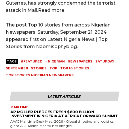
Guterres, has strongly condemned the terrorist
attack in Mali.Read more
The post Top 10 stories from across Nigerian
Newspapers, Saturday, September 21, 2024
appeared first on Latest Nigeria News | Top
Stories from Naomisophyblog.
TAGS
#FEATURED
#NIGERIAN
NEWSPAPERS
SATURDAY
SEPTEMBER
STORIES
TOP
TOP 10 STORIES
TOP STORIES NIGERIAN NEWSPAPERS
LATEST ARTICLES
MARITIME
AP MOLLER PLEDGES FRESH $600 BILLION
INVESTMENT IN NIGERIA AT AFRICA FORWARD SUMMIT
AWC Maritime Desk May, 2026 - Global shipping and logistics
giant A.P. Moller-Maersk has pledged...