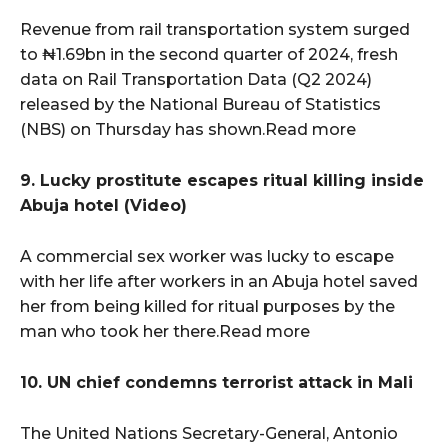
Revenue from rail transportation system surged
to ₦1.69bn in the second quarter of 2024, fresh
data on Rail Transportation Data (Q2 2024)
released by the National Bureau of Statistics
(NBS) on Thursday has shown.Read more
9. Lucky prostitute escapes ritual killing inside
Abuja hotel (Video)
A commercial sex worker was lucky to escape
with her life after workers in an Abuja hotel saved
her from being killed for ritual purposes by the
man who took her there.Read more
10. UN chief condemns terrorist attack in Mali
The United Nations Secretary-General, Antonio