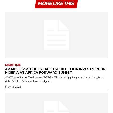
MORE LIKE THIS
MARITIME
AP MOLLER PLEDGES FRESH $600 BILLION INVESTMENT IN
NIGERIA AT AFRICA FORWARD SUMMIT
AWC Maritime Desk May, 2026 - Global shipping and logistics giant
A.P. Moller-Maersk has pledged...
May 15, 2026