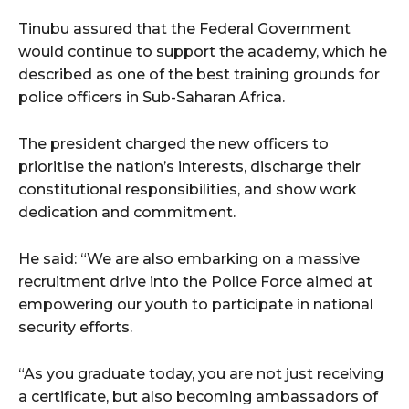
Tinubu assured that the Federal Government
would continue to support the academy, which he
described as one of the best training grounds for
police officers in Sub-Saharan Africa.
The president charged the new officers to
prioritise the nation’s interests, discharge their
constitutional responsibilities, and show work
dedication and commitment.
He said: “We are also embarking on a massive
recruitment drive into the Police Force aimed at
empowering our youth to participate in national
security efforts.
“As you graduate today, you are not just receiving
a certificate, but also becoming ambassadors of