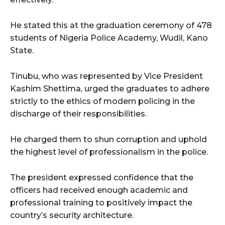
He stated this at the graduation ceremony of 478
students of Nigeria Police Academy, Wudil, Kano
State.
Tinubu, who was represented by Vice President
Kashim Shettima, urged the graduates to adhere
strictly to the ethics of modern policing in the
discharge of their responsibilities.
He charged them to shun corruption and uphold
the highest level of professionalism in the police.
The president expressed confidence that the
officers had received enough academic and
professional training to positively impact the
country’s security architecture.