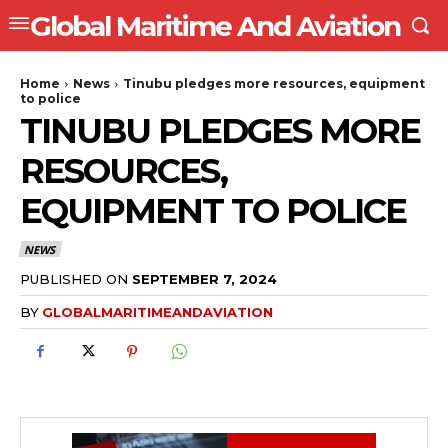
Global Maritime And Aviation
Home
News
Tinubu pledges more resources, equipment
to police
TINUBU PLEDGES MORE
RESOURCES,
EQUIPMENT TO POLICE
NEWS
PUBLISHED ON
SEPTEMBER 7, 2024
BY
GLOBALMARITIMEANDAVIATION