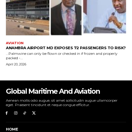
Global Maritime And Aviation
Aenean mollis odio augue, sit amet sollicitudin augue ullamcorper
eget. Praesent tincidunt et neque congue efficitur.
HOME