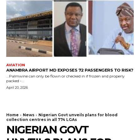
AVIATION
ANAMBRA AIRPORT MD EXPOSES 72 PASSENGERS TO RISK?
...Palmwine can only be flown or checked in if frozen and properly
packed -...
April 20, 2026