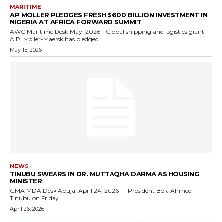
MARITIME
AP MOLLER PLEDGES FRESH $600 BILLION INVESTMENT IN
NIGERIA AT AFRICA FORWARD SUMMIT
AWC Maritime Desk May, 2026 - Global shipping and logistics giant
A.P. Moller-Maersk has pledged...
May 15, 2026
NEWS
TINUBU SWEARS IN DR. MUTTAQHA DARMA AS HOUSING
MINISTER
GMA MDA Desk Abuja, April 24, 2026 — President Bola Ahmed
Tinubu on Friday...
April 26, 2026