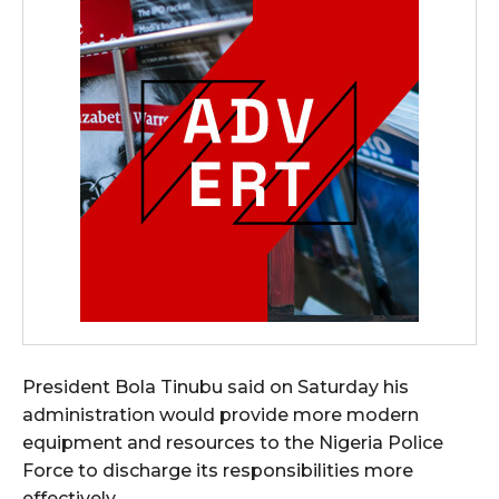
President Bola Tinubu said on Saturday his
administration would provide more modern
equipment and resources to the Nigeria Police
Force to discharge its responsibilities more
effectively.