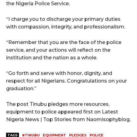
the Nigeria Police Service.
“I charge you to discharge your primary duties
with compassion, integrity, and professionalism.
“Remember that you are the face of the police
service, and your actions will reflect on the
institution and the nation as a whole.
“Go forth and serve with honor, dignity, and
respect for all Nigerians. Congratulations on your
graduation.”
The post Tinubu pledges more resources,
equipment to police appeared first on Latest
Nigeria News | Top Stories from Naomisophyblog.
TAGS
#TINUBU
EQUIPMENT
PLEDGES
POLICE