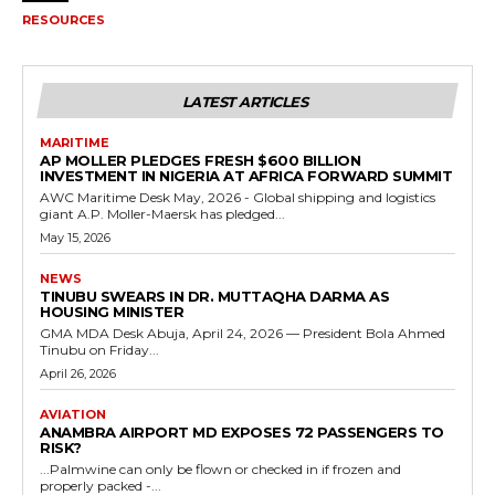
RESOURCES
LATEST ARTICLES
MARITIME
AP MOLLER PLEDGES FRESH $600 BILLION
INVESTMENT IN NIGERIA AT AFRICA FORWARD SUMMIT
AWC Maritime Desk May, 2026 - Global shipping and logistics
giant A.P. Moller-Maersk has pledged...
May 15, 2026
NEWS
TINUBU SWEARS IN DR. MUTTAQHA DARMA AS
HOUSING MINISTER
GMA MDA Desk Abuja, April 24, 2026 — President Bola Ahmed
Tinubu on Friday...
April 26, 2026
AVIATION
ANAMBRA AIRPORT MD EXPOSES 72 PASSENGERS TO
RISK?
...Palmwine can only be flown or checked in if frozen and
properly packed -...