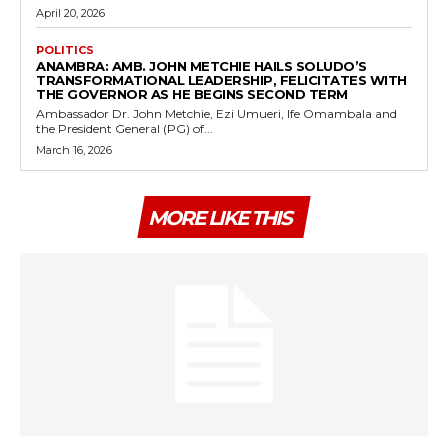
April 20, 2026
POLITICS
ANAMBRA: AMB. JOHN METCHIE HAILS SOLUDO’S
TRANSFORMATIONAL LEADERSHIP, FELICITATES WITH
THE GOVERNOR AS HE BEGINS SECOND TERM
Ambassador Dr. John Metchie, Ezi Umueri, Ife Omambala and
the President General (PG) of...
March 16, 2026
MORE LIKE THIS