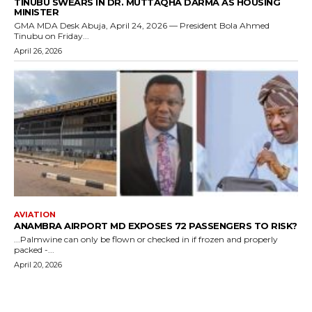
TINUBU SWEARS IN DR. MUTTAQHA DARMA AS HOUSING
MINISTER
GMA MDA Desk Abuja, April 24, 2026 — President Bola Ahmed
Tinubu on Friday...
April 26, 2026
AVIATION
ANAMBRA AIRPORT MD EXPOSES 72 PASSENGERS TO RISK?
...Palmwine can only be flown or checked in if frozen and properly
packed -...
April 20, 2026