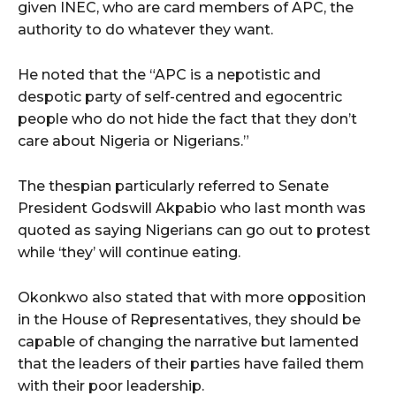
given INEC, who are card members of APC, the
authority to do whatever they want.
He noted that the “APC is a nepotistic and
despotic party of self-centred and egocentric
people who do not hide the fact that they don’t
care about Nigeria or Nigerians.”
The thespian particularly referred to Senate
President Godswill Akpabio who last month was
quoted as saying Nigerians can go out to protest
while ‘they’ will continue eating.
Okonkwo also stated that with more opposition
in the House of Representatives, they should be
capable of changing the narrative but lamented
that the leaders of their parties have failed them
with their poor leadership.