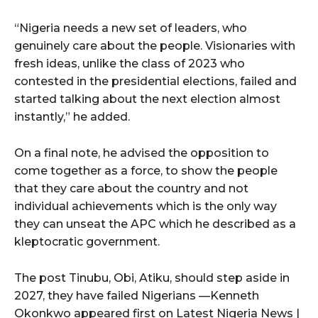
“Nigeria needs a new set of leaders, who
genuinely care about the people. Visionaries with
fresh ideas, unlike the class of 2023 who
contested in the presidential elections, failed and
started talking about the next election almost
instantly,” he added.
On a final note, he advised the opposition to
come together as a force, to show the people
that they care about the country and not
individual achievements which is the only way
they can unseat the APC which he described as a
kleptocratic government.
The post Tinubu, Obi, Atiku, should step aside in
2027, they have failed Nigerians —Kenneth
Okonkwo appeared first on Latest Nigeria News |