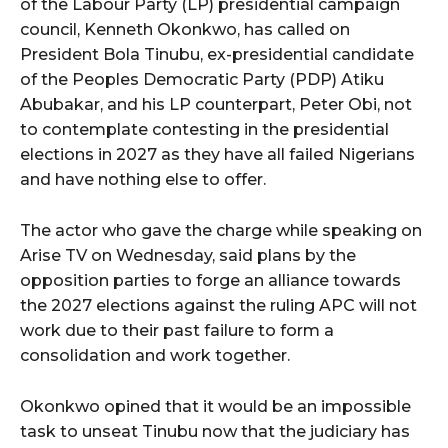
of the Labour Party (LP) presidential campaign
council, Kenneth Okonkwo, has called on
President Bola Tinubu, ex-presidential candidate
of the Peoples Democratic Party (PDP) Atiku
Abubakar, and his LP counterpart, Peter Obi, not
to contemplate contesting in the presidential
elections in 2027 as they have all failed Nigerians
and have nothing else to offer.
The actor who gave the charge while speaking on
Arise TV on Wednesday, said plans by the
opposition parties to forge an alliance towards
the 2027 elections against the ruling APC will not
work due to their past failure to form a
consolidation and work together.
Okonkwo opined that it would be an impossible
task to unseat Tinubu now that the judiciary has