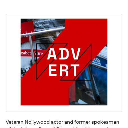
Veteran Nollywood actor and former spokesman