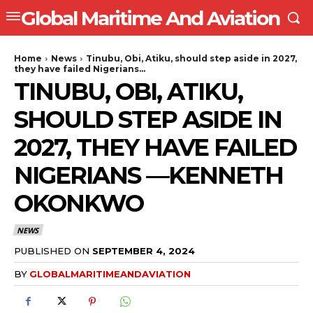
Global Maritime And Aviation
Home
News
Tinubu, Obi, Atiku, should step aside in 2027,
they have failed Nigerians...
TINUBU, OBI, ATIKU,
SHOULD STEP ASIDE IN
2027, THEY HAVE FAILED
NIGERIANS —KENNETH
OKONKWO
NEWS
PUBLISHED ON
SEPTEMBER 4, 2024
BY
GLOBALMARITIMEANDAVIATION