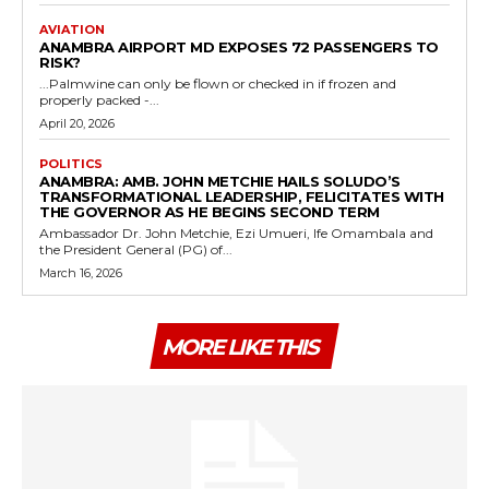
AVIATION
ANAMBRA AIRPORT MD EXPOSES 72 PASSENGERS TO
RISK?
...Palmwine can only be flown or checked in if frozen and
properly packed -...
April 20, 2026
POLITICS
ANAMBRA: AMB. JOHN METCHIE HAILS SOLUDO’S
TRANSFORMATIONAL LEADERSHIP, FELICITATES WITH
THE GOVERNOR AS HE BEGINS SECOND TERM
Ambassador Dr. John Metchie, Ezi Umueri, Ife Omambala and
the President General (PG) of...
March 16, 2026
MORE LIKE THIS