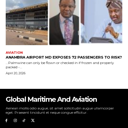
Global Maritime And Aviation
Aenean mollis odio augue, sit amet sollicitudin augue ullamcorper
eget. Praesent tincidunt et neque congue efficitur.