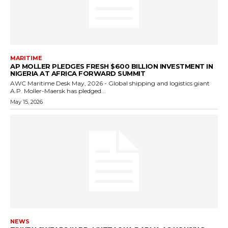
MARITIME
AP MOLLER PLEDGES FRESH $600 BILLION INVESTMENT IN
NIGERIA AT AFRICA FORWARD SUMMIT
AWC Maritime Desk May, 2026 - Global shipping and logistics giant
A.P. Moller-Maersk has pledged...
May 15, 2026
NEWS