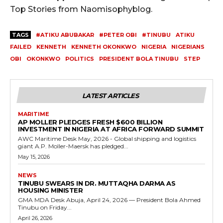
Top Stories from Naomisophyblog.
TAGS
#ATIKU ABUBAKAR
#PETER OBI
#TINUBU
ATIKU
FAILED
KENNETH
KENNETH OKONKWO
NIGERIA
NIGERIANS
OBI
OKONKWO
POLITICS
PRESIDENT BOLA TINUBU
STEP
LATEST ARTICLES
MARITIME
AP MOLLER PLEDGES FRESH $600 BILLION
INVESTMENT IN NIGERIA AT AFRICA FORWARD SUMMIT
AWC Maritime Desk May, 2026 - Global shipping and logistics
giant A.P. Moller-Maersk has pledged...
May 15, 2026
NEWS
TINUBU SWEARS IN DR. MUTTAQHA DARMA AS
HOUSING MINISTER
GMA MDA Desk Abuja, April 24, 2026 — President Bola Ahmed
Tinubu on Friday...
April 26, 2026