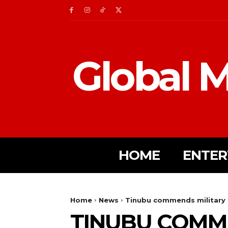
Global M
HOME
ENTER
Home
News
Tinubu commends military f
TINUBU COMME