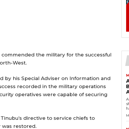
 commended the military for the successful
North-West.
M
ed by his Special Adviser on Information and
uccess recorded in the military operations
B
curity operatives were capable of securing
AW
s
h
M
inubu’s directive to service chiefs to
y was restored.