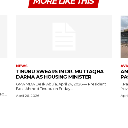
MORE LIKE THIS
NEWS
AVI
TINUBU SWEARS IN DR. MUTTAQHA
AN
DARMA AS HOUSING MINISTER
PA
GMA MDA Desk Abuja, April 24, 2026 — President
...P
Bola Ahmed Tinubu on Friday...
froz
d...
April 26, 2026
Apri