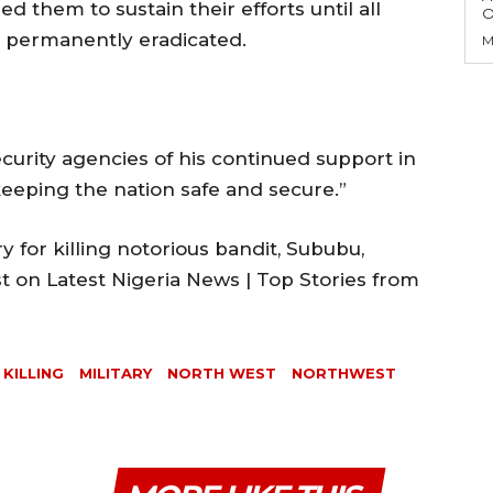
d them to sustain their efforts until all
O
 permanently eradicated.
M
curity agencies of his continued support in
 keeping the nation safe and secure.”
for killing notorious bandit, Sububu,
t on Latest Nigeria News | Top Stories from
KILLING
MILITARY
NORTH WEST
NORTHWEST