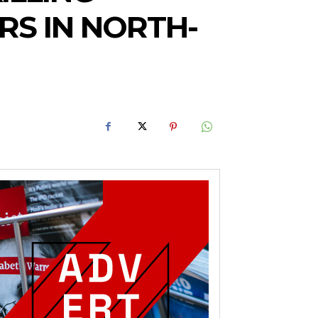
RS IN NORTH-