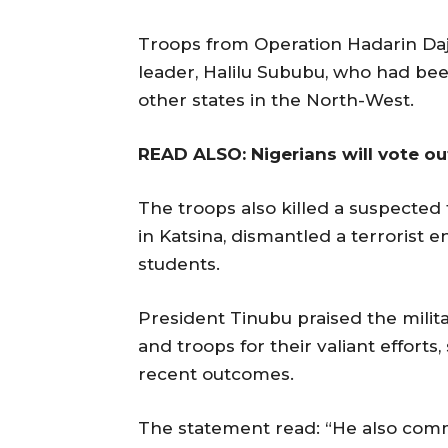
Troops from Operation Hadarin Daji
leader, Halilu Sububu, who had bee
other states in the North-West.
READ ALSO: Nigerians will vote ou
The troops also killed a suspected t
in Katsina, dismantled a terrorist
students.
President Tinubu praised the milit
and troops for their valiant efforts
recent outcomes.
The statement read: “He also comm