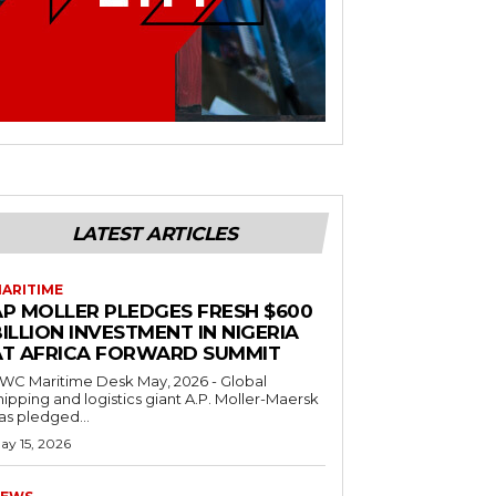
LATEST ARTICLES
ARITIME
AP MOLLER PLEDGES FRESH $600
ILLION INVESTMENT IN NIGERIA
AT AFRICA FORWARD SUMMIT
C Maritime Desk May, 2026 - Global
hipping and logistics giant A.P. Moller-Maersk
as pledged...
ay 15, 2026