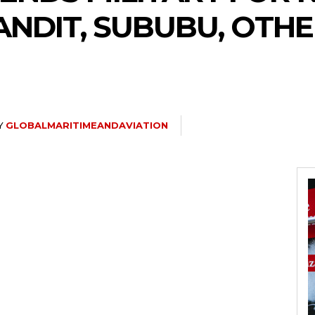
NDIT, SUBUBU, OTHE
Y
GLOBALMARITIMEANDAVIATION