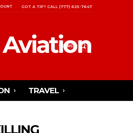
COUNT
GOT A TIP? CALL (777) 625-7647
 Aviation
SEARCH
ON
TRAVEL
ILLING