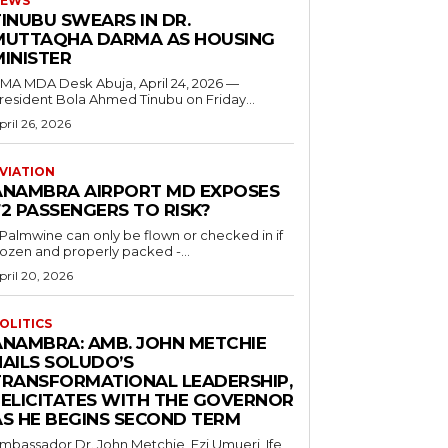
EWS
INUBU SWEARS IN DR.
MUTTAQHA DARMA AS HOUSING
MINISTER
 MDA Desk Abuja, April 24, 2026 —
resident Bola Ahmed Tinubu on Friday...
pril 26, 2026
VIATION
ANAMBRA AIRPORT MD EXPOSES
2 PASSENGERS TO RISK?
..Palmwine can only be flown or checked in if
rozen and properly packed -...
pril 20, 2026
OLITICS
ANAMBRA: AMB. JOHN METCHIE
HAILS SOLUDO’S
TRANSFORMATIONAL LEADERSHIP,
FELICITATES WITH THE GOVERNOR
AS HE BEGINS SECOND TERM
mbassador Dr. John Metchie, Ezi Umueri, Ife