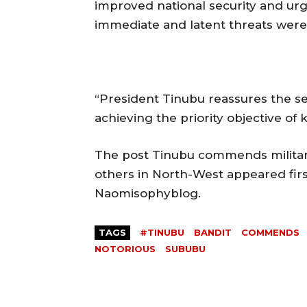
improved national security and urge
immediate and latent threats were
“President Tinubu reassures the se
achieving the priority objective of
The post Tinubu commends military 
others in North-West appeared firs
Naomisophyblog.
TAGS
#TINUBU
BANDIT
COMMENDS
NOTORIOUS
SUBUBU