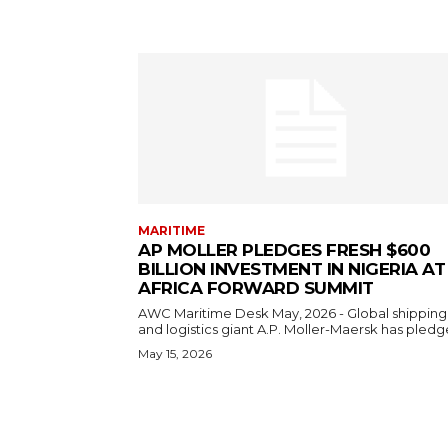
MARITIME
AP MOLLER PLEDGES FRESH $600
BILLION INVESTMENT IN NIGERIA AT
AFRICA FORWARD SUMMIT
AWC Maritime Desk May, 2026 - Global shipping
and logistics giant A.P. Moller-Maersk has pledge
May 15, 2026