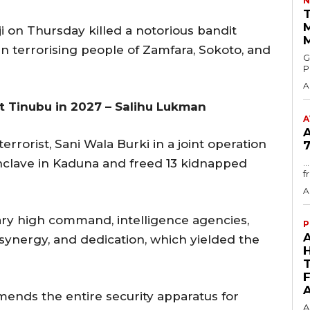
N
T
 on Thursday killed a notorious bandit
n terrorising people of Zamfara, Sokoto, and
GMA
P
A
t Tinubu in 2027 – Salihu Lukman
A
errorist, Sani Wala Burki in a joint operation
7
 enclave in Kaduna and freed 13 kidnapped
.
f
A
ary high command, intelligence agencies,
P
, synergy, and dedication, which yielded the
ends the entire security apparatus for
A