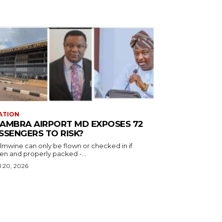
ATION
AMBRA AIRPORT MD EXPOSES 72
SSENGERS TO RISK?
almwine can only be flown or checked in if
en and properly packed -...
l 20, 2026