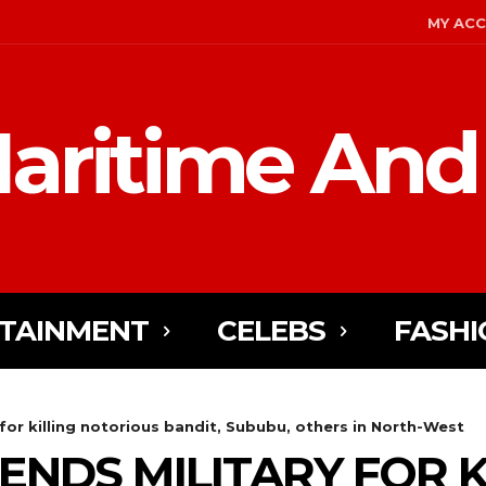
MY AC
aritime And
TAINMENT
CELEBS
FASHI
or killing notorious bandit, Sububu, others in North-West
NDS MILITARY FOR K