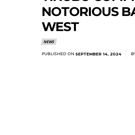
NOTORIOUS BA
WEST
NEWS
PUBLISHED ON
B
SEPTEMBER 14, 2024