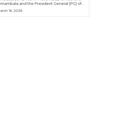
mambala and the President General (PG) of...
arch 16, 2026