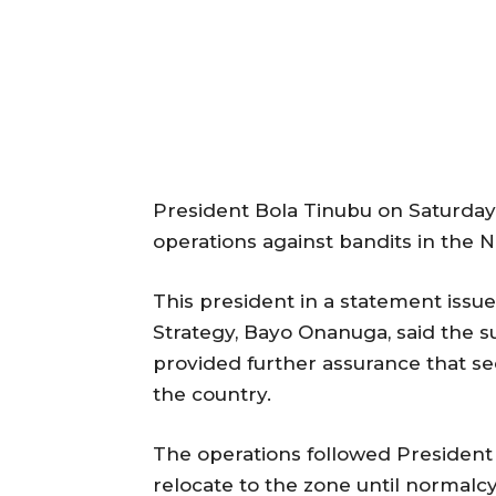
President Bola Tinubu on Saturday
operations against bandits in the 
This president in a statement issu
Strategy, Bayo Onanuga, said the s
provided further assurance that se
the country.
The operations followed President T
relocate to the zone until normalc