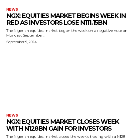
NEWS
NGX: EQUITIES MARKET BEGINS WEEK IN
RED AS INVESTORS LOSE N111.15BN
The Nigerian equities market began the week on a negative note on
Monday, September...
September 9, 2024
NEWS
NGX: EQUITIES MARKET CLOSES WEEK
WITH N128BN GAIN FOR INVESTORS
The Nigerian equities market closed the week’s trading with a N128