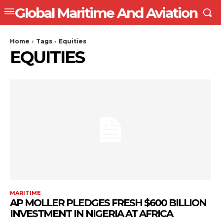
Global Maritime And Aviation
Home
Tags
Equities
EQUITIES
MARITIME
AP MOLLER PLEDGES FRESH $600 BILLION
INVESTMENT IN NIGERIA AT AFRICA