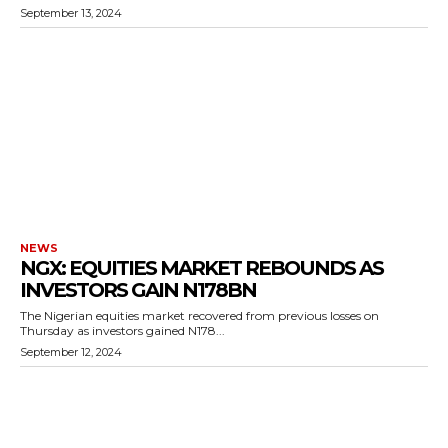
September 13, 2024
NEWS
NGX: EQUITIES MARKET REBOUNDS AS
INVESTORS GAIN N178BN
The Nigerian equities market recovered from previous losses on
Thursday as investors gained N178...
September 12, 2024