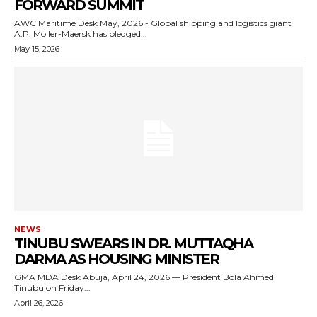
FORWARD SUMMIT
AWC Maritime Desk May, 2026 - Global shipping and logistics giant
A.P. Moller-Maersk has pledged...
May 15, 2026
NEWS
TINUBU SWEARS IN DR. MUTTAQHA
DARMA AS HOUSING MINISTER
GMA MDA Desk Abuja, April 24, 2026 — President Bola Ahmed
Tinubu on Friday...
April 26, 2026