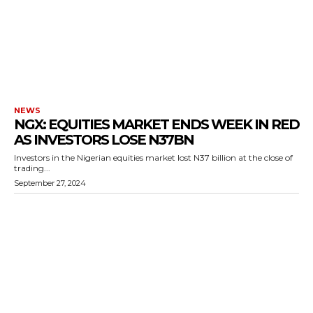
NEWS
NGX: EQUITIES MARKET ENDS WEEK IN RED
AS INVESTORS LOSE N37BN
Investors in the Nigerian equities market lost N37 billion at the close of
trading...
September 27, 2024