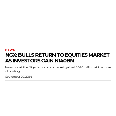
NEWS
NGX: BULLS RETURN TO EQUITIES MARKET
AS INVESTORS GAIN N140BN
Investors at the Nigerian capital market gained N140 billion at the close
of trading...
September 20, 2024