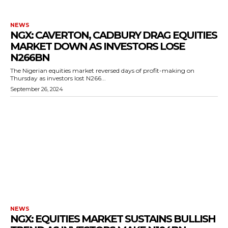
NEWS
NGX: CAVERTON, CADBURY DRAG EQUITIES
MARKET DOWN AS INVESTORS LOSE
N266BN
The Nigerian equities market reversed days of profit-making on
Thursday as investors lost N266...
September 26, 2024
NEWS
NGX: EQUITIES MARKET SUSTAINS BULLISH