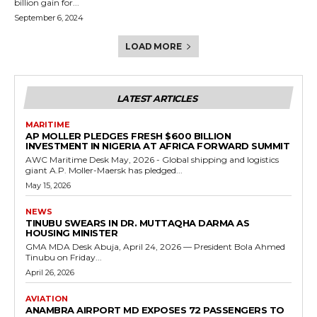
billion gain for...
September 6, 2024
LOAD MORE
LATEST ARTICLES
MARITIME
AP MOLLER PLEDGES FRESH $600 BILLION
INVESTMENT IN NIGERIA AT AFRICA FORWARD SUMMIT
AWC Maritime Desk May, 2026 - Global shipping and logistics
giant A.P. Moller-Maersk has pledged...
May 15, 2026
NEWS
TINUBU SWEARS IN DR. MUTTAQHA DARMA AS
HOUSING MINISTER
GMA MDA Desk Abuja, April 24, 2026 — President Bola Ahmed
Tinubu on Friday...
April 26, 2026
AVIATION
ANAMBRA AIRPORT MD EXPOSES 72 PASSENGERS TO