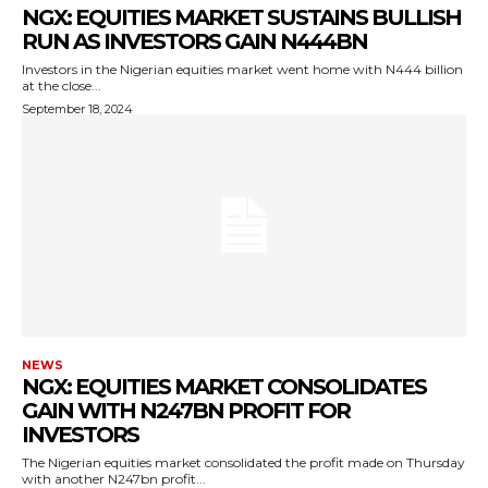
NGX: EQUITIES MARKET SUSTAINS BULLISH
RUN AS INVESTORS GAIN N444BN
Investors in the Nigerian equities market went home with N444 billion
at the close...
September 18, 2024
NEWS
NGX: EQUITIES MARKET CONSOLIDATES
GAIN WITH N247BN PROFIT FOR
INVESTORS
The Nigerian equities market consolidated the profit made on Thursday
with another N247bn profit...