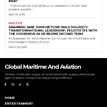
RISK?
...Palmwine can only be flown or checked in if frozen and
properly packed -...
April 20, 2026
POLITICS
ANAMBRA: AMB. JOHN METCHIE HAILS SOLUDO’S
TRANSFORMATIONAL LEADERSHIP, FELICITATES WITH
THE GOVERNOR AS HE BEGINS SECOND TERM
Ambassador Dr. John Metchie, Ezi Umueri, Ife Omambala and
the President General (PG) of...
March 16, 2026
Global Maritime And Aviation
Aenean mollis odio augue, sit amet sollicitudin augue ullamcorper
eget. Praesent tincidunt et neque congue efficitur.
HOME
ENTERTAINMENT