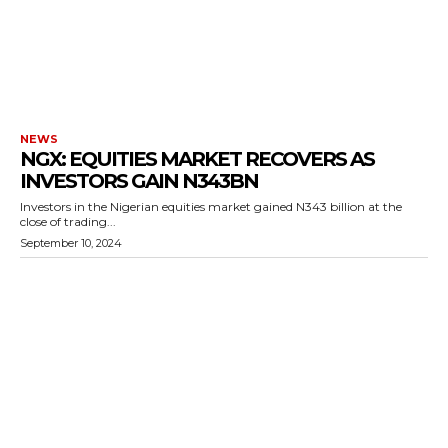
NEWS
NGX: EQUITIES MARKET RECOVERS AS
INVESTORS GAIN N343BN
Investors in the Nigerian equities market gained N343 billion at the
close of trading...
September 10, 2024