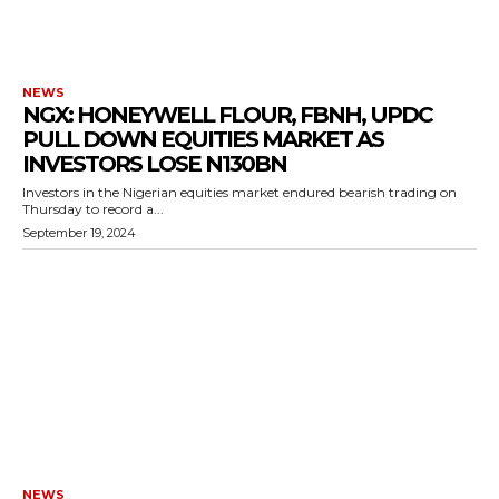
NEWS
NGX: HONEYWELL FLOUR, FBNH, UPDC
PULL DOWN EQUITIES MARKET AS
INVESTORS LOSE N130BN
Investors in the Nigerian equities market endured bearish trading on
Thursday to record a...
September 19, 2024
NEWS