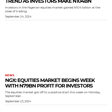
TREND AS INVESTORS MAKE N104BN
Investors in the Nigerian equities market gained N104 billion at the
close of trading...
September 24, 2024
NEWS
NGX: EQUITIES MARKET BEGINS WEEK
WITH N79BN PROFIT FOR INVESTORS
The equities market got off to a positive start this week on Monday,
September...
September 23, 2024