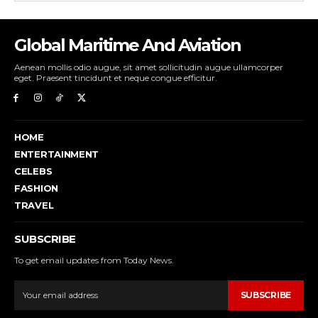
Global Maritime And Aviation
Aenean mollis odio augue, sit amet sollicitudin augue ullamcorper
eget. Praesent tincidunt et neque congue efficitur.
HOME
ENTERTAINMENT
CELEBS
FASHION
TRAVEL
SUBSCRIBE
To get email updates from Today News.
SUBSCRIBE