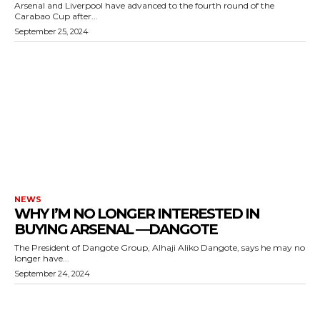
Arsenal and Liverpool have advanced to the fourth round of the
Carabao Cup after...
September 25, 2024
NEWS
WHY I’M NO LONGER INTERESTED IN
BUYING ARSENAL —DANGOTE
The President of Dangote Group, Alhaji Aliko Dangote, says he may no
longer have...
September 24, 2024