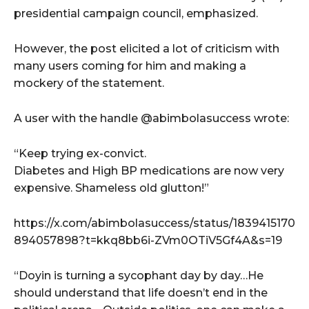
presidential campaign council, emphasized.
However, the post elicited a lot of criticism with
many users coming for him and making a
mockery of the statement.
A user with the handle @abimbolasuccess wrote:
“Keep trying ex-convict.
Diabetes and High BP medications are now very
expensive. Shameless old glutton!”
https://x.com/abimbolasuccess/status/1839415170
894057898?t=kkq8bb6i-ZVm0OTiV5Gf4A&s=19
“Doyin is turning a sycophant day by day…He
should understand that life doesn’t end in the