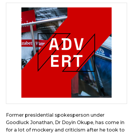
Former presidential spokesperson under
Goodluck Jonathan, Dr Doyin Okupe, has come in
for a lot of mockery and criticism after he took to