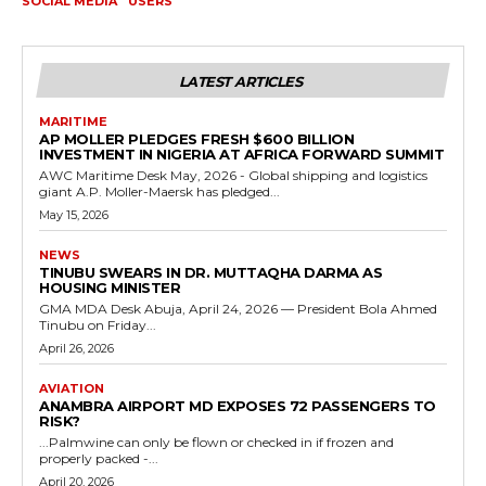
SOCIAL MEDIA
USERS
LATEST ARTICLES
MARITIME
AP MOLLER PLEDGES FRESH $600 BILLION
INVESTMENT IN NIGERIA AT AFRICA FORWARD SUMMIT
AWC Maritime Desk May, 2026 - Global shipping and logistics
giant A.P. Moller-Maersk has pledged...
May 15, 2026
NEWS
TINUBU SWEARS IN DR. MUTTAQHA DARMA AS
HOUSING MINISTER
GMA MDA Desk Abuja, April 24, 2026 — President Bola Ahmed
Tinubu on Friday...
April 26, 2026
AVIATION
ANAMBRA AIRPORT MD EXPOSES 72 PASSENGERS TO
RISK?
...Palmwine can only be flown or checked in if frozen and
properly packed -...
April 20, 2026