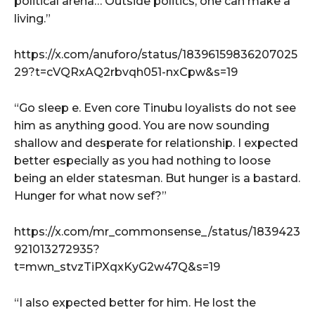
political arena… Outside politics, one can make a
living.”
https://x.com/anuforo/status/18396159836207025
29?t=cVQRxAQ2rbvqh051-nxCpw&s=19
“Go sleep e. Even core Tinubu loyalists do not see
him as anything good. You are now sounding
shallow and desperate for relationship. I expected
better especially as you had nothing to loose
being an elder statesman. But hunger is a bastard.
Hunger for what now sef?”
https://x.com/mr_commonsense_/status/1839423
921013272935?
t=mwn_stvzTiPXqxKyG2w47Q&s=19
“I also expected better for him. He lost the