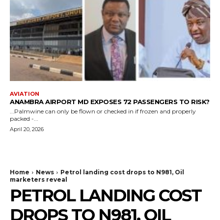
AVIATION
ANAMBRA AIRPORT MD EXPOSES 72 PASSENGERS TO RISK?
...Palmwine can only be flown or checked in if frozen and properly
packed -...
April 20, 2026