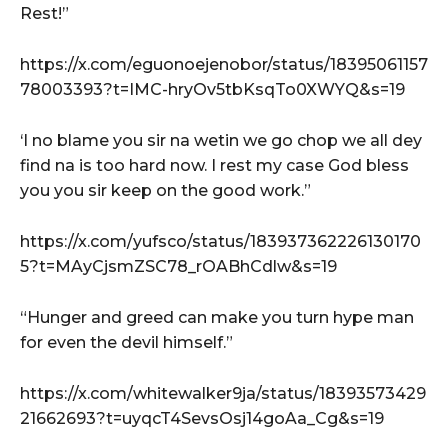
Rest!”
https://x.com/eguonoejenobor/status/18395061157
78003393?t=IMC-hryOv5tbKsqTo0XWYQ&s=19
‘I no blame you sir na wetin we go chop we all dey
find na is too hard now. I rest my case God bless
you you sir keep on the good work.”
https://x.com/yufsco/status/183937362226130170
5?t=MAyCjsmZSC78_rOABhCdlw&s=19
“Hunger and greed can make you turn hype man
for even the devil himself.”
https://x.com/whitewalker9ja/status/18393573429
21662693?t=uyqcT4SevsOsj14goAa_Cg&s=19