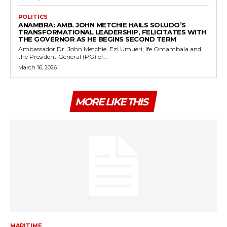
POLITICS
ANAMBRA: AMB. JOHN METCHIE HAILS SOLUDO’S
TRANSFORMATIONAL LEADERSHIP, FELICITATES WITH
THE GOVERNOR AS HE BEGINS SECOND TERM
Ambassador Dr. John Metchie, Ezi Umueri, Ife Omambala and
the President General (PG) of...
March 16, 2026
MORE LIKE THIS
MARITIME