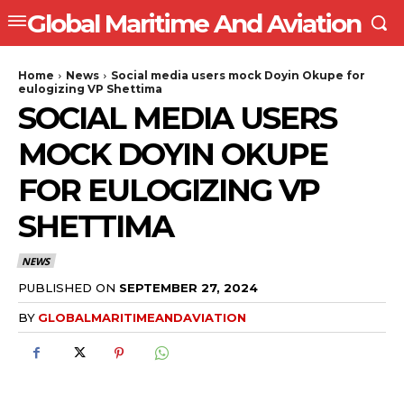
Global Maritime And Aviation
Home
News
Social media users mock Doyin Okupe for
eulogizing VP Shettima
SOCIAL MEDIA USERS
MOCK DOYIN OKUPE
FOR EULOGIZING VP
SHETTIMA
NEWS
PUBLISHED ON
SEPTEMBER 27, 2024
BY
GLOBALMARITIMEANDAVIATION