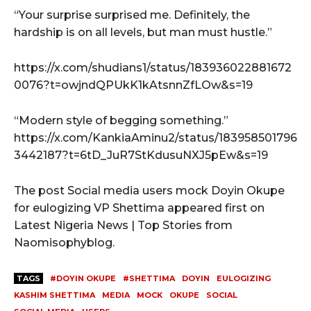
“Your surprise surprised me. Definitely, the
hardship is on all levels, but man must hustle.”
https://x.com/shudians1/status/183936022881672
0076?t=owjndQPUkK1kAtsnnZfLOw&s=19
“Modern style of begging something.”
https://x.com/KankiaAminu2/status/183958501796
3442187?t=6tD_JuR7StKdusuNXJ5pEw&s=19
The post Social media users mock Doyin Okupe
for eulogizing VP Shettima appeared first on
Latest Nigeria News | Top Stories from
Naomisophyblog.
TAGS
#DOYIN OKUPE
#SHETTIMA
DOYIN
EULOGIZING
KASHIM SHETTIMA
MEDIA
MOCK
OKUPE
SOCIAL