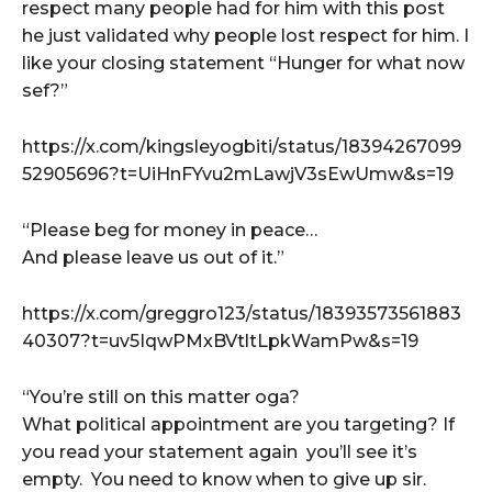
respect many people had for him with this post
he just validated why people lost respect for him. I
like your closing statement “Hunger for what now
sef?”
https://x.com/kingsleyogbiti/status/18394267099
52905696?t=UiHnFYvu2mLawjV3sEwUmw&s=19
“Please beg for money in peace…
And please leave us out of it.”
https://x.com/greggro123/status/18393573561883
40307?t=uv5IqwPMxBVtltLpkWamPw&s=19
“You’re still on this matter oga?
What political appointment are you targeting? If
you read your statement again you’ll see it’s
empty. You need to know when to give up sir.