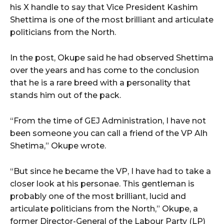
his X handle to say that Vice President Kashim
Shettima is one of the most brilliant and articulate
politicians from the North.
In the post, Okupe said he had observed Shettima
over the years and has come to the conclusion
that he is a rare breed with a personality that
stands him out of the pack.
“From the time of GEJ Administration, I have not
been someone you can call a friend of the VP Alh
Shetima,” Okupe wrote.
“But since he became the VP, I have had to take a
closer look at his personae. This gentleman is
probably one of the most brilliant, lucid and
articulate politicians from the North,” Okupe, a
former Director-General of the Labour Party (LP)