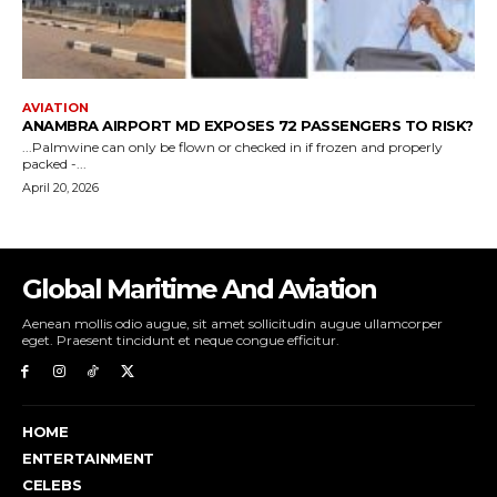
Global Maritime And Aviation
Aenean mollis odio augue, sit amet sollicitudin augue ullamcorper
eget. Praesent tincidunt et neque congue efficitur.
HOME
ENTERTAINMENT
CELEBS