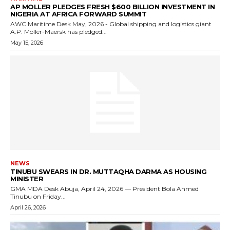
AP MOLLER PLEDGES FRESH $600 BILLION INVESTMENT IN
NIGERIA AT AFRICA FORWARD SUMMIT
AWC Maritime Desk May, 2026 - Global shipping and logistics giant
A.P. Moller-Maersk has pledged...
May 15, 2026
NEWS
TINUBU SWEARS IN DR. MUTTAQHA DARMA AS HOUSING
MINISTER
GMA MDA Desk Abuja, April 24, 2026 — President Bola Ahmed
Tinubu on Friday...
April 26, 2026