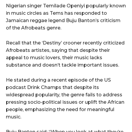
Nigerian singer Temilade Openiyi popularly known
in music circles as Tems has responded to
Jamaican reggae legend Buju Banton’s criticism
of the Afrobeats genre.
Recall that the ‘Destiny’ crooner recently criticized
Afrobeats artistes, saying that despite their
appeal to music lovers, their music lacks
substance and doesn’t tackle important issues.
He stated during a recent episode of the US
podcast Drink Champs that despite its
widespread popularity, the genre fails to address
pressing socio-political issues or uplift the African
people, emphasizing the need for meaningful
music.
Buju Banton said; “When you look at what they’re