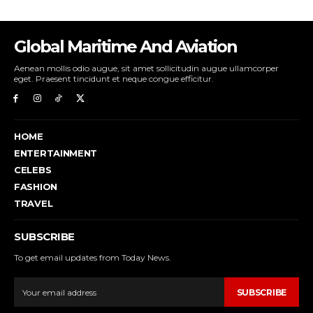
Global Maritime And Aviation
Aenean mollis odio augue, sit amet sollicitudin augue ullamcorper
eget. Praesent tincidunt et neque congue efficitur.
HOME
ENTERTAINMENT
CELEBS
FASHION
TRAVEL
SUBSCRIBE
To get email updates from Today News.
SUBSCRIBE