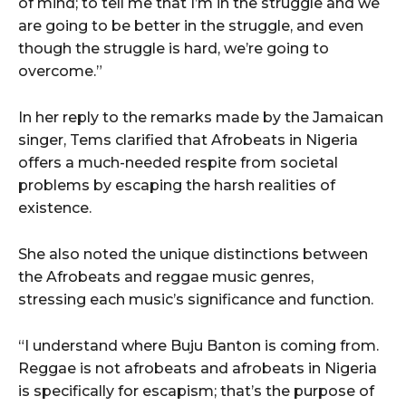
of mind; to tell me that I’m in the struggle and we
are going to be better in the struggle, and even
though the struggle is hard, we’re going to
overcome.”
In her reply to the remarks made by the Jamaican
singer, Tems clarified that Afrobeats in Nigeria
offers a much-needed respite from societal
problems by escaping the harsh realities of
existence.
She also noted the unique distinctions between
the Afrobeats and reggae music genres,
stressing each music’s significance and function.
“I understand where Buju Banton is coming from.
Reggae is not afrobeats and afrobeats in Nigeria
is specifically for escapism; that’s the purpose of