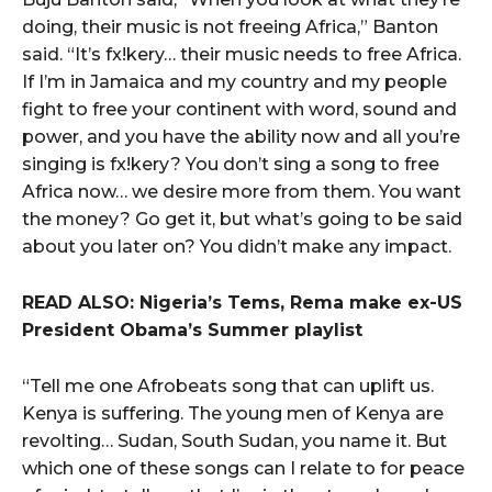
doing, their music is not freeing Africa,” Banton
said. “It’s fx!kery… their music needs to free Africa.
If I’m in Jamaica and my country and my people
fight to free your continent with word, sound and
power, and you have the ability now and all you’re
singing is fx!kery? You don’t sing a song to free
Africa now… we desire more from them. You want
the money? Go get it, but what’s going to be said
about you later on? You didn’t make any impact.
READ ALSO: Nigeria’s Tems, Rema make ex-US
President Obama’s Summer playlist
“Tell me one Afrobeats song that can uplift us.
Kenya is suffering. The young men of Kenya are
revolting… Sudan, South Sudan, you name it. But
which one of these songs can I relate to for peace