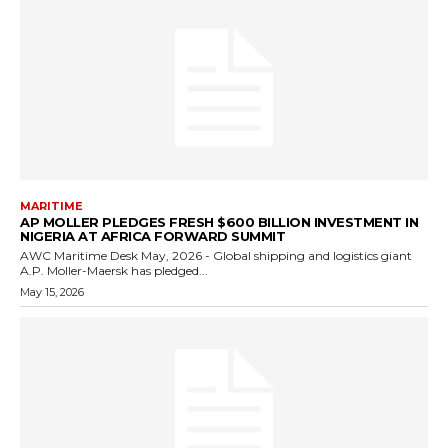
MARITIME
AP MOLLER PLEDGES FRESH $600 BILLION INVESTMENT IN
NIGERIA AT AFRICA FORWARD SUMMIT
AWC Maritime Desk May, 2026 - Global shipping and logistics giant
A.P. Moller-Maersk has pledged...
May 15, 2026