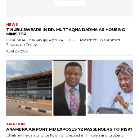
NEWS
TINUBU SWEARS IN DR. MUTTAQHA DARMA AS HOUSING
MINISTER
GMA MDA Desk Abuja, April 24, 2026 — President Bola Ahmed
Tinubu on Friday...
April 26, 2026
AVIATION
ANAMBRA AIRPORT MD EXPOSES 72 PASSENGERS TO RISK?
...Palmwine can only be flown or checked in if frozen and properly