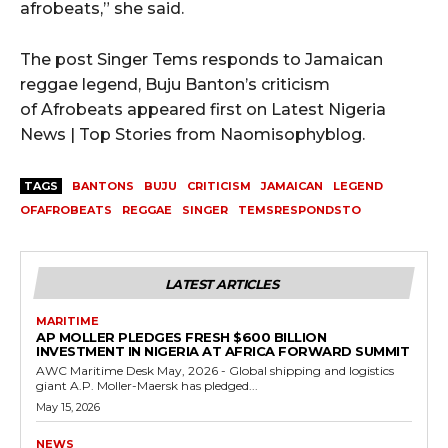
afrobeats,” she said.
The post Singer Tems responds to Jamaican
reggae legend, Buju Banton’s criticism
of Afrobeats appeared first on Latest Nigeria
News | Top Stories from Naomisophyblog.
TAGS
BANTONS
BUJU
CRITICISM
JAMAICAN
LEGEND
OFAFROBEATS
REGGAE
SINGER
TEMSRESPONDSTO
LATEST ARTICLES
MARITIME
AP MOLLER PLEDGES FRESH $600 BILLION
INVESTMENT IN NIGERIA AT AFRICA FORWARD SUMMIT
AWC Maritime Desk May, 2026 - Global shipping and logistics
giant A.P. Moller-Maersk has pledged...
May 15, 2026
NEWS