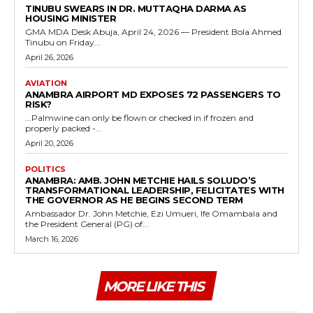
TINUBU SWEARS IN DR. MUTTAQHA DARMA AS
HOUSING MINISTER
GMA MDA Desk Abuja, April 24, 2026 — President Bola Ahmed
Tinubu on Friday...
April 26, 2026
AVIATION
ANAMBRA AIRPORT MD EXPOSES 72 PASSENGERS TO
RISK?
...Palmwine can only be flown or checked in if frozen and
properly packed -...
April 20, 2026
POLITICS
ANAMBRA: AMB. JOHN METCHIE HAILS SOLUDO’S
TRANSFORMATIONAL LEADERSHIP, FELICITATES WITH
THE GOVERNOR AS HE BEGINS SECOND TERM
Ambassador Dr. John Metchie, Ezi Umueri, Ife Omambala and
the President General (PG) of...
March 16, 2026
MORE LIKE THIS