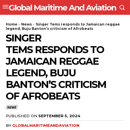
Global Maritime And Aviation
Home
News
Singer Tems responds to Jamaican reggae
legend, Buju Banton’s criticism of Afrobeats
SINGER
TEMS RESPONDS TO
JAMAICAN REGGAE
LEGEND, BUJU
BANTON’S CRITICISM
OF AFROBEATS
NEWS
PUBLISHED ON
SEPTEMBER 5, 2024
BY
GLOBALMARITIMEANDAVIATION