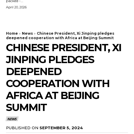
packed -...
April 20, 2026