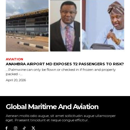
Global Maritime And Aviation
Aenean mollis odio augue, sit amet sollicitudin augue ullamcorper
eget. Praesent tincidunt et neque congue efficitur.