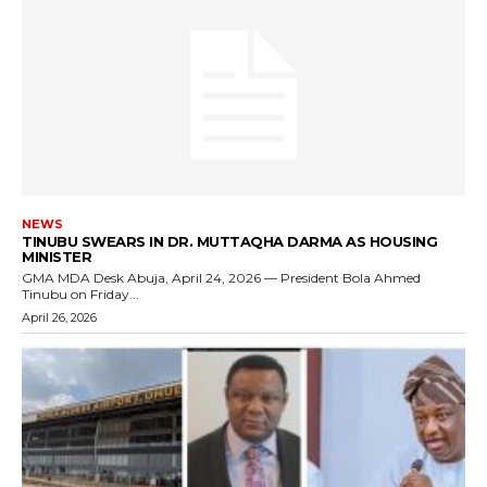
NEWS
TINUBU SWEARS IN DR. MUTTAQHA DARMA AS HOUSING
MINISTER
GMA MDA Desk Abuja, April 24, 2026 — President Bola Ahmed
Tinubu on Friday...
April 26, 2026