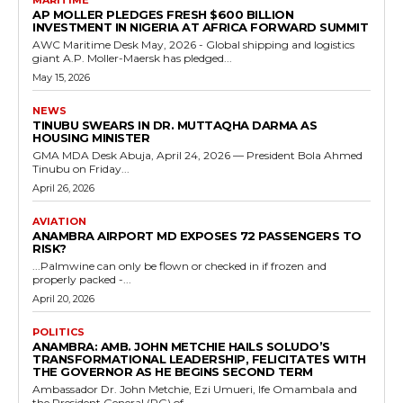
AP MOLLER PLEDGES FRESH $600 BILLION
INVESTMENT IN NIGERIA AT AFRICA FORWARD SUMMIT
AWC Maritime Desk May, 2026 - Global shipping and logistics
giant A.P. Moller-Maersk has pledged...
May 15, 2026
NEWS
TINUBU SWEARS IN DR. MUTTAQHA DARMA AS
HOUSING MINISTER
GMA MDA Desk Abuja, April 24, 2026 — President Bola Ahmed
Tinubu on Friday...
April 26, 2026
AVIATION
ANAMBRA AIRPORT MD EXPOSES 72 PASSENGERS TO
RISK?
...Palmwine can only be flown or checked in if frozen and
properly packed -...
April 20, 2026
POLITICS
ANAMBRA: AMB. JOHN METCHIE HAILS SOLUDO’S
TRANSFORMATIONAL LEADERSHIP, FELICITATES WITH
THE GOVERNOR AS HE BEGINS SECOND TERM
Ambassador Dr. John Metchie, Ezi Umueri, Ife Omambala and
the President General (PG) of...