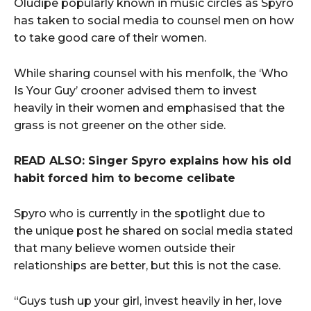
Oludipe popularly known in music circles as Spyro
has taken to social media to counsel men on how
to take good care of their women.
While sharing counsel with his menfolk, the ‘Who
Is Your Guy’ crooner advised them to invest
heavily in their women and emphasised that the
grass is not greener on the other side.
READ ALSO: Singer Spyro explains how his old
habit forced him to become celibate
Spyro who is currently in the spotlight due to
the unique post he shared on social media stated
that many believe women outside their
relationships are better, but this is not the case.
“Guys tush up your girl, invest heavily in her, love