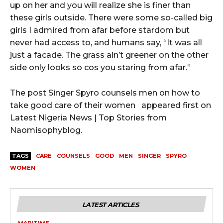
up on her and you will realize she is finer than
these girls outside. There were some so-called big
girls I admired from afar before stardom but
never had access to, and humans say, “It was all
just a facade. The grass ain’t greener on the other
side only looks so cos you staring from afar.”
The post Singer Spyro counsels men on how to
take good care of their women appeared first on
Latest Nigeria News | Top Stories from
Naomisophyblog.
TAGS
CARE
COUNSELS
GOOD
MEN
SINGER
SPYRO
WOMEN
LATEST ARTICLES
MARITIME