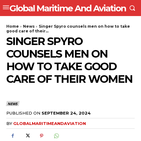
Global Maritime And Aviation
Home
News
Singer Spyro counsels men on how to take
good care of their...
SINGER SPYRO
COUNSELS MEN ON
HOW TO TAKE GOOD
CARE OF THEIR WOMEN
NEWS
PUBLISHED ON
SEPTEMBER 24, 2024
BY
GLOBALMARITIMEANDAVIATION