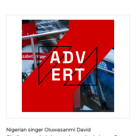
Nigerian singer Oluwasanmi David