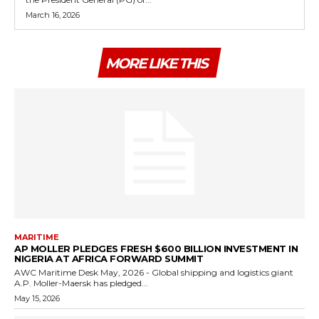
March 16, 2026
MORE LIKE THIS
MARITIME
AP MOLLER PLEDGES FRESH $600 BILLION INVESTMENT IN
NIGERIA AT AFRICA FORWARD SUMMIT
AWC Maritime Desk May, 2026 - Global shipping and logistics giant
A.P. Moller-Maersk has pledged...
May 15, 2026