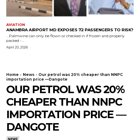
AVIATION
ANAMBRA AIRPORT MD EXPOSES 72 PASSENGERS TO RISK?
...Palmwine can only be flown or checked in if frozen and properly
packed -...
April 20, 2026