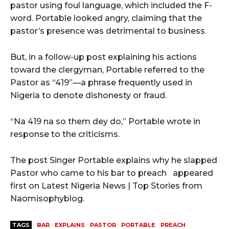
pastor using foul language, which included the F-
word. Portable looked angry, claiming that the
pastor’s presence was detrimental to business.
But, in a follow-up post explaining his actions
toward the clergyman, Portable referred to the
Pastor as “419”—a phrase frequently used in
Nigeria to denote dishonesty or fraud.
“Na 419 na so them dey do,” Portable wrote in
response to the criticisms.
The post Singer Portable explains why he slapped
Pastor who came to his bar to preach appeared
first on Latest Nigeria News | Top Stories from
Naomisophyblog.
TAGS
BAR
EXPLAINS
PASTOR
PORTABLE
PREACH