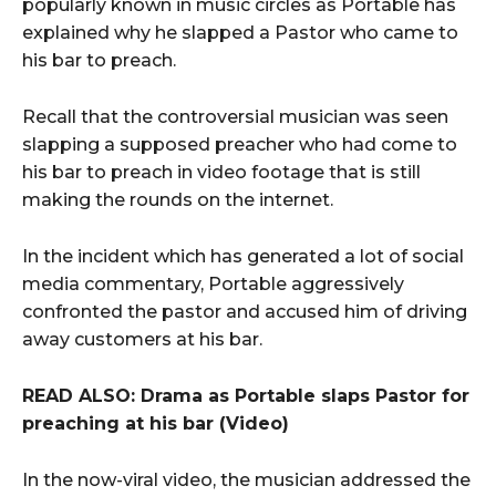
popularly known in music circles as Portable has
explained why he slapped a Pastor who came to
his bar to preach.
Recall that the controversial musician was seen
slapping a supposed preacher who had come to
his bar to preach in video footage that is still
making the rounds on the internet.
In the incident which has generated a lot of social
media commentary, Portable aggressively
confronted the pastor and accused him of driving
away customers at his bar.
READ ALSO: Drama as Portable slaps Pastor for
preaching at his bar (Video)
In the now-viral video, the musician addressed the