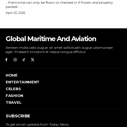
Global Maritime And Aviation
Aenean mollis odio augue, sit amet sollicitudin augue ullamcorper
eget. Praesent tincidunt et neque congue efficitur.
HOME
ENTERTAINMENT
CELEBS
FASHION
TRAVEL
SUBSCRIBE
To get email updates from Today News.