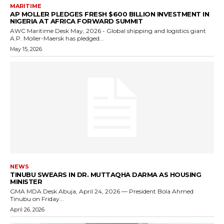
MARITIME
AP MOLLER PLEDGES FRESH $600 BILLION INVESTMENT IN
NIGERIA AT AFRICA FORWARD SUMMIT
AWC Maritime Desk May, 2026 - Global shipping and logistics giant
A.P. Moller-Maersk has pledged...
May 15, 2026
NEWS
TINUBU SWEARS IN DR. MUTTAQHA DARMA AS HOUSING
MINISTER
GMA MDA Desk Abuja, April 24, 2026 — President Bola Ahmed
Tinubu on Friday...
April 26, 2026