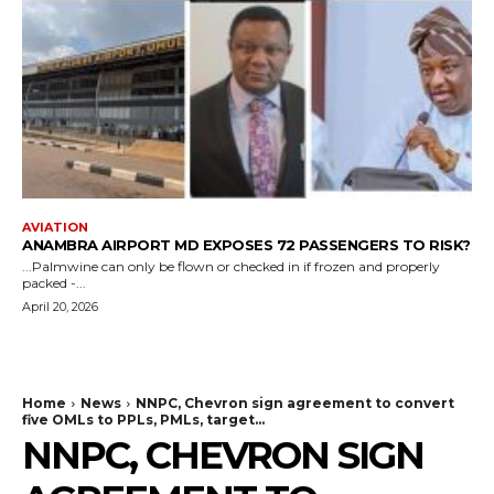
AVIATION
ANAMBRA AIRPORT MD EXPOSES 72 PASSENGERS TO RISK?
...Palmwine can only be flown or checked in if frozen and properly
packed -...
April 20, 2026