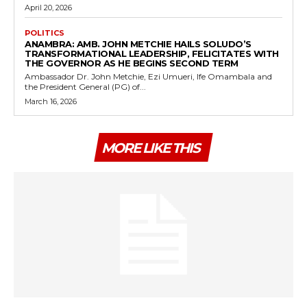
April 20, 2026
POLITICS
ANAMBRA: AMB. JOHN METCHIE HAILS SOLUDO’S
TRANSFORMATIONAL LEADERSHIP, FELICITATES WITH
THE GOVERNOR AS HE BEGINS SECOND TERM
Ambassador Dr. John Metchie, Ezi Umueri, Ife Omambala and
the President General (PG) of...
March 16, 2026
MORE LIKE THIS