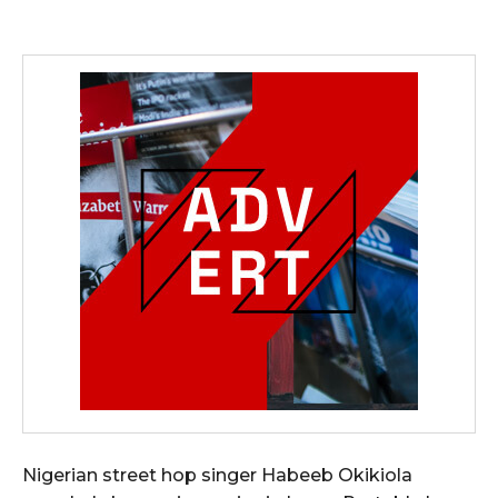
Nigerian street hop singer Habeeb Okikiola