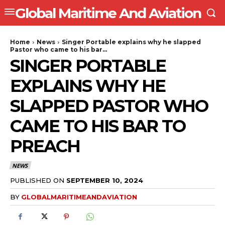
Global Maritime And Aviation
Home
News
Singer Portable explains why he slapped
Pastor who came to his bar...
SINGER PORTABLE
EXPLAINS WHY HE
SLAPPED PASTOR WHO
CAME TO HIS BAR TO
PREACH
NEWS
PUBLISHED ON
SEPTEMBER 10, 2024
BY
GLOBALMARITIMEANDAVIATION