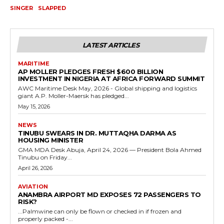
SINGER
SLAPPED
LATEST ARTICLES
MARITIME
AP MOLLER PLEDGES FRESH $600 BILLION
INVESTMENT IN NIGERIA AT AFRICA FORWARD SUMMIT
AWC Maritime Desk May, 2026 - Global shipping and logistics
giant A.P. Moller-Maersk has pledged...
May 15, 2026
NEWS
TINUBU SWEARS IN DR. MUTTAQHA DARMA AS
HOUSING MINISTER
GMA MDA Desk Abuja, April 24, 2026 — President Bola Ahmed
Tinubu on Friday...
April 26, 2026
AVIATION
ANAMBRA AIRPORT MD EXPOSES 72 PASSENGERS TO
RISK?
...Palmwine can only be flown or checked in if frozen and
properly packed -...