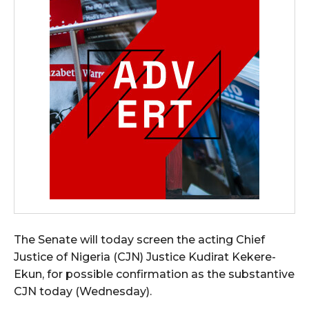
The Senate will today screen the acting Chief
Justice of Nigeria (CJN) Justice Kudirat Kekere-
Ekun, for possible confirmation as the substantive
CJN today (Wednesday).