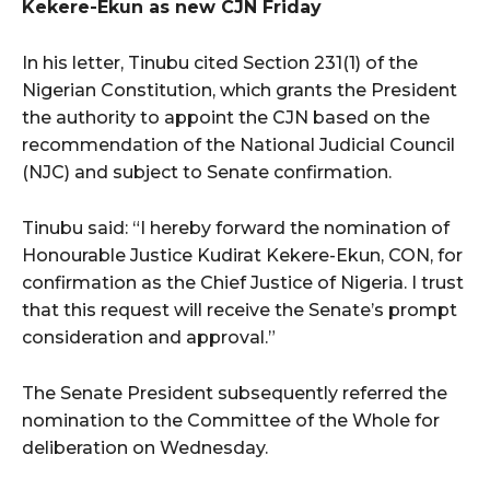
Kekere-Ekun as new CJN Friday
In his letter, Tinubu cited Section 231(1) of the
Nigerian Constitution, which grants the President
the authority to appoint the CJN based on the
recommendation of the National Judicial Council
(NJC) and subject to Senate confirmation.
Tinubu said: “I hereby forward the nomination of
Honourable Justice Kudirat Kekere-Ekun, CON, for
confirmation as the Chief Justice of Nigeria. I trust
that this request will receive the Senate’s prompt
consideration and approval.”
The Senate President subsequently referred the
nomination to the Committee of the Whole for
deliberation on Wednesday.