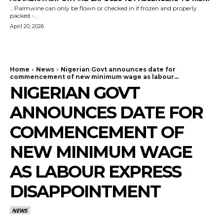
...Palmwine can only be flown or checked in if frozen and properly
packed -...
April 20, 2026