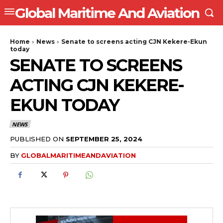
Global Maritime And Aviation
Home
News
Senate to screens acting CJN Kekere-Ekun
today
SENATE TO SCREENS
ACTING CJN KEKERE-
EKUN TODAY
NEWS
PUBLISHED ON
SEPTEMBER 25, 2024
BY
GLOBALMARITIMEANDAVIATION