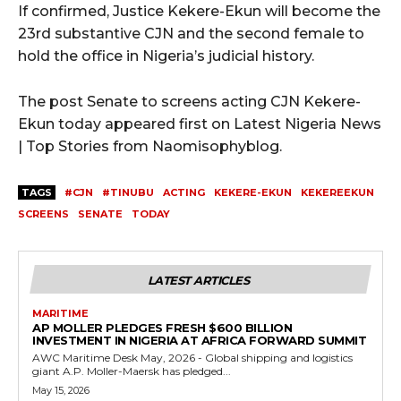
If confirmed, Justice Kekere-Ekun will become the
23rd substantive CJN and the second female to
hold the office in Nigeria’s judicial history.
The post Senate to screens acting CJN Kekere-
Ekun today appeared first on Latest Nigeria News
| Top Stories from Naomisophyblog.
TAGS
#CJN
#TINUBU
ACTING
KEKERE-EKUN
KEKEREEKUN
SCREENS
SENATE
TODAY
LATEST ARTICLES
MARITIME
AP MOLLER PLEDGES FRESH $600 BILLION
INVESTMENT IN NIGERIA AT AFRICA FORWARD SUMMIT
AWC Maritime Desk May, 2026 - Global shipping and logistics
giant A.P. Moller-Maersk has pledged...
May 15, 2026