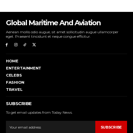
Global Maritime And Aviation
Aenean mollis odio augue, sit amet sollicitudin augue ullamcorper
eget. Praesent tincidunt et neque congue efficitur.
HOME
ENTERTAINMENT
CELEBS
FASHION
TRAVEL
SUBSCRIBE
To get email updates from Today News.
SUBSCRIBE