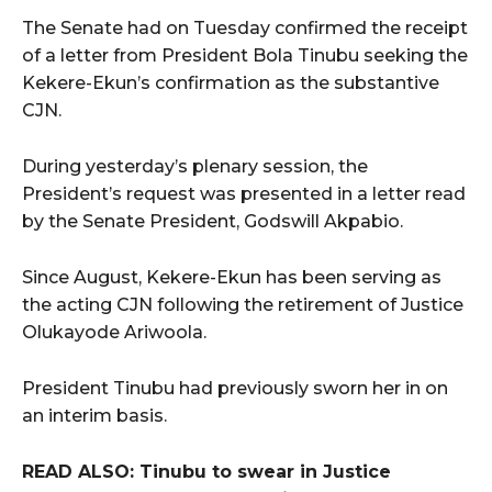
The Senate had on Tuesday confirmed the receipt
of a letter from President Bola Tinubu seeking the
Kekere-Ekun’s confirmation as the substantive
CJN.
During yesterday’s plenary session, the
President’s request was presented in a letter read
by the Senate President, Godswill Akpabio.
Since August, Kekere-Ekun has been serving as
the acting CJN following the retirement of Justice
Olukayode Ariwoola.
President Tinubu had previously sworn her in on
an interim basis.
READ ALSO: Tinubu to swear in Justice