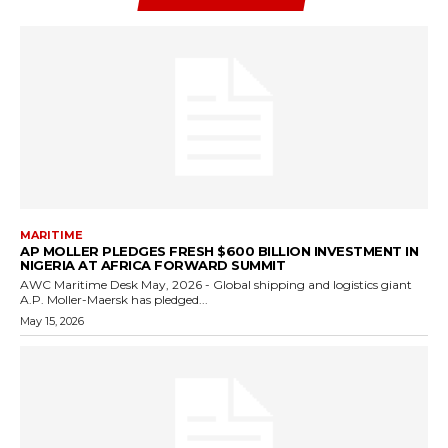
MARITIME
AP MOLLER PLEDGES FRESH $600 BILLION INVESTMENT IN
NIGERIA AT AFRICA FORWARD SUMMIT
AWC Maritime Desk May, 2026 - Global shipping and logistics giant
A.P. Moller-Maersk has pledged...
May 15, 2026