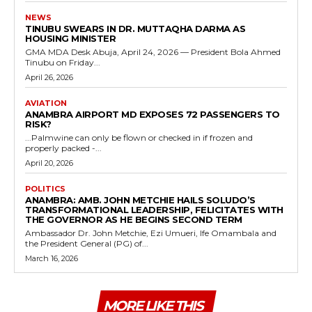
NEWS
TINUBU SWEARS IN DR. MUTTAQHA DARMA AS
HOUSING MINISTER
GMA MDA Desk Abuja, April 24, 2026 — President Bola Ahmed
Tinubu on Friday...
April 26, 2026
AVIATION
ANAMBRA AIRPORT MD EXPOSES 72 PASSENGERS TO
RISK?
...Palmwine can only be flown or checked in if frozen and
properly packed -...
April 20, 2026
POLITICS
ANAMBRA: AMB. JOHN METCHIE HAILS SOLUDO’S
TRANSFORMATIONAL LEADERSHIP, FELICITATES WITH
THE GOVERNOR AS HE BEGINS SECOND TERM
Ambassador Dr. John Metchie, Ezi Umueri, Ife Omambala and
the President General (PG) of...
March 16, 2026
MORE LIKE THIS