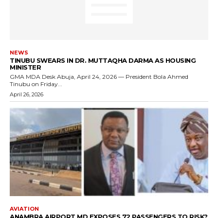
NEWS
TINUBU SWEARS IN DR. MUTTAQHA DARMA AS HOUSING
MINISTER
GMA MDA Desk Abuja, April 24, 2026 — President Bola Ahmed
Tinubu on Friday...
April 26, 2026
AVIATION
ANAMBRA AIRPORT MD EXPOSES 72 PASSENGERS TO RISK?