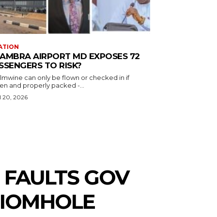
ATION
AMBRA AIRPORT MD EXPOSES 72
SSENGERS TO RISK?
almwine can only be flown or checked in if
en and properly packed -...
l 20, 2026