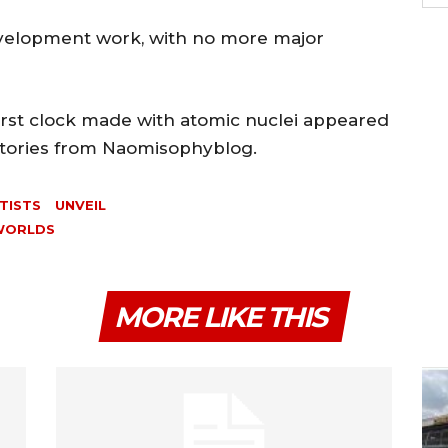
l development work, with no more major
first clock made with atomic nuclei appeared
 Stories from Naomisophyblog.
TISTS
UNVEIL
WORLDS
MORE LIKE THIS