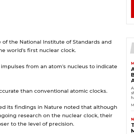
te of the National Institute of Standards and
 world’s first nuclear clock.
M
impulses from an atom’s nucleus to indicate
B
AW
accurate than conventional atomic clocks.
s
h
M
ed its findings in Nature noted that although
ngoing research on the nuclear clock, their
N
er to the level of precision.
T