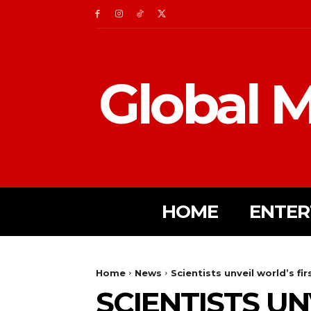
Global M
HOME
ENTER
Home
News
Scientists unveil world’s fi
SCIENTISTS U