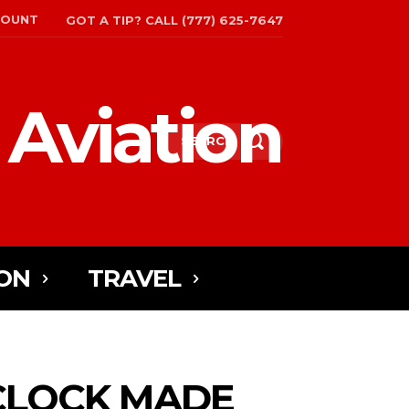
COUNT
GOT A TIP? CALL (777) 625-7647
 Aviation
SEARCH
ON
TRAVEL
 CLOCK MADE