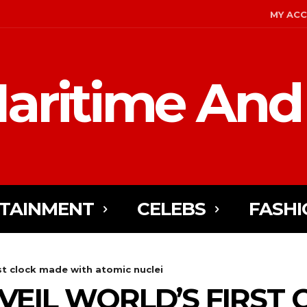
MY AC
aritime And
TAINMENT
CELEBS
FASHI
rst clock made with atomic nuclei
NVEIL WORLD’S FIRST