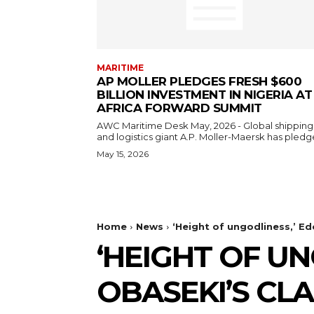
MARITIME
AP MOLLER PLEDGES FRESH $600
BILLION INVESTMENT IN NIGERIA AT
AFRICA FORWARD SUMMIT
AWC Maritime Desk May, 2026 - Global shipping
and logistics giant A.P. Moller-Maersk has pledge
May 15, 2026