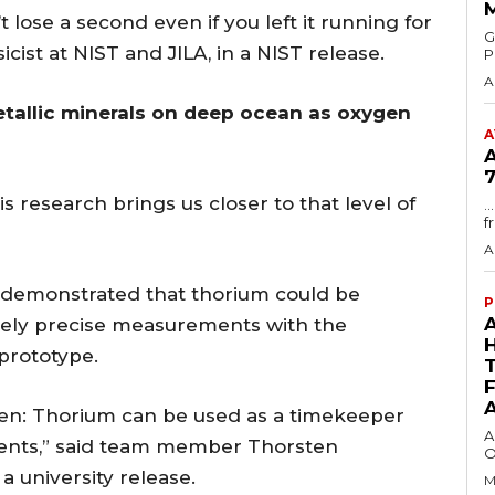
 lose a second even if you left it running for
GMA
sicist at NIST and JILA, in a NIST release.
P
A
tallic minerals on deep ocean as oxygen
A
7
is research brings us closer to that level of
.
f
A
d demonstrated that thorium could be
P
emely precise measurements with the
 prototype.
ven: Thorium can be used as a timekeeper
A
ments,” said team member Thorsten
O
a university release.
M