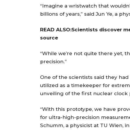
“Imagine a wristwatch that wouldn’t
billions of years,” said Jun Ye, a phy
READ ALSO:Scientists discover me
source
“While we’re not quite there yet, th
precision.”
One of the scientists said they ha
utilized as a timekeeper for extr
unveiling of the first nuclear clock
“With this prototype, we have pro
for ultra-high-precision measure
Schumm, a physicist at TU Wien, in 