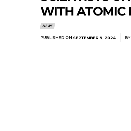
WITH ATOMIC 
NEWS
PUBLISHED ON
BY
SEPTEMBER 9, 2024