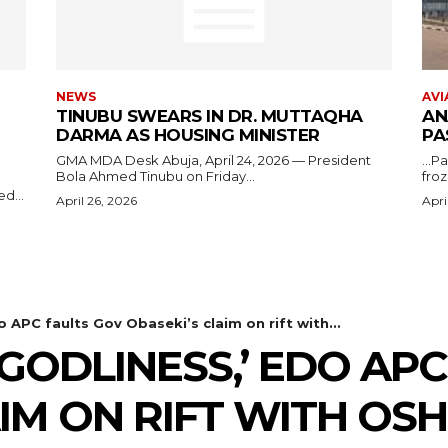
NEWS
AVI
TINUBU SWEARS IN DR. MUTTAQHA
AN
DARMA AS HOUSING MINISTER
PA
GMA MDA Desk Abuja, April 24, 2026 — President
...P
Bola Ahmed Tinubu on Friday...
froz
d...
April 26, 2026
Apri