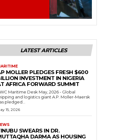
LATEST ARTICLES
ARITIME
AP MOLLER PLEDGES FRESH $600
ILLION INVESTMENT IN NIGERIA
AT AFRICA FORWARD SUMMIT
C Maritime Desk May, 2026 - Global
hipping and logistics giant A.P. Moller-Maersk
as pledged...
ay 15, 2026
EWS
INUBU SWEARS IN DR.
MUTTAQHA DARMA AS HOUSING