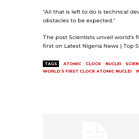
“All that is left to do is technica
obstacles to be expected.”
The post Scientists unveil world’s 
first on Latest Nigeria News | Top
TAGS
ATOMIC
CLOCK
NUCLEI
SCIEN
WORLD’S FIRST CLOCK ATOMIC NUCLEI