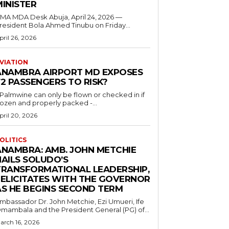
MINISTER
 MDA Desk Abuja, April 24, 2026 —
resident Bola Ahmed Tinubu on Friday...
pril 26, 2026
VIATION
ANAMBRA AIRPORT MD EXPOSES
2 PASSENGERS TO RISK?
..Palmwine can only be flown or checked in if
rozen and properly packed -...
pril 20, 2026
OLITICS
ANAMBRA: AMB. JOHN METCHIE
HAILS SOLUDO’S
TRANSFORMATIONAL LEADERSHIP,
FELICITATES WITH THE GOVERNOR
AS HE BEGINS SECOND TERM
mbassador Dr. John Metchie, Ezi Umueri, Ife
mambala and the President General (PG) of...
arch 16, 2026