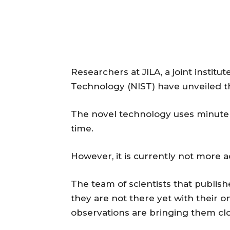
Researchers at JILA, a joint institu
Technology (NIST) have unveiled the
The novel technology uses minute 
time.
However, it is currently not more 
The team of scientists that publish
they are not there yet with their o
observations are bringing them clos