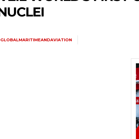
NUCLEI
GLOBALMARITIMEANDAVIATION