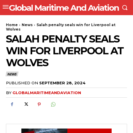
Global Maritime And Aviation
Home
News
Salah penalty seals win for Liverpool at
Wolves
SALAH PENALTY SEALS
WIN FOR LIVERPOOL AT
WOLVES
NEWS
PUBLISHED ON
SEPTEMBER 28, 2024
BY
GLOBALMARITIMEANDAVIATION