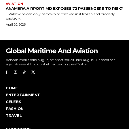
Global Maritime And Aviation
Aenean mollis odio augue, sit amet sollicitudin augue ullamcorper
eget. Praesent tincidunt et neque congue efficitur.
HOME
ENTERTAINMENT
CELEBS
FASHION
TRAVEL