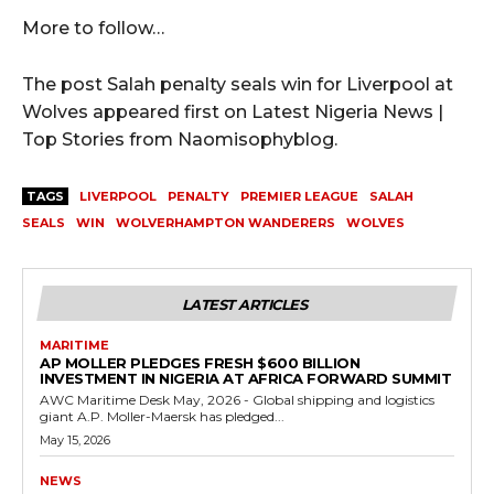
More to follow…
The post Salah penalty seals win for Liverpool at
Wolves appeared first on Latest Nigeria News |
Top Stories from Naomisophyblog.
TAGS
LIVERPOOL
PENALTY
PREMIER LEAGUE
SALAH
SEALS
WIN
WOLVERHAMPTON WANDERERS
WOLVES
LATEST ARTICLES
MARITIME
AP MOLLER PLEDGES FRESH $600 BILLION
INVESTMENT IN NIGERIA AT AFRICA FORWARD SUMMIT
AWC Maritime Desk May, 2026 - Global shipping and logistics
giant A.P. Moller-Maersk has pledged...
May 15, 2026
NEWS