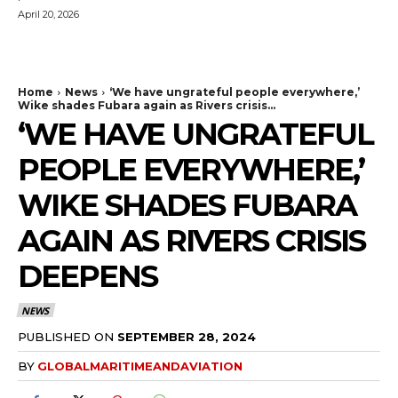
April 20, 2026