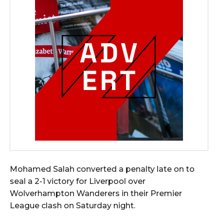
Mohamed Salah converted a penalty late on to
seal a 2-1 victory for Liverpool over
Wolverhampton Wanderers in their Premier
League clash on Saturday night.