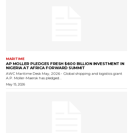
MARITIME
AP MOLLER PLEDGES FRESH $600 BILLION INVESTMENT IN
NIGERIA AT AFRICA FORWARD SUMMIT
AWC Maritime Desk May, 2026 - Global shipping and logistics giant
A.P. Moller-Maersk has pledged...
May 15, 2026