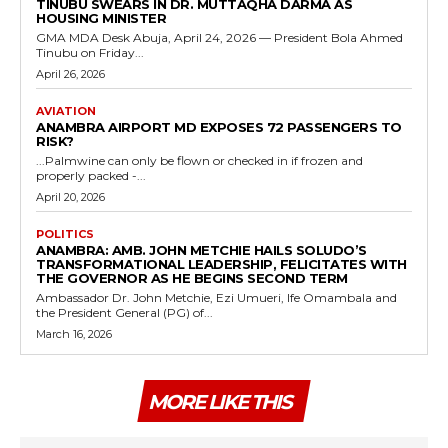
TINUBU SWEARS IN DR. MUTTAQHA DARMA AS
HOUSING MINISTER
GMA MDA Desk Abuja, April 24, 2026 — President Bola Ahmed
Tinubu on Friday...
April 26, 2026
AVIATION
ANAMBRA AIRPORT MD EXPOSES 72 PASSENGERS TO
RISK?
...Palmwine can only be flown or checked in if frozen and
properly packed -...
April 20, 2026
POLITICS
ANAMBRA: AMB. JOHN METCHIE HAILS SOLUDO’S
TRANSFORMATIONAL LEADERSHIP, FELICITATES WITH
THE GOVERNOR AS HE BEGINS SECOND TERM
Ambassador Dr. John Metchie, Ezi Umueri, Ife Omambala and
the President General (PG) of...
March 16, 2026
MORE LIKE THIS