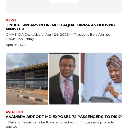
NEWS
TINUBU SWEARS IN DR. MUTTAQHA DARMA AS HOUSING
MINISTER
GMA MDA Desk Abuja, April 24, 2026 — President Bola Ahmed
Tinubu on Friday...
April 26, 2026
AVIATION
ANAMBRA AIRPORT MD EXPOSES 72 PASSENGERS TO RISK?
...Palmwine can only be flown or checked in if frozen and properly
packed -...