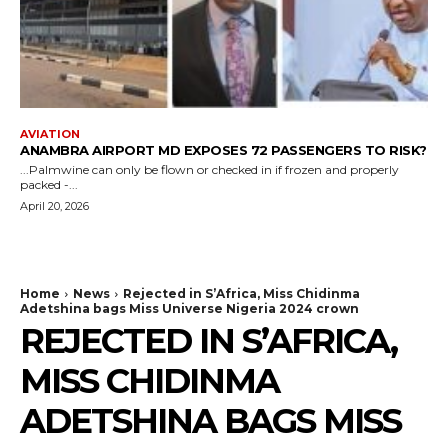
AVIATION
ANAMBRA AIRPORT MD EXPOSES 72 PASSENGERS TO RISK?
...Palmwine can only be flown or checked in if frozen and properly
packed -...
April 20, 2026