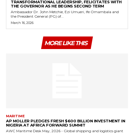
TRANSFORMATIONAL LEADERSHIP, FELICITATES WITH
THE GOVERNOR AS HE BEGINS SECOND TERM
Ambassador Dr. John Metchie, Ezi Umueri, Ife Omambala and
the President General (PG) of...
March 16, 2026
MORE LIKE THIS
MARITIME
AP MOLLER PLEDGES FRESH $600 BILLION INVESTMENT IN
NIGERIA AT AFRICA FORWARD SUMMIT
AWC Maritime Desk May, 2026 - Global shipping and logistics giant