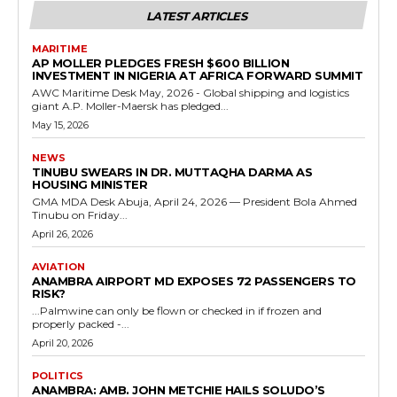
LATEST ARTICLES
MARITIME
AP MOLLER PLEDGES FRESH $600 BILLION
INVESTMENT IN NIGERIA AT AFRICA FORWARD SUMMIT
AWC Maritime Desk May, 2026 - Global shipping and logistics
giant A.P. Moller-Maersk has pledged...
May 15, 2026
NEWS
TINUBU SWEARS IN DR. MUTTAQHA DARMA AS
HOUSING MINISTER
GMA MDA Desk Abuja, April 24, 2026 — President Bola Ahmed
Tinubu on Friday...
April 26, 2026
AVIATION
ANAMBRA AIRPORT MD EXPOSES 72 PASSENGERS TO
RISK?
...Palmwine can only be flown or checked in if frozen and
properly packed -...
April 20, 2026
POLITICS
ANAMBRA: AMB. JOHN METCHIE HAILS SOLUDO’S