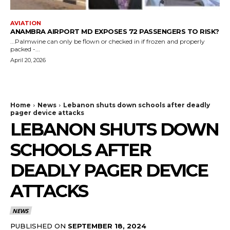
AVIATION
ANAMBRA AIRPORT MD EXPOSES 72 PASSENGERS TO RISK?
...Palmwine can only be flown or checked in if frozen and properly
packed -...
April 20, 2026