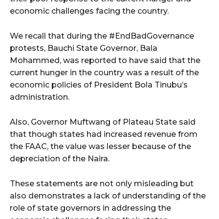
economic challenges facing the country.
We recall that during the #EndBadGovernance
protests, Bauchi State Governor, Bala
Mohammed, was reported to have said that the
current hunger in the country was a result of the
economic policies of President Bola Tinubu’s
administration.
Also, Governor Muftwang of Plateau State said
that though states had increased revenue from
the FAAC, the value was lesser because of the
depreciation of the Naira.
These statements are not only misleading but
also demonstrates a lack of understanding of the
role of state governors in addressing the