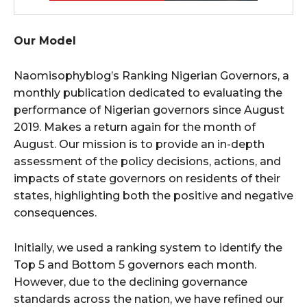
Our Model
Naomisophyblog’s Ranking Nigerian Governors, a
monthly publication dedicated to evaluating the
performance of Nigerian governors since August
2019. Makes a return again for the month of
August. Our mission is to provide an in-depth
assessment of the policy decisions, actions, and
impacts of state governors on residents of their
states, highlighting both the positive and negative
consequences.
Initially, we used a ranking system to identify the
Top 5 and Bottom 5 governors each month.
However, due to the declining governance
standards across the nation, we have refined our