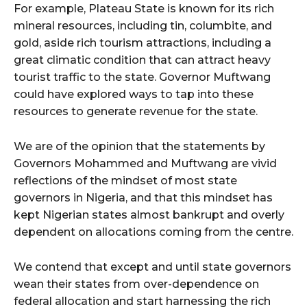
For example, Plateau State is known for its rich
mineral resources, including tin, columbite, and
gold, aside rich tourism attractions, including a
great climatic condition that can attract heavy
tourist traffic to the state. Governor Muftwang
could have explored ways to tap into these
resources to generate revenue for the state.
We are of the opinion that the statements by
Governors Mohammed and Muftwang are vivid
reflections of the mindset of most state
governors in Nigeria, and that this mindset has
kept Nigerian states almost bankrupt and overly
dependent on allocations coming from the centre.
We contend that except and until state governors
wean their states from over-dependence on
federal allocation and start harnessing the rich