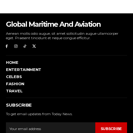
Global Maritime And Aviation
Aenean mollis odio augue, sit amet sollicitudin augue ullamcorper
eget. Praesent tincidunt et neque congue efficitur.
HOME
ENTERTAINMENT
CELEBS
FASHION
TRAVEL
SUBSCRIBE
To get email updates from Today News.
SUBSCRIBE