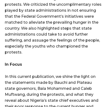
protests. We criticized the uncomplimentary roles
played by state administrations in not ensuring
that the Federal Government’s initiatives were
matched to alleviate the prevailing hunger in the
country. We also highlighted steps that state
administrations could take to avoid further
suffering, and assuage the feelings of the people,
especially the youths who championed the
protests.
In Focus
In this current publication, we shine the light on
the statements made by Bauchi and Plateau
state governors, Bala Mohammed and Caleb
Muftwang, during the protests, and what they
reveal about Nigeria’s state chief executives and
their poor response to the current hunger and