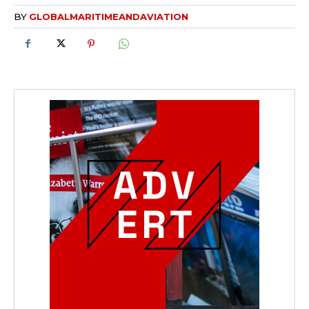
BY
GLOBALMARITIMEANDAVIATION