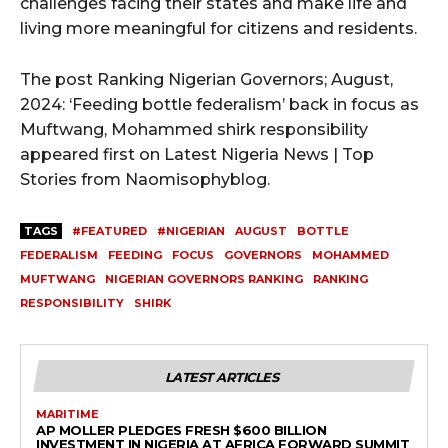
challenges facing their states and make life and
living more meaningful for citizens and residents.
The post Ranking Nigerian Governors; August,
2024: ‘Feeding bottle federalism’ back in focus as
Muftwang, Mohammed shirk responsibility
appeared first on Latest Nigeria News | Top
Stories from Naomisophyblog.
TAGS
#FEATURED
#NIGERIAN
AUGUST
BOTTLE
FEDERALISM
FEEDING
FOCUS
GOVERNORS
MOHAMMED
MUFTWANG
NIGERIAN GOVERNORS RANKING
RANKING
RESPONSIBILITY
SHIRK
LATEST ARTICLES
MARITIME
AP MOLLER PLEDGES FRESH $600 BILLION
INVESTMENT IN NIGERIA AT AFRICA FORWARD SUMMIT