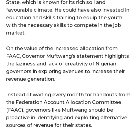
State, which is known for its rich soil and
favourable climate. He could have also invested in
education and skills training to equip the youth
with the necessary skills to compete in the job
market.
On the value of the increased allocation from
FAAC, Governor Muftwang’s statement highlights
the laziness and lack of creativity of Nigerian
governors in exploring avenues to increase their
revenue generation.
Instead of waiting every month for handouts from
the Federation Account Allocation Committee
(FAAC), governors like Muftwang should be
proactive in identifying and exploiting alternative
sources of revenue for their states.