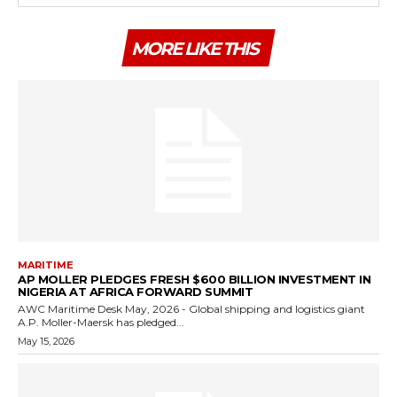
MORE LIKE THIS
MARITIME
AP MOLLER PLEDGES FRESH $600 BILLION INVESTMENT IN
NIGERIA AT AFRICA FORWARD SUMMIT
AWC Maritime Desk May, 2026 - Global shipping and logistics giant
A.P. Moller-Maersk has pledged...
May 15, 2026