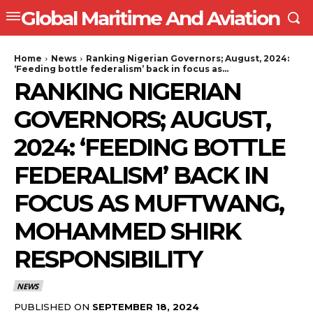
Global Maritime And Aviation
Home
News
Ranking Nigerian Governors; August, 2024:
‘Feeding bottle federalism’ back in focus as...
RANKING NIGERIAN
GOVERNORS; AUGUST,
2024: ‘FEEDING BOTTLE
FEDERALISM’ BACK IN
FOCUS AS MUFTWANG,
MOHAMMED SHIRK
RESPONSIBILITY
NEWS
PUBLISHED ON
SEPTEMBER 18, 2024