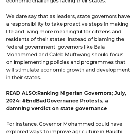
economic challenges facing their states.
We dare say that as leaders, state governors have
a responsibility to take proactive steps in making
life and living more meaningful for citizens and
residents of their states. Instead of blaming the
federal government, governors like Bala
Mohammed and Caleb Muftwang should focus
on implementing policies and programmes that
will stimulate economic growth and development
in their states.
READ ALSO:Ranking Nigerian Governors; July,
2024: #EndBadGovernance Protests, a
damning verdict on state governance
For instance, Governor Mohammed could have
explored ways to improve agriculture in Bauchi