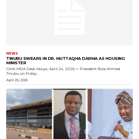
NEWS
TINUBU SWEARS IN DR. MUTTAQHA DARMA AS HOUSING
MINISTER
GMA MDA Desk Abuja, April 24, 2026 — President Bola Ahmed
Tinubu on Friday...
April 26, 2026