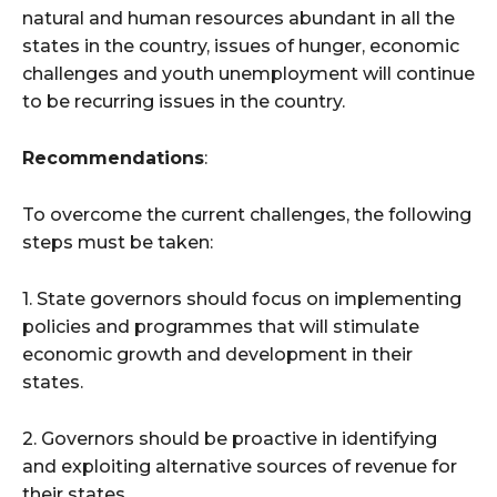
natural and human resources abundant in all the
states in the country, issues of hunger, economic
challenges and youth unemployment will continue
to be recurring issues in the country.
Recommendations
:
To overcome the current challenges, the following
steps must be taken:
1. State governors should focus on implementing
policies and programmes that will stimulate
economic growth and development in their
states.
2. Governors should be proactive in identifying
and exploiting alternative sources of revenue for
their states.