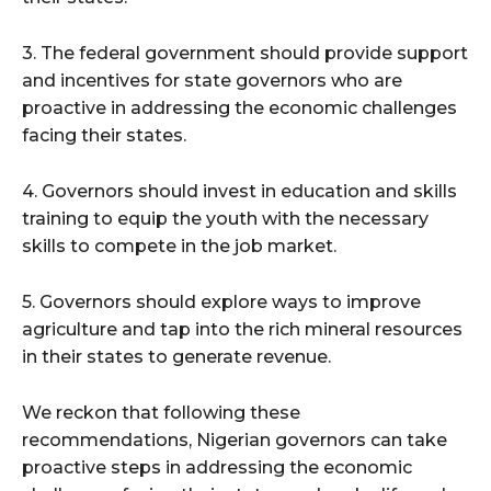
3. The federal government should provide support
and incentives for state governors who are
proactive in addressing the economic challenges
facing their states.
4. Governors should invest in education and skills
training to equip the youth with the necessary
skills to compete in the job market.
5. Governors should explore ways to improve
agriculture and tap into the rich mineral resources
in their states to generate revenue.
We reckon that following these
recommendations, Nigerian governors can take
proactive steps in addressing the economic