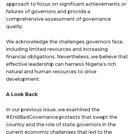
approach to focus on significant achievements or
failures of governors and provide a
comprehensive assessment of governance
quality.
We acknowledge the challenges governors face,
including limited resources and increasing
financial obligations. Nevertheless, we believe that
effective leadership can harness Nigeria’s rich
natural and human resources to drive
development.
A Look Back
In our previous issue, we examined the
#EndBadGovernance protests that swept the
country and the role of state governors in the
current economic challenges that led to the