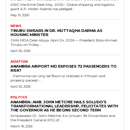
AWC Maritime Desk May, 2026 - Global shipping and logistics
giant A.P. Moller-Maersk has pledged...
May 15, 2026
NEWS
TINUBU SWEARS IN DR. MUTTAQHA DARMA AS
HOUSING MINISTER
GMA MDA Desk Abuja, April 24, 2026 — President Bola Ahmed
Tinubu on Friday...
April 26, 2026
AVIATION
ANAMBRA AIRPORT MD EXPOSES 72 PASSENGERS TO
RISK?
...Palmwine can only be flown or checked in if frozen and
properly packed -...
April 20, 2026
POLITICS
ANAMBRA: AMB. JOHN METCHIE HAILS SOLUDO’S
TRANSFORMATIONAL LEADERSHIP, FELICITATES WITH
THE GOVERNOR AS HE BEGINS SECOND TERM
Ambassador Dr. John Metchie, Ezi Umueri, Ife Omambala and
the President General (PG) of...
March 16, 2026