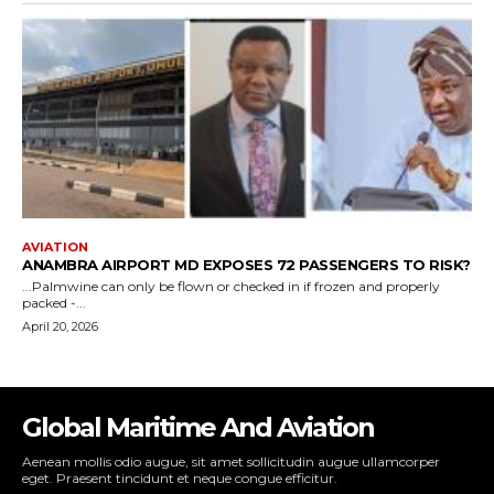
Global Maritime And Aviation
Aenean mollis odio augue, sit amet sollicitudin augue ullamcorper
eget. Praesent tincidunt et neque congue efficitur.