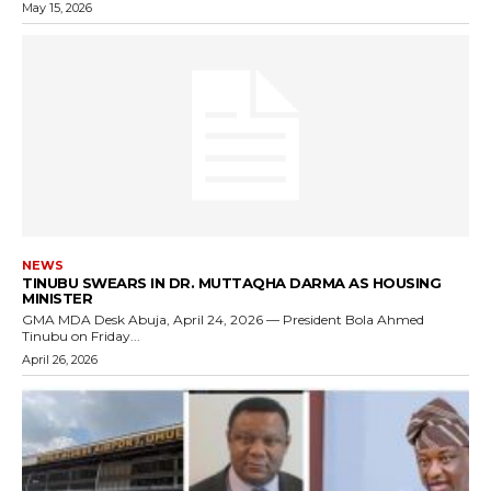
May 15, 2026
NEWS
TINUBU SWEARS IN DR. MUTTAQHA DARMA AS HOUSING
MINISTER
GMA MDA Desk Abuja, April 24, 2026 — President Bola Ahmed
Tinubu on Friday...
April 26, 2026