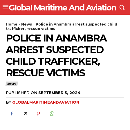
Global Maritime And Aviation
Home
News
Police in Anambra arrest suspected child
trafficker, rescue victims
POLICE IN ANAMBRA
ARREST SUSPECTED
CHILD TRAFFICKER,
RESCUE VICTIMS
NEWS
PUBLISHED ON
SEPTEMBER 5, 2024
BY
GLOBALMARITIMEANDAVIATION