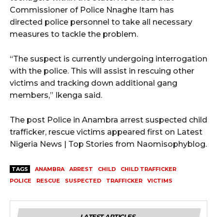
Commissioner of Police Nnaghe Itam has
directed police personnel to take all necessary
measures to tackle the problem.
“The suspect is currently undergoing interrogation
with the police. This will assist in rescuing other
victims and tracking down additional gang
members,” Ikenga said.
The post Police in Anambra arrest suspected child
trafficker, rescue victims appeared first on Latest
Nigeria News | Top Stories from Naomisophyblog.
TAGS
ANAMBRA
ARREST
CHILD
CHILD TRAFFICKER
POLICE
RESCUE
SUSPECTED
TRAFFICKER
VICTIMS
LATEST ARTICLES