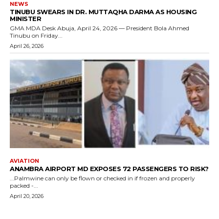
NEWS
TINUBU SWEARS IN DR. MUTTAQHA DARMA AS HOUSING
MINISTER
GMA MDA Desk Abuja, April 24, 2026 — President Bola Ahmed
Tinubu on Friday...
April 26, 2026
AVIATION
ANAMBRA AIRPORT MD EXPOSES 72 PASSENGERS TO RISK?
...Palmwine can only be flown or checked in if frozen and properly
packed -...
April 20, 2026