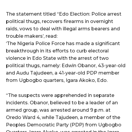
The statement titled “Edo Election: Police arrest
political thugs, recovers firearms in overnight
raids, vows to deal with illegal arms bearers and
trouble makers’, read:
‘The Nigeria Police Force has made a significant
breakthrough in its efforts to curb electoral
violence in Edo State with the arrest of two
political thugs, namely: Edwin Obanor, 43-year-old
and Audu Tajudeen, a 41-year-old PDP member
from Ugbogbo quarters, Igara Akoko, Edo.
“The suspects were apprehended in separate
incidents. Obanor, believed to be a leader of an
armed group, was arrested around 9 p.m. at
Oredo Ward 4, while Tajudeen, a member of the
Peoples Democratic Party (PDP) from Ugbogbo