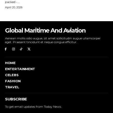
Global Maritime And Aviation
Aenean mollis odio augue, sit amet sollicitudin augue ullamcorper
eget. Praesent tincidunt et neque congue efficitur.
HOME
ENTERTAINMENT
CELEBS
FASHION
TRAVEL
SUBSCRIBE
To get email updates from Today News.