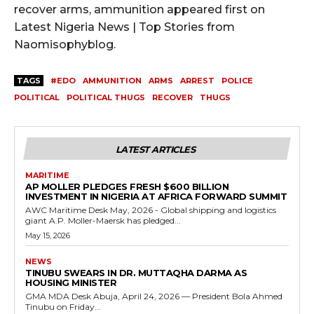
recover arms, ammunition appeared first on
Latest Nigeria News | Top Stories from
Naomisophyblog.
TAGS
#EDO
AMMUNITION
ARMS
ARREST
POLICE
POLITICAL
POLITICAL THUGS
RECOVER
THUGS
LATEST ARTICLES
MARITIME
AP MOLLER PLEDGES FRESH $600 BILLION
INVESTMENT IN NIGERIA AT AFRICA FORWARD SUMMIT
AWC Maritime Desk May, 2026 - Global shipping and logistics
giant A.P. Moller-Maersk has pledged...
May 15, 2026
NEWS
TINUBU SWEARS IN DR. MUTTAQHA DARMA AS
HOUSING MINISTER
GMA MDA Desk Abuja, April 24, 2026 — President Bola Ahmed
Tinubu on Friday...