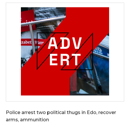
Police arrest two political thugs in Edo, recover
arms, ammunition