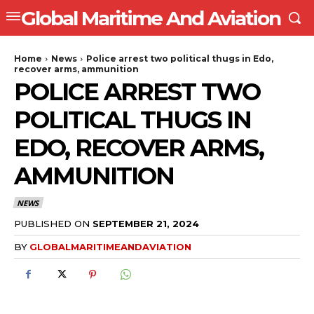
Global Maritime And Aviation
Home
News
Police arrest two political thugs in Edo,
recover arms, ammunition
POLICE ARREST TWO
POLITICAL THUGS IN
EDO, RECOVER ARMS,
AMMUNITION
NEWS
PUBLISHED ON
SEPTEMBER 21, 2024
BY
GLOBALMARITIMEANDAVIATION