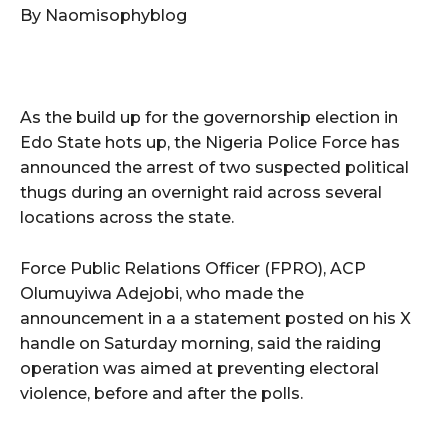
By Naomisophyblog
As the build up for the governorship election in
Edo State hots up, the Nigeria Police Force has
announced the arrest of two suspected political
thugs during an overnight raid across several
locations across the state.
Force Public Relations Officer (FPRO), ACP
Olumuyiwa Adejobi, who made the
announcement in a a statement posted on his X
handle on Saturday morning, said the raiding
operation was aimed at preventing electoral
violence, before and after the polls.