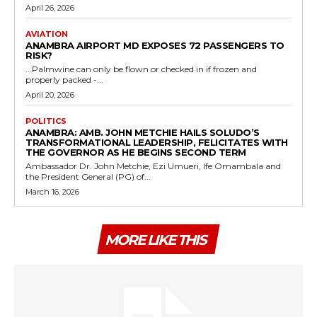
April 26, 2026
AVIATION
ANAMBRA AIRPORT MD EXPOSES 72 PASSENGERS TO
RISK?
...Palmwine can only be flown or checked in if frozen and
properly packed -...
April 20, 2026
POLITICS
ANAMBRA: AMB. JOHN METCHIE HAILS SOLUDO’S
TRANSFORMATIONAL LEADERSHIP, FELICITATES WITH
THE GOVERNOR AS HE BEGINS SECOND TERM
Ambassador Dr. John Metchie, Ezi Umueri, Ife Omambala and
the President General (PG) of...
March 16, 2026
MORE LIKE THIS