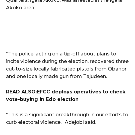
Quarters, Igara Akoko, was arrested in the Igara
Akoko area.
“The police, acting on a tip-off about plans to
incite violence during the election, recovered three
cut-to-size locally fabricated pistols from Obanor
and one locally made gun from Tajudeen.
READ ALSO:EFCC deploys operatives to check
vote-buying in Edo election
“This is a significant breakthrough in our efforts to
curb electoral violence,” Adejobi said.