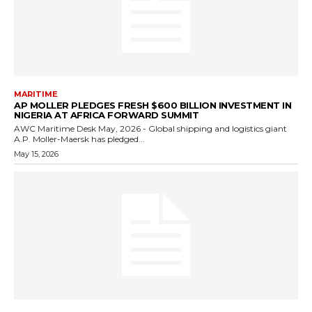
MARITIME
AP MOLLER PLEDGES FRESH $600 BILLION INVESTMENT IN
NIGERIA AT AFRICA FORWARD SUMMIT
AWC Maritime Desk May, 2026 - Global shipping and logistics giant
A.P. Moller-Maersk has pledged...
May 15, 2026