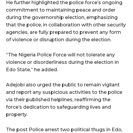
He further highlighted the police force’s ongoing
commitment to maintaining peace and order
during the governorship election, emphasizing
that the police, in collaboration with other security
agencies, are fully prepared to prevent any form
of violence or disruption during the election.
“The Nigeria Police Force will not tolerate any
violence or disorderliness during the election in
Edo State,” he added.
Adejobi also urged the public to remain vigilant
and report any suspicious activities to the police
via their published helplines, reaffirming the
force’s dedication to safeguarding lives and
property.
The post Police arrest two political thugs in Edo,