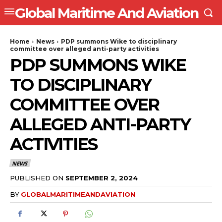
Global Maritime And Aviation
Home
News
PDP summons Wike to disciplinary
committee over alleged anti-party activities
PDP SUMMONS WIKE
TO DISCIPLINARY
COMMITTEE OVER
ALLEGED ANTI-PARTY
ACTIVITIES
NEWS
PUBLISHED ON
SEPTEMBER 2, 2024
BY
GLOBALMARITIMEANDAVIATION