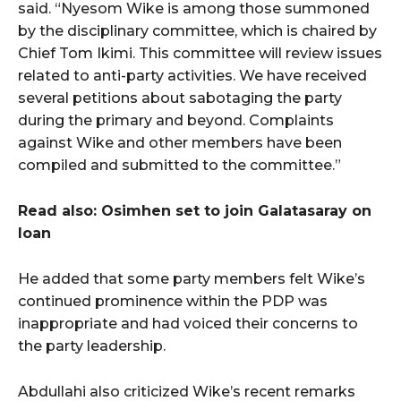
said. “Nyesom Wike is among those summoned
by the disciplinary committee, which is chaired by
Chief Tom Ikimi. This committee will review issues
related to anti-party activities. We have received
several petitions about sabotaging the party
during the primary and beyond. Complaints
against Wike and other members have been
compiled and submitted to the committee.”
Read also: Osimhen set to join Galatasaray on
loan
He added that some party members felt Wike’s
continued prominence within the PDP was
inappropriate and had voiced their concerns to
the party leadership.
Abdullahi also criticized Wike’s recent remarks