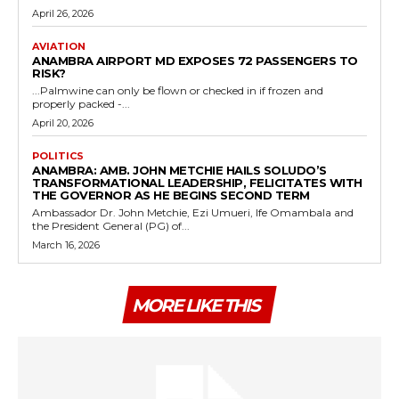
April 26, 2026
AVIATION
ANAMBRA AIRPORT MD EXPOSES 72 PASSENGERS TO
RISK?
...Palmwine can only be flown or checked in if frozen and
properly packed -...
April 20, 2026
POLITICS
ANAMBRA: AMB. JOHN METCHIE HAILS SOLUDO’S
TRANSFORMATIONAL LEADERSHIP, FELICITATES WITH
THE GOVERNOR AS HE BEGINS SECOND TERM
Ambassador Dr. John Metchie, Ezi Umueri, Ife Omambala and
the President General (PG) of...
March 16, 2026
MORE LIKE THIS