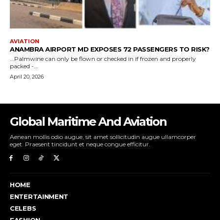
Global Maritime And Aviation
Aenean mollis odio augue, sit amet sollicitudin augue ullamcorper
eget. Praesent tincidunt et neque congue efficitur.
HOME
ENTERTAINMENT
CELEBS