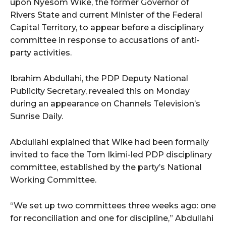
upon Nyesom Wike, the former Governor of
Rivers State and current Minister of the Federal
Capital Territory, to appear before a disciplinary
committee in response to accusations of anti-
party activities.
Ibrahim Abdullahi, the PDP Deputy National
Publicity Secretary, revealed this on Monday
during an appearance on Channels Television’s
Sunrise Daily.
Abdullahi explained that Wike had been formally
invited to face the Tom Ikimi-led PDP disciplinary
committee, established by the party’s National
Working Committee.
“We set up two committees three weeks ago: one
for reconciliation and one for discipline,” Abdullahi