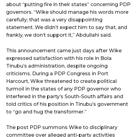
about “putting fire in their states” concerning PDP
governors. “Wike should manage his words more
carefully; that was a very disappointing
statement. We didn’t expect him to say that, and
frankly, we don’t support it,” Abdullahi said.
This announcement came just days after Wike
expressed satisfaction with his role in Bola
Tinubu’s administration, despite ongoing
criticisms. During a PDP Congress in Port
Harcourt, Wike threatened to create political
turmoil in the states of any PDP governor who
interfered in the party’s South-South affairs and
told critics of his position in Tinubu’s government
to “go and hug the transformer.”
The post PDP summons Wike to disciplinary
committee over alleged anti-party activities