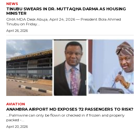
NEWS
TINUBU SWEARS IN DR. MUTTAQHA DARMA AS HOUSING
MINISTER
GMA MDA Desk Abuja, April 24, 2026 — President Bola Ahmed
Tinubu on Friday...
April 26, 2026
AVIATION
ANAMBRA AIRPORT MD EXPOSES 72 PASSENGERS TO RISK?
...Palmwine can only be flown or checked in if frozen and properly
packed -...
April 20, 2026