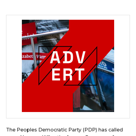
The Peoples Democratic Party (PDP) has called