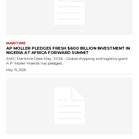
MARITIME
AP MOLLER PLEDGES FRESH $600 BILLION INVESTMENT IN
NIGERIA AT AFRICA FORWARD SUMMIT
AWC Maritime Desk May, 2026 - Global shipping and logistics giant
A.P. Moller-Maersk has pledged...
May 15, 2026