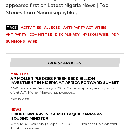
appeared first on Latest Nigeria News | Top
Stories from Naomisophyblog.
TAGS
ACTIVITIES
ALLEGED
ANTI-PARTY ACTIVITIES
ANTIPARTY
COMMITTEE
DISCIPLINARY
NYESOM WIKE
PDP
SUMMONS
WIKE
LATEST ARTICLES
MARITIME
AP MOLLER PLEDGES FRESH $600 BILLION
INVESTMENT IN NIGERIA AT AFRICA FORWARD SUMMIT
AWC Maritime Desk May, 2026 - Global shipping and logistics
giant A.P. Moller-Maersk has pledged...
May 15, 2026
NEWS
TINUBU SWEARS IN DR. MUTTAQHA DARMA AS
HOUSING MINISTER
GMA MDA Desk Abuja, April 24, 2026 — President Bola Ahmed
Tinubu on Friday...