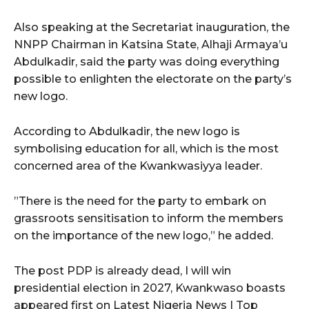
Also speaking at the Secretariat inauguration, the
NNPP Chairman in Katsina State, Alhaji Armaya’u
Abdulkadir, said the party was doing everything
possible to enlighten the electorate on the party’s
new logo.
According to Abdulkadir, the new logo is
symbolising education for all, which is the most
concerned area of the Kwankwasiyya leader.
”There is the need for the party to embark on
grassroots sensitisation to inform the members
on the importance of the new logo,” he added.
The post PDP is already dead, I will win
presidential election in 2027, Kwankwaso boasts
appeared first on Latest Nigeria News | Top