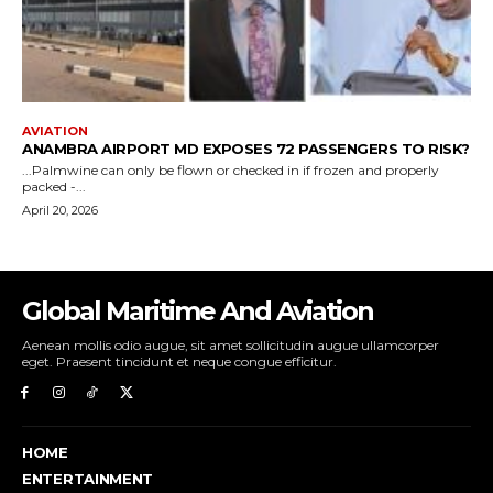
Global Maritime And Aviation
Aenean mollis odio augue, sit amet sollicitudin augue ullamcorper
eget. Praesent tincidunt et neque congue efficitur.
HOME
ENTERTAINMENT