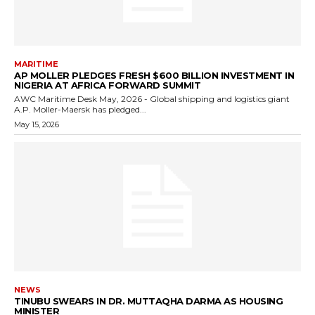
MARITIME
AP MOLLER PLEDGES FRESH $600 BILLION INVESTMENT IN
NIGERIA AT AFRICA FORWARD SUMMIT
AWC Maritime Desk May, 2026 - Global shipping and logistics giant
A.P. Moller-Maersk has pledged...
May 15, 2026
NEWS
TINUBU SWEARS IN DR. MUTTAQHA DARMA AS HOUSING
MINISTER