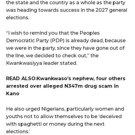
the state and the country as a whole as the party
was heading towards success in the 2027 general
elections.
“I wish to remind you that the Peoples
Democratic Party (PDP) is already dead, because
we were in the party, since they have gone out of
the line, we decided to check out,” the
Kwankwasiyya leader stated.
READ ALSO:Kwankwaso’s nephew, four others
arrested over alleged N347m drug scam in
Kano
He also urged Nigerians, particularly women and
youths not to allow themselves to be ‘deceived
with spaghetti or money during the next
elections.’