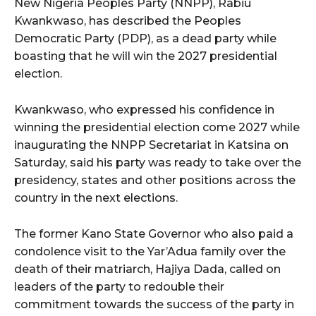
New Nigeria Peoples Party (NNPP), Rabiu
Kwankwaso, has described the Peoples
Democratic Party (PDP), as a dead party while
boasting that he will win the 2027 presidential
election.
Kwankwaso, who expressed his confidence in
winning the presidential election come 2027 while
inaugurating the NNPP Secretariat in Katsina on
Saturday, said his party was ready to take over the
presidency, states and other positions across the
country in the next elections.
The former Kano State Governor who also paid a
condolence visit to the Yar’Adua family over the
death of their matriarch, Hajiya Dada, called on
leaders of the party to redouble their
commitment towards the success of the party in