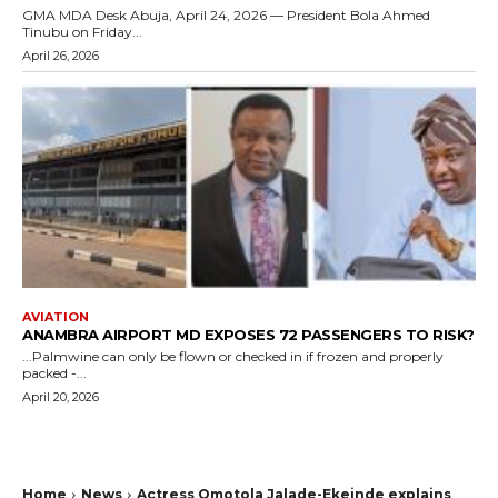
GMA MDA Desk Abuja, April 24, 2026 — President Bola Ahmed
Tinubu on Friday...
April 26, 2026
AVIATION
ANAMBRA AIRPORT MD EXPOSES 72 PASSENGERS TO RISK?
...Palmwine can only be flown or checked in if frozen and properly
packed -...
April 20, 2026