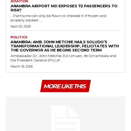
AVIATION
ANAMBRA AIRPORT MD EXPOSES 72 PASSENGERS TO
RISK?
...Palmwine can only be flown or checked in if frozen and
properly packed -...
April 20, 2026
POLITICS
ANAMBRA: AMB. JOHN METCHIE HAILS SOLUDO’S
TRANSFORMATIONAL LEADERSHIP, FELICITATES WITH
THE GOVERNOR AS HE BEGINS SECOND TERM
Ambassador Dr. John Metchie, Ezi Umueri, Ife Omambala and
the President General (PG) of...
March 16, 2026
MORE LIKE THIS