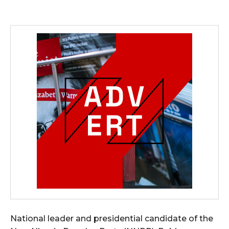
National leader and presidential candidate of the