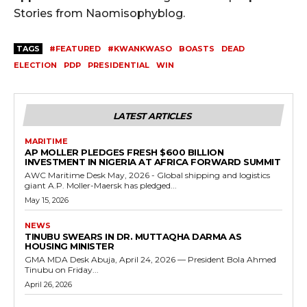
Stories from Naomisophyblog.
TAGS
#FEATURED
#KWANKWASO
BOASTS
DEAD
ELECTION
PDP
PRESIDENTIAL
WIN
LATEST ARTICLES
MARITIME
AP MOLLER PLEDGES FRESH $600 BILLION
INVESTMENT IN NIGERIA AT AFRICA FORWARD SUMMIT
AWC Maritime Desk May, 2026 - Global shipping and logistics
giant A.P. Moller-Maersk has pledged...
May 15, 2026
NEWS
TINUBU SWEARS IN DR. MUTTAQHA DARMA AS
HOUSING MINISTER
GMA MDA Desk Abuja, April 24, 2026 — President Bola Ahmed
Tinubu on Friday...
April 26, 2026