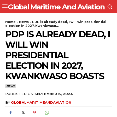
Global Maritime And Aviation
Home
News
PDP is already dead, I will win presidential
election in 2027, Kwankwaso...
PDP IS ALREADY DEAD, I
WILL WIN
PRESIDENTIAL
ELECTION IN 2027,
KWANKWASO BOASTS
NEWS
PUBLISHED ON
SEPTEMBER 8, 2024
BY
GLOBALMARITIMEANDAVIATION