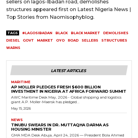
sellers on lagos-Ibadan road, demolishes
structures appeared first on Latest Nigeria News |
Top Stories from Naomisophyblog.
TAGS
#LAGOSIBADAN
BLACK
BLACK MARKET
DEMOLISHES
DIESEL
GOVT
MARKET
OYO
ROAD
SELLERS
STRUCTURES
WARNS
LATEST ARTICLES
MARITIME
AP MOLLER PLEDGES FRESH $600 BILLION
INVESTMENT IN NIGERIA AT AFRICA FORWARD SUMMIT
AWC Maritime Desk May, 2026 - Global shipping and logistics
giant A.P. Moller-Maersk has pledged...
May 15, 2026
NEWS
TINUBU SWEARS IN DR. MUTTAQHA DARMA AS
HOUSING MINISTER
GMA MDA Desk Abuja, April 24, 2026 — President Bola Ahmed