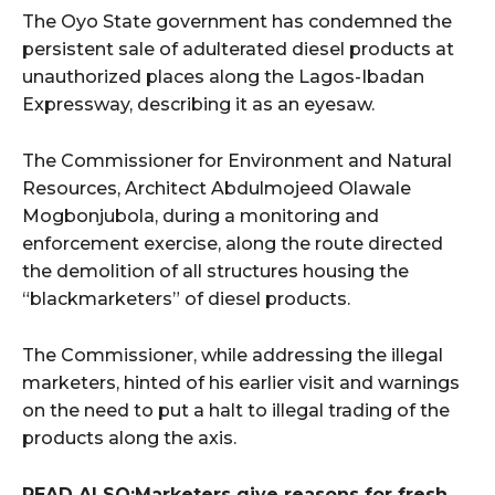
The Oyo State government has condemned the
persistent sale of adulterated diesel products at
unauthorized places along the Lagos-Ibadan
Expressway, describing it as an eyesaw.
The Commissioner for Environment and Natural
Resources, Architect Abdulmojeed Olawale
Mogbonjubola, during a monitoring and
enforcement exercise, along the route directed
the demolition of all structures housing the
“blackmarketers” of diesel products.
The Commissioner, while addressing the illegal
marketers, hinted of his earlier visit and warnings
on the need to put a halt to illegal trading of the
products along the axis.
READ ALSO:Marketers give reasons for fresh