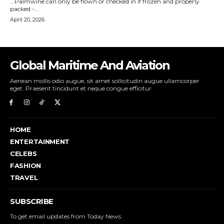
Global Maritime And Aviation
Aenean mollis odio augue, sit amet sollicitudin augue ullamcorper
eget. Praesent tincidunt et neque congue efficitur.
HOME
ENTERTAINMENT
CELEBS
FASHION
TRAVEL
SUBSCRIBE
To get email updates from Today News.