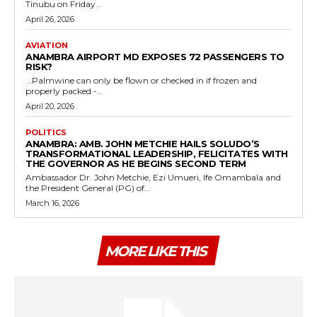
Tinubu on Friday...
April 26, 2026
AVIATION
ANAMBRA AIRPORT MD EXPOSES 72 PASSENGERS TO
RISK?
...Palmwine can only be flown or checked in if frozen and
properly packed -...
April 20, 2026
POLITICS
ANAMBRA: AMB. JOHN METCHIE HAILS SOLUDO’S
TRANSFORMATIONAL LEADERSHIP, FELICITATES WITH
THE GOVERNOR AS HE BEGINS SECOND TERM
Ambassador Dr. John Metchie, Ezi Umueri, Ife Omambala and
the President General (PG) of...
March 16, 2026
MORE LIKE THIS