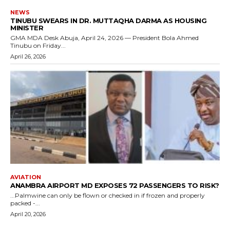
NEWS
TINUBU SWEARS IN DR. MUTTAQHA DARMA AS HOUSING
MINISTER
GMA MDA Desk Abuja, April 24, 2026 — President Bola Ahmed
Tinubu on Friday...
April 26, 2026
AVIATION
ANAMBRA AIRPORT MD EXPOSES 72 PASSENGERS TO RISK?
...Palmwine can only be flown or checked in if frozen and properly
packed -...
April 20, 2026