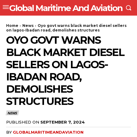
Global Maritime And Aviation
Home
News
Oyo govt warns black market diesel sellers
on lagos-Ibadan road, demolishes structures
OYO GOVT WARNS
BLACK MARKET DIESEL
SELLERS ON LAGOS-
IBADAN ROAD,
DEMOLISHES
STRUCTURES
NEWS
PUBLISHED ON
SEPTEMBER 7, 2024
BY
GLOBALMARITIMEANDAVIATION