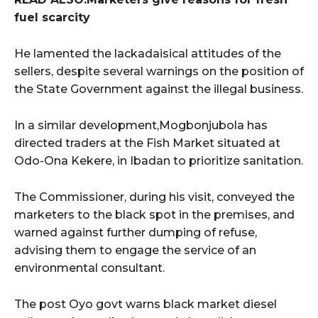
fuel scarcity
He lamented the lackadaisical attitudes of the
sellers, despite several warnings on the position of
the State Government against the illegal business.
In a similar development,Mogbonjubola has
directed traders at the Fish Market situated at
Odo-Ona Kekere, in Ibadan to prioritize sanitation.
The Commissioner, during his visit, conveyed the
marketers to the black spot in the premises, and
warned against further dumping of refuse,
advising them to engage the service of an
environmental consultant.
The post Oyo govt warns black market diesel