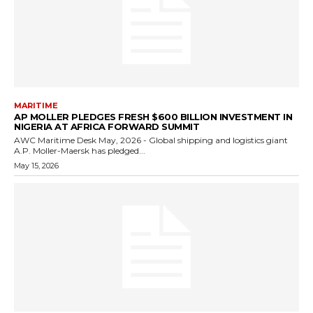
MARITIME
AP MOLLER PLEDGES FRESH $600 BILLION INVESTMENT IN
NIGERIA AT AFRICA FORWARD SUMMIT
AWC Maritime Desk May, 2026 - Global shipping and logistics giant
A.P. Moller-Maersk has pledged...
May 15, 2026