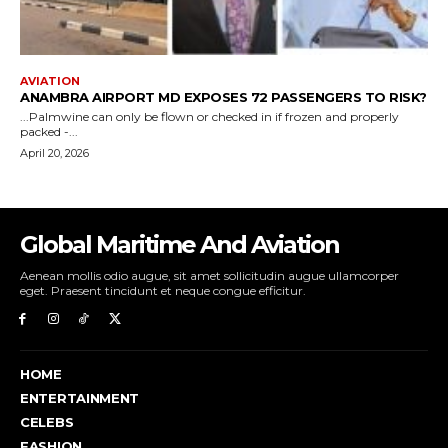
Global Maritime And Aviation
Aenean mollis odio augue, sit amet sollicitudin augue ullamcorper
eget. Praesent tincidunt et neque congue efficitur.
HOME
ENTERTAINMENT
CELEBS
FASHION