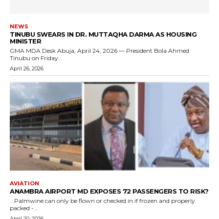
NEWS
TINUBU SWEARS IN DR. MUTTAQHA DARMA AS HOUSING
MINISTER
GMA MDA Desk Abuja, April 24, 2026 — President Bola Ahmed
Tinubu on Friday...
April 26, 2026
AVIATION
ANAMBRA AIRPORT MD EXPOSES 72 PASSENGERS TO RISK?
...Palmwine can only be flown or checked in if frozen and properly
packed -...
April 20, 2026