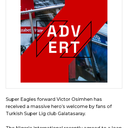
Super Eagles forward Victor Osimhen has
received a massive hero’s welcome by fans of
Turkish Super Lig club Galatasaray.