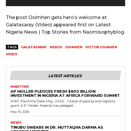
y
e
r
The post Osimhen gets hero’s welcome at
Galatasaray (Video) appeared first on Latest
Nigeria News | Top Stories from Naomisophyblog.
TAGS
GALATASARAY
HEROS
OSIMHEN
VICTOR OSIMHEN
VIDEO
LATEST ARTICLES
MARITIME
AP MOLLER PLEDGES FRESH $600 BILLION
INVESTMENT IN NIGERIA AT AFRICA FORWARD SUMMIT
AWC Maritime Desk May, 2026 - Global shipping and logistics
giant A.P. Moller-Maersk has pledged...
May 15, 2026
NEWS
TINUBU SWEARS IN DR. MUTTAQHA DARMA AS