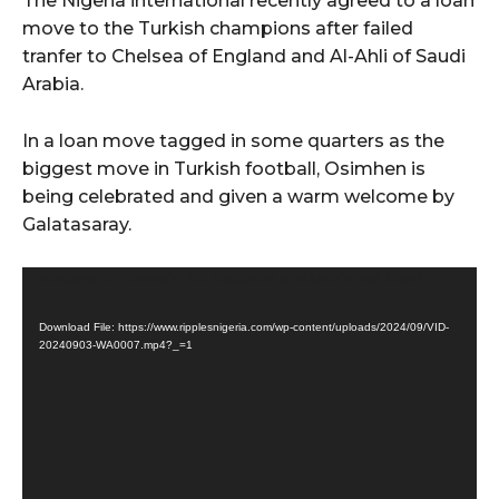
The Nigeria international recently agreed to a loan
move to the Turkish champions after failed
tranfer to Chelsea of England and Al-Ahli of Saudi
Arabia.
In a loan move tagged in some quarters as the
biggest move in Turkish football, Osimhen is
being celebrated and given a warm welcome by
Galatasaray.
V
Media error: Format(s) not supported or source(s) not found
i
Download File: https://www.ripplesnigeria.com/wp-content/uploads/2024/09/VID-
d
20240903-WA0007.mp4?_=1
e
o
P
l
a