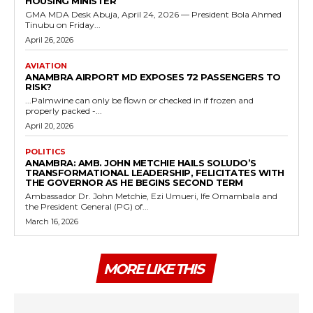
HOUSING MINISTER
GMA MDA Desk Abuja, April 24, 2026 — President Bola Ahmed
Tinubu on Friday...
April 26, 2026
AVIATION
ANAMBRA AIRPORT MD EXPOSES 72 PASSENGERS TO
RISK?
...Palmwine can only be flown or checked in if frozen and
properly packed -...
April 20, 2026
POLITICS
ANAMBRA: AMB. JOHN METCHIE HAILS SOLUDO’S
TRANSFORMATIONAL LEADERSHIP, FELICITATES WITH
THE GOVERNOR AS HE BEGINS SECOND TERM
Ambassador Dr. John Metchie, Ezi Umueri, Ife Omambala and
the President General (PG) of...
March 16, 2026
MORE LIKE THIS