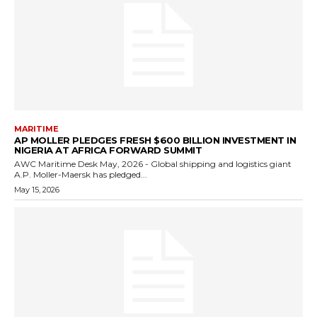
MARITIME
AP MOLLER PLEDGES FRESH $600 BILLION INVESTMENT IN
NIGERIA AT AFRICA FORWARD SUMMIT
AWC Maritime Desk May, 2026 - Global shipping and logistics giant
A.P. Moller-Maersk has pledged...
May 15, 2026