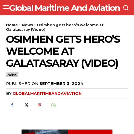
Global Maritime And Aviation
Home
News
Osimhen gets hero’s welcome at
Galatasaray (Video)
OSIMHEN GETS HERO’S
WELCOME AT
GALATASARAY (VIDEO)
NEWS
PUBLISHED ON
SEPTEMBER 3, 2024
BY
GLOBALMARITIMEANDAVIATION