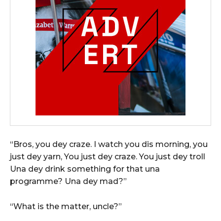
“Bros, you dey craze. I watch you dis morning, you
just dey yarn, You just dey craze. You just dey troll
Una dey drink something for that una
programme? Una dey mad?”
“What is the matter, uncle?”