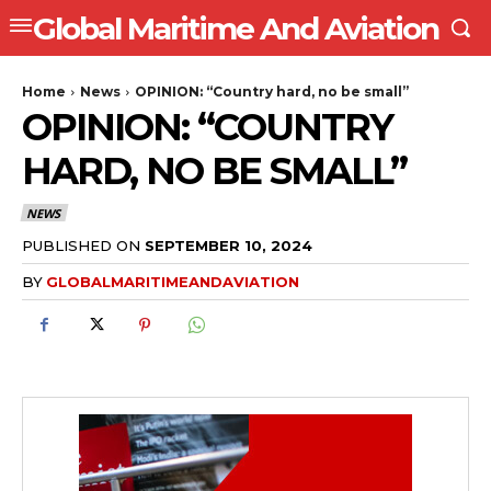
Global Maritime And Aviation
Home
News
OPINION: “Country hard, no be small”
OPINION: “COUNTRY
HARD, NO BE SMALL”
NEWS
PUBLISHED ON
SEPTEMBER 10, 2024
BY
GLOBALMARITIMEANDAVIATION