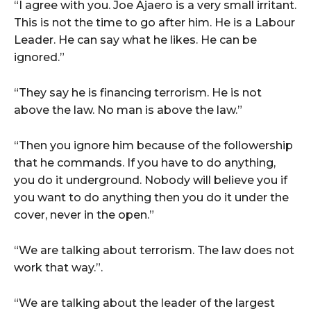
“I agree with you. Joe Ajaero is a very small irritant.
This is not the time to go after him. He is a Labour
Leader. He can say what he likes. He can be
ignored.”
“They say he is financing terrorism. He is not
above the law. No man is above the law.”
“Then you ignore him because of the followership
that he commands. If you have to do anything,
you do it underground. Nobody will believe you if
you want to do anything then you do it under the
cover, never in the open.”
“We are talking about terrorism. The law does not
work that way.”.
“We are talking about the leader of the largest