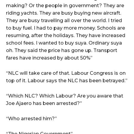
making? Or the people in government? They are
riding yachts. They are busy buying new aircraft.
They are busy travelling all over the world. I tried
to buy fuel. I had to pay more money. Schools are
resuming, after the holidays. They have increased
school fees. I wanted to buy suya. Ordinary suya
oh. They said the price has gone up. Transport
fares have increased by about 50%”
“NLC will take care of that. Labour Congress is on
top of it. Labour says the NLC has been betrayed.”
“Which NLC? Which Labour? Are you aware that
Joe Ajaero has been arrested?”
“Who arrested him?”
“The Nigerian Government”