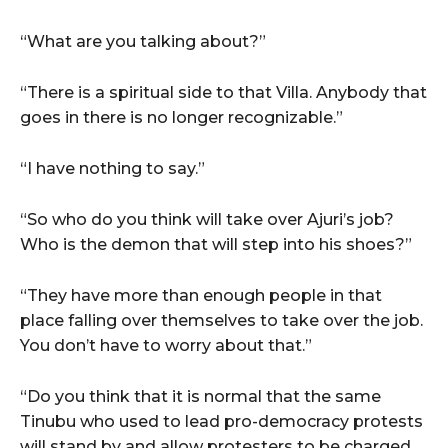
“What are you talking about?”
“There is a spiritual side to that Villa. Anybody that
goes in there is no longer recognizable.”
“I have nothing to say.”
“So who do you think will take over Ajuri’s job?
Who is the demon that will step into his shoes?”
“They have more than enough people in that
place falling over themselves to take over the job.
You don’t have to worry about that.”
“Do you think that it is normal that the same
Tinubu who used to lead pro-democracy protests
will stand by and allow protesters to be charged