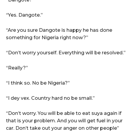
“Yes. Dangote.”
“Are you sure Dangote is happy he has done
something for Nigeria right now?”
“Don’t worry yourself. Everything will be resolved.”
“Really?”
“I think so. No be Nigeria?”
“I dey vex. Country hard no be small.”
“Don’t worry. You will be able to eat suya again if
that is your problem. And you will get fuel in your
car. Don’t take out your anger on other people”