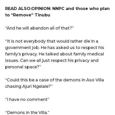
READ ALSO:OPINION: NNPC and those who plan
to “Remove” Tinubu
“And he will abandon all of that?”
“It is not everybody that would rather die in a
government job. He has asked us to respect his
family’s privacy. He talked about family medical
issues. Can we all just respect his privacy and
personal space?”
“Could this be a case of the demons in Aso Villa
chasing Ajuri Ngelale?”
“I have no comment”
“Demons in the Villa.”