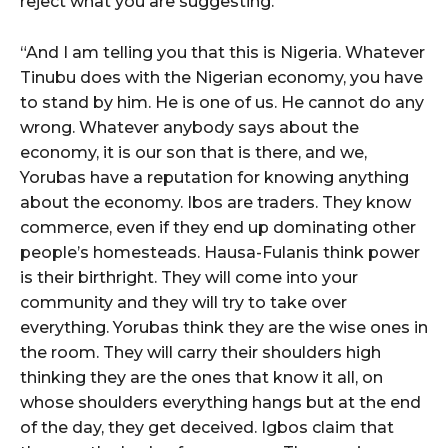
reject what you are suggesting.”
“And I am telling you that this is Nigeria. Whatever
Tinubu does with the Nigerian economy, you have
to stand by him. He is one of us. He cannot do any
wrong. Whatever anybody says about the
economy, it is our son that is there, and we,
Yorubas have a reputation for knowing anything
about the economy. Ibos are traders. They know
commerce, even if they end up dominating other
people’s homesteads. Hausa-Fulanis think power
is their birthright. They will come into your
community and they will try to take over
everything. Yorubas think they are the wise ones in
the room. They will carry their shoulders high
thinking they are the ones that know it all, on
whose shoulders everything hangs but at the end
of the day, they get deceived. Igbos claim that