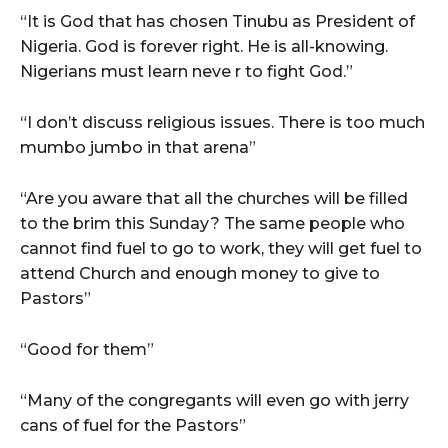
“It is God that has chosen Tinubu as President of
Nigeria. God is forever right. He is all-knowing.
Nigerians must learn neve r to fight God.”
“I don’t discuss religious issues. There is too much
mumbo jumbo in that arena”
“Are you aware that all the churches will be filled
to the brim this Sunday? The same people who
cannot find fuel to go to work, they will get fuel to
attend Church and enough money to give to
Pastors”
“Good for them”
“Many of the congregants will even go with jerry
cans of fuel for the Pastors”