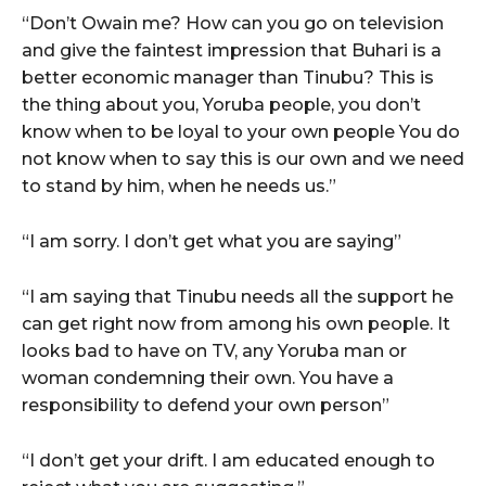
“Don’t Owain me? How can you go on television
and give the faintest impression that Buhari is a
better economic manager than Tinubu? This is
the thing about you, Yoruba people, you don’t
know when to be loyal to your own people You do
not know when to say this is our own and we need
to stand by him, when he needs us.”
“I am sorry. I don’t get what you are saying”
“I am saying that Tinubu needs all the support he
can get right now from among his own people. It
looks bad to have on TV, any Yoruba man or
woman condemning their own. You have a
responsibility to defend your own person”
“I don’t get your drift. I am educated enough to