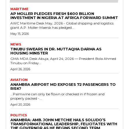
MARITIME
AP MOLLER PLEDGES FRESH $600 BILLION
INVESTMENT IN NIGERIA AT AFRICA FORWARD SUMMIT
AWC Maritime Desk May, 2026 - Global shipping and logistics
giant A.P. Moller-Maersk has pledged...
May 15, 2026
NEWS
TINUBU SWEARS IN DR. MUTTAQHA DARMA AS
HOUSING MINISTER
GMA MDA Desk Abuja, April 24, 2026 — President Bola Ahmed
Tinubu on Friday...
April 26, 2026
AVIATION
ANAMBRA AIRPORT MD EXPOSES 72 PASSENGERS TO
RISK?
...Palmwine can only be flown or checked in if frozen and
properly packed -...
April 20, 2026
POLITICS
ANAMBRA: AMB. JOHN METCHIE HAILS SOLUDO’S
TRANSFORMATIONAL LEADERSHIP, FELICITATES WITH
THE GOVERNOR AS HE BEGINS SECOND TERM