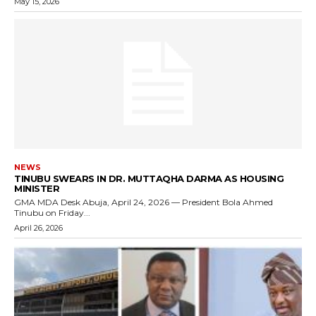
May 15, 2026
NEWS
TINUBU SWEARS IN DR. MUTTAQHA DARMA AS HOUSING
MINISTER
GMA MDA Desk Abuja, April 24, 2026 — President Bola Ahmed
Tinubu on Friday...
April 26, 2026