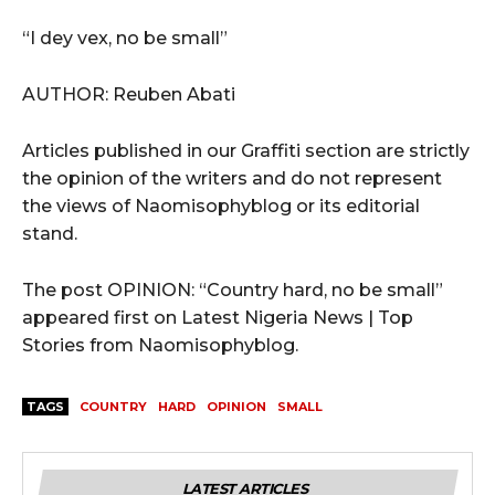
“I dey vex, no be small”
AUTHOR: Reuben Abati
Articles published in our Graffiti section are strictly
the opinion of the writers and do not represent
the views of Naomisophyblog or its editorial
stand.
The post OPINION: “Country hard, no be small”
appeared first on Latest Nigeria News | Top
Stories from Naomisophyblog.
TAGS
COUNTRY
HARD
OPINION
SMALL
LATEST ARTICLES