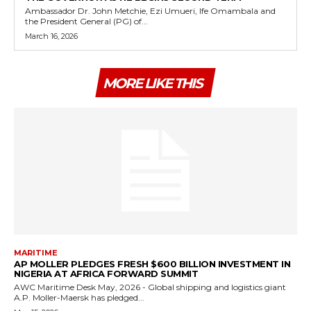
Ambassador Dr. John Metchie, Ezi Umueri, Ife Omambala and
the President General (PG) of...
March 16, 2026
MORE LIKE THIS
MARITIME
AP MOLLER PLEDGES FRESH $600 BILLION INVESTMENT IN
NIGERIA AT AFRICA FORWARD SUMMIT
AWC Maritime Desk May, 2026 - Global shipping and logistics giant
A.P. Moller-Maersk has pledged...