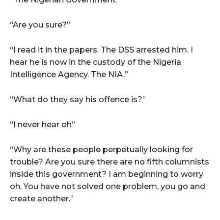
“Are you sure?”
“I read it in the papers. The DSS arrested him. I
hear he is now in the custody of the Nigeria
Intelligence Agency. The NIA.”
“What do they say his offence is?”
“I never hear oh”
“Why are these people perpetually looking for
trouble? Are you sure there are no fifth columnists
inside this government? I am beginning to worry
oh. You have not solved one problem, you go and
create another.”