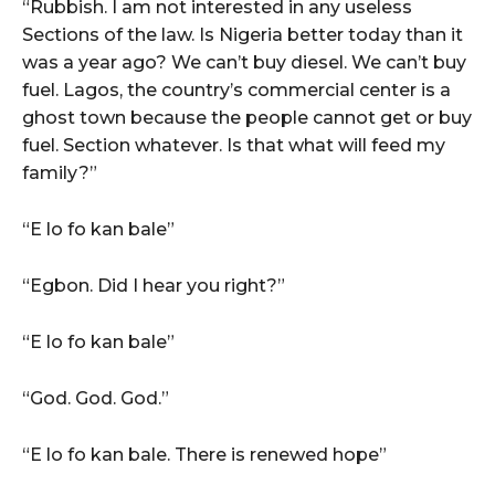
“Rubbish. I am not interested in any useless
Sections of the law. Is Nigeria better today than it
was a year ago? We can’t buy diesel. We can’t buy
fuel. Lagos, the country’s commercial center is a
ghost town because the people cannot get or buy
fuel. Section whatever. Is that what will feed my
family?”
“E lo fo kan bale”
“Egbon. Did I hear you right?”
“E lo fo kan bale”
“God. God. God.”
“E lo fo kan bale. There is renewed hope”