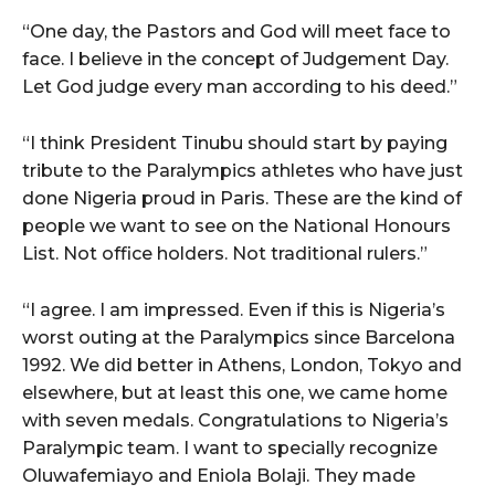
“One day, the Pastors and God will meet face to
face. I believe in the concept of Judgement Day.
Let God judge every man according to his deed.”
“I think President Tinubu should start by paying
tribute to the Paralympics athletes who have just
done Nigeria proud in Paris. These are the kind of
people we want to see on the National Honours
List. Not office holders. Not traditional rulers.”
“I agree. I am impressed. Even if this is Nigeria’s
worst outing at the Paralympics since Barcelona
1992. We did better in Athens, London, Tokyo and
elsewhere, but at least this one, we came home
with seven medals. Congratulations to Nigeria’s
Paralympic team. I want to specially recognize
Oluwafemiayo and Eniola Bolaji. They made