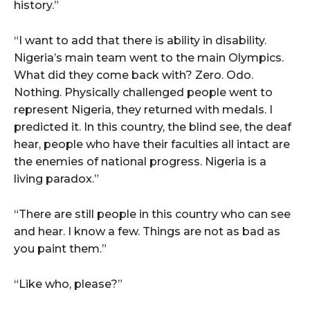
history.”
“I want to add that there is ability in disability.
Nigeria’s main team went to the main Olympics.
What did they come back with? Zero. Odo.
Nothing. Physically challenged people went to
represent Nigeria, they returned with medals. I
predicted it. In this country, the blind see, the deaf
hear, people who have their faculties all intact are
the enemies of national progress. Nigeria is a
living paradox.”
“There are still people in this country who can see
and hear. I know a few. Things are not as bad as
you paint them.”
“Like who, please?”