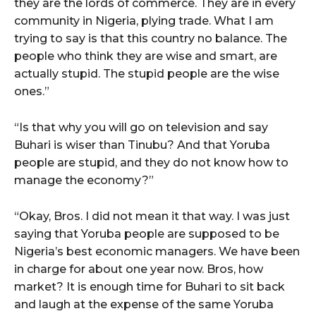
they are the lords of commerce. They are in every
community in Nigeria, plying trade. What I am
trying to say is that this country no balance. The
people who think they are wise and smart, are
actually stupid. The stupid people are the wise
ones.”
“Is that why you will go on television and say
Buhari is wiser than Tinubu? And that Yoruba
people are stupid, and they do not know how to
manage the economy?”
“Okay, Bros. I did not mean it that way. I was just
saying that Yoruba people are supposed to be
Nigeria’s best economic managers. We have been
in charge for about one year now. Bros, how
market? It is enough time for Buhari to sit back
and laugh at the expense of the same Yoruba