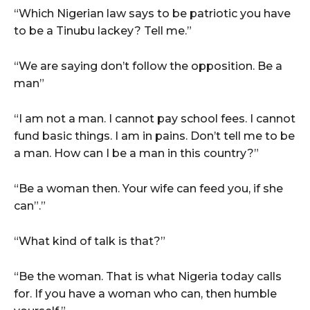
“Which Nigerian law says to be patriotic you have
to be a Tinubu lackey? Tell me.”
“We are saying don’t follow the opposition. Be a
man”
“I am not a man. I cannot pay school fees. I cannot
fund basic things. I am in pains. Don’t tell me to be
a man. How can I be a man in this country?”
“Be a woman then. Your wife can feed you, if she
can”.”
“What kind of talk is that?”
“Be the woman. That is what Nigeria today calls
for. If you have a woman who can, then humble