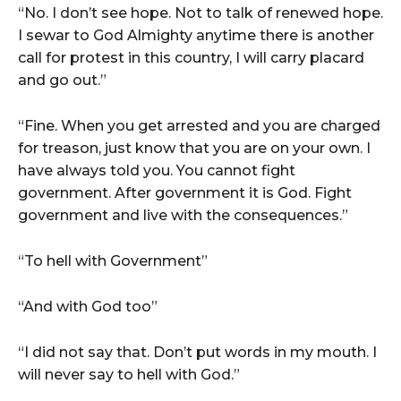
“No. I don’t see hope. Not to talk of renewed hope.
I sewar to God Almighty anytime there is another
call for protest in this country, I will carry placard
and go out.”
“Fine. When you get arrested and you are charged
for treason, just know that you are on your own. I
have always told you. You cannot fight
government. After government it is God. Fight
government and live with the consequences.”
“To hell with Government”
“And with God too”
“I did not say that. Don’t put words in my mouth. I
will never say to hell with God.”