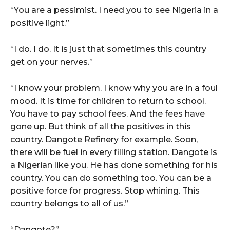
“You are a pessimist. I need you to see Nigeria in a
positive light.”
“I do. I do. It is just that sometimes this country
get on your nerves.”
“I know your problem. I know why you are in a foul
mood. It is time for children to return to school.
You have to pay school fees. And the fees have
gone up. But think of all the positives in this
country. Dangote Refinery for example. Soon,
there will be fuel in every filling station. Dangote is
a Nigerian like you. He has done something for his
country. You can do something too. You can be a
positive force for progress. Stop whining. This
country belongs to all of us.”
“Dangote?”