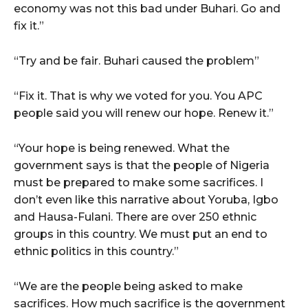
economy was not this bad under Buhari. Go and
fix it.”
“Try and be fair. Buhari caused the problem”
“Fix it. That is why we voted for you. You APC
people said you will renew our hope. Renew it.”
“Your hope is being renewed. What the
government says is that the people of Nigeria
must be prepared to make some sacrifices. I
don’t even like this narrative about Yoruba, Igbo
and Hausa-Fulani. There are over 250 ethnic
groups in this country. We must put an end to
ethnic politics in this country.”
“We are the people being asked to make
sacrifices. How much sacrifice is the government