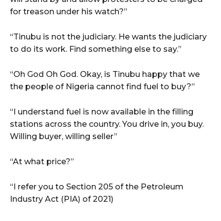
for treason under his watch?”
“Tinubu is not the judiciary. He wants the judiciary
to do its work. Find something else to say.”
“Oh God Oh God. Okay, is Tinubu happy that we
the people of Nigeria cannot find fuel to buy?”
“I understand fuel is now available in the filling
stations across the country. You drive in, you buy.
Willing buyer, willing seller”
“At what price?”
“I refer you to Section 205 of the Petroleum
Industry Act (PIA) of 2021)