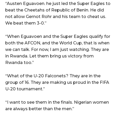
“Austen Eguavoen. he just led the Super Eagles to
beat the Cheetahs of Republic of Benin. He did
not allow Gernot Rohr and his team to cheat us.
We beat them 3-0.”
“When Eguavoen and the Super Eagles qualify for
both the AFCON, and the World Cup, that is when
we can talk. For now, I am just watching. They are
in Rwanda. Let them bring us victory from
Rwanda too.”
“What of the U-20 Falconets? They are in the
group of 16. They are making us proud in the FIFA
U-20 tournament.”
“I want to see them in the finals. Nigerian women
are always better than the men.”