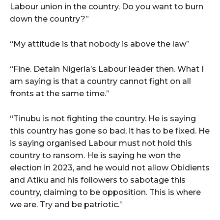
Labour union in the country. Do you want to burn
down the country?”
“My attitude is that nobody is above the law”
“Fine. Detain Nigeria’s Labour leader then. What I
am saying is that a country cannot fight on all
fronts at the same time.”
“Tinubu is not fighting the country. He is saying
this country has gone so bad, it has to be fixed. He
is saying organised Labour must not hold this
country to ransom. He is saying he won the
election in 2023, and he would not allow Obidients
and Atiku and his followers to sabotage this
country, claiming to be opposition. This is where
we are. Try and be patriotic.”