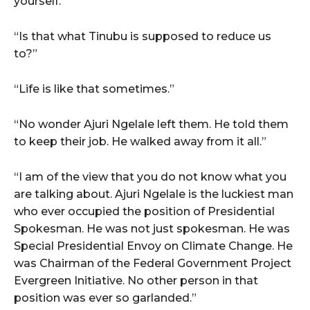
yourself.”
“Is that what Tinubu is supposed to reduce us
to?”
“Life is like that sometimes.”
“No wonder Ajuri Ngelale left them. He told them
to keep their job. He walked away from it all.”
“I am of the view that you do not know what you
are talking about. Ajuri Ngelale is the luckiest man
who ever occupied the position of Presidential
Spokesman. He was not just spokesman. He was
Special Presidential Envoy on Climate Change. He
was Chairman of the Federal Government Project
Evergreen Initiative. No other person in that
position was ever so garlanded.”