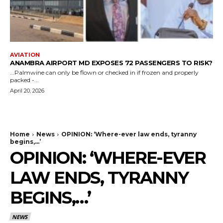
AVIATION
ANAMBRA AIRPORT MD EXPOSES 72 PASSENGERS TO RISK?
...Palmwine can only be flown or checked in if frozen and properly
packed -...
April 20, 2026