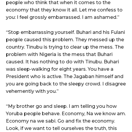
people who think that when it comes to the
economy that they know it all. Let me confess to
you: I feel grossly embarrassed. I am ashamed.”
“Stop embarrassing yourself. Buhari and his Fulani
people caused this problem. They messed up the
country. Tinubu is trying to clear up the mess. The
problem with Nigeria is the mess that Buhari
caused. It has nothing to do with Tinubu. Buhari
was sleep-walking for eight years. You have a
President who is active. The Jagaban himself and
you are going back to the sleepy crowd. I disagree
vehemently with you.”
“My brother go and sleep. I am telling you how
Yoruba people behave. Economy, Na we know am.
Economy na we sabi. Go and fix the economy.
Look, if we want to tell ourselves the truth, this