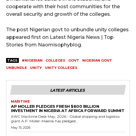
cooperate with their host communities for the
overall security and growth of the colleges.
The post Nigerian govt to unbundle unity colleges
appeared first on Latest Nigeria News | Top
Stories from Naomisophyblog.
TAGS
#NIGERIAN
COLLEGES
GOVT
NIGERIAN GOVT
UNBUNDLE
UNITY
UNITY COLLEGES
LATEST ARTICLES
MARITIME
AP MOLLER PLEDGES FRESH $600 BILLION
INVESTMENT IN NIGERIA AT AFRICA FORWARD SUMMIT
AWC Maritime Desk May, 2026 - Global shipping and logistics
giant A.P. Moller-Maersk has pledged...
May 15, 2026