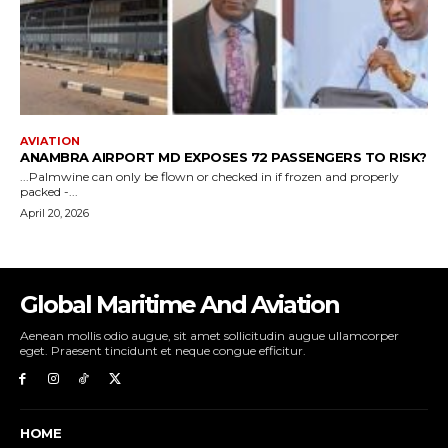
Global Maritime And Aviation
Aenean mollis odio augue, sit amet sollicitudin augue ullamcorper
eget. Praesent tincidunt et neque congue efficitur.
HOME