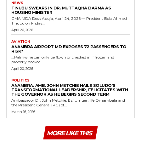
NEWS
TINUBU SWEARS IN DR. MUTTAQHA DARMA AS
HOUSING MINISTER
GMA MDA Desk Abuja, April 24, 2026 — President Bola Ahmed
Tinubu on Friday...
April 26, 2026
AVIATION
ANAMBRA AIRPORT MD EXPOSES 72 PASSENGERS TO
RISK?
...Palmwine can only be flown or checked in if frozen and
properly packed -...
April 20, 2026
POLITICS
ANAMBRA: AMB. JOHN METCHIE HAILS SOLUDO’S
TRANSFORMATIONAL LEADERSHIP, FELICITATES WITH
THE GOVERNOR AS HE BEGINS SECOND TERM
Ambassador Dr. John Metchie, Ezi Umueri, Ife Omambala and
the President General (PG) of...
March 16, 2026
MORE LIKE THIS