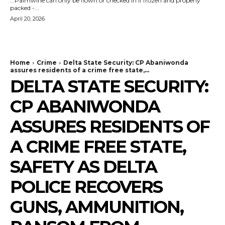
...Palmwine can only be flown or checked in if frozen and properly
packed -...
April 20, 2026