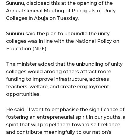
Sununu, disclosed this at the opening of the
Annual General Meeting of Principals of Unity
Colleges in Abuja on Tuesday.
Sununu said the plan to unbundle the unity
colleges was in line with the National Policy on
Education (NPE).
The minister added that the unbundling of unity
colleges would among others attract more
funding to improve infrastructure, address
teachers’ welfare, and create employment
opportunities.
He said: “I want to emphasise the significance of
fostering an entrepreneurial spirit in our youths, a
spirit that will propel them toward self-reliance
and contribute meaningfully to our nation’s