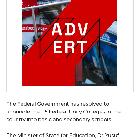
The Federal Government has resolved to
unbundle the 115 Federal Unity Colleges in the
country into basic and secondary schools.
The Minister of State for Education, Dr. Yusuf