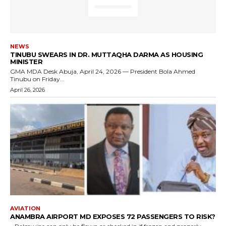
NEWS
TINUBU SWEARS IN DR. MUTTAQHA DARMA AS HOUSING
MINISTER
GMA MDA Desk Abuja, April 24, 2026 — President Bola Ahmed
Tinubu on Friday...
April 26, 2026
AVIATION
ANAMBRA AIRPORT MD EXPOSES 72 PASSENGERS TO RISK?