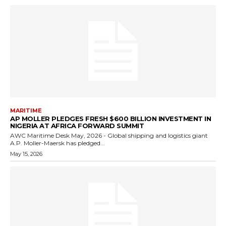
MARITIME
AP MOLLER PLEDGES FRESH $600 BILLION INVESTMENT IN
NIGERIA AT AFRICA FORWARD SUMMIT
AWC Maritime Desk May, 2026 - Global shipping and logistics giant
A.P. Moller-Maersk has pledged...
May 15, 2026