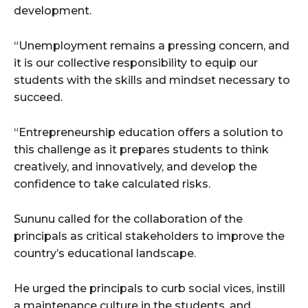
development.
“Unemployment remains a pressing concern, and
it is our collective responsibility to equip our
students with the skills and mindset necessary to
succeed.
“Entrepreneurship education offers a solution to
this challenge as it prepares students to think
creatively, and innovatively, and develop the
confidence to take calculated risks.
Sununu called for the collaboration of the
principals as critical stakeholders to improve the
country’s educational landscape.
He urged the principals to curb social vices, instill
a maintenance culture in the students, and