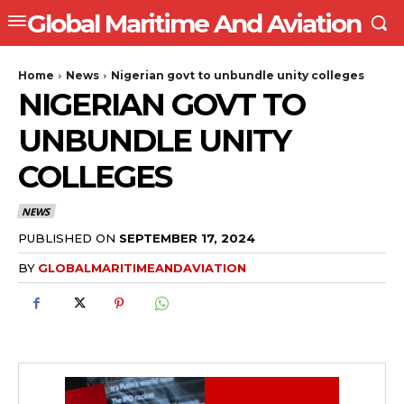
Global Maritime And Aviation
Home
News
Nigerian govt to unbundle unity colleges
NIGERIAN GOVT TO
UNBUNDLE UNITY
COLLEGES
NEWS
PUBLISHED ON
SEPTEMBER 17, 2024
BY
GLOBALMARITIMEANDAVIATION