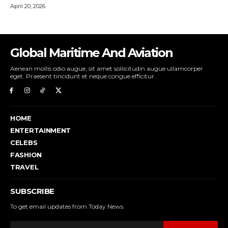
Global Maritime And Aviation
Aenean mollis odio augue, sit amet sollicitudin augue ullamcorper
eget. Praesent tincidunt et neque congue efficitur.
HOME
ENTERTAINMENT
CELEBS
FASHION
TRAVEL
SUBSCRIBE
To get email updates from Today News.