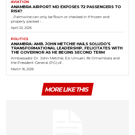
AVIATION
ANAMBRA AIRPORT MD EXPOSES 72 PASSENGERS TO
RISK?
...Palmwine can only be flown or checked in if frozen and
properly packed -...
April 20, 2026
POLITICS
ANAMBRA: AMB. JOHN METCHIE HAILS SOLUDO’S
TRANSFORMATIONAL LEADERSHIP, FELICITATES WITH
THE GOVERNOR AS HE BEGINS SECOND TERM
Ambassador Dr. John Metchie, Ezi Umueri, Ife Omambala and
the President General (PG) of...
March 16, 2026
MORE LIKE THIS