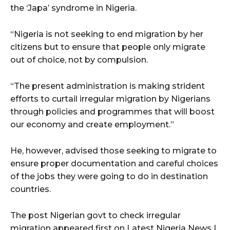
the ‘Japa’ syndrome in Nigeria.
“Nigeria is not seeking to end migration by her
citizens but to ensure that people only migrate
out of choice, not by compulsion.
“The present administration is making strident
efforts to curtail irregular migration by Nigerians
through policies and programmes that will boost
our economy and create employment.”
He, however, advised those seeking to migrate to
ensure proper documentation and careful choices
of the jobs they were going to do in destination
countries.
The post Nigerian govt to check irregular
migration appeared first on Latest Nigeria News |