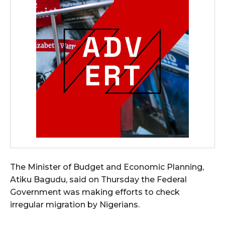
The Minister of Budget and Economic Planning,
Atiku Bagudu, said on Thursday the Federal
Government was making efforts to check
irregular migration by Nigerians.