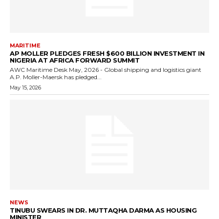
MARITIME
AP MOLLER PLEDGES FRESH $600 BILLION INVESTMENT IN
NIGERIA AT AFRICA FORWARD SUMMIT
AWC Maritime Desk May, 2026 - Global shipping and logistics giant
A.P. Moller-Maersk has pledged...
May 15, 2026
NEWS
TINUBU SWEARS IN DR. MUTTAQHA DARMA AS HOUSING
MINISTER