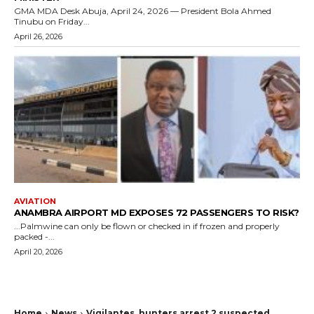
GMA MDA Desk Abuja, April 24, 2026 — President Bola Ahmed
Tinubu on Friday...
April 26, 2026
AVIATION
ANAMBRA AIRPORT MD EXPOSES 72 PASSENGERS TO RISK?
...Palmwine can only be flown or checked in if frozen and properly
packed -...
April 20, 2026