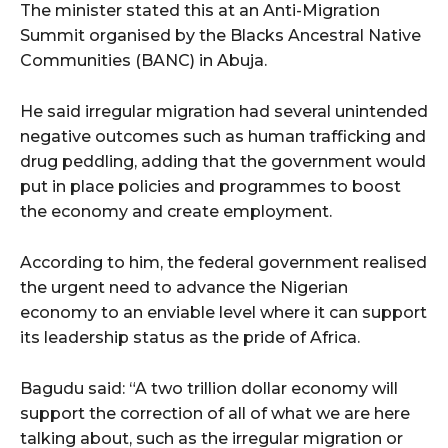
The minister stated this at an Anti-Migration
Summit organised by the Blacks Ancestral Native
Communities (BANC) in Abuja.
He said irregular migration had several unintended
negative outcomes such as human trafficking and
drug peddling, adding that the government would
put in place policies and programmes to boost
the economy and create employment.
According to him, the federal government realised
the urgent need to advance the Nigerian
economy to an enviable level where it can support
its leadership status as the pride of Africa.
Bagudu said: “A two trillion dollar economy will
support the correction of all of what we are here
talking about, such as the irregular migration or