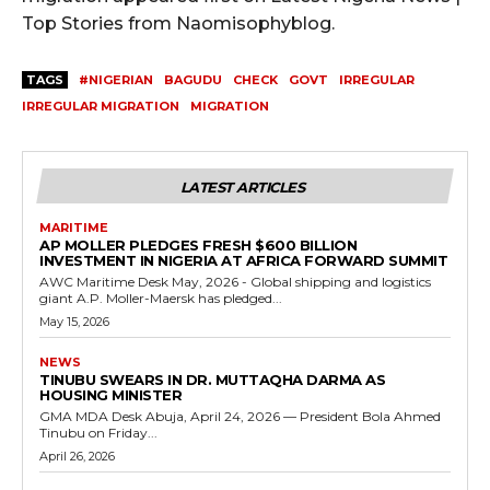
Top Stories from Naomisophyblog.
TAGS
#NIGERIAN
BAGUDU
CHECK
GOVT
IRREGULAR
IRREGULAR MIGRATION
MIGRATION
LATEST ARTICLES
MARITIME
AP MOLLER PLEDGES FRESH $600 BILLION
INVESTMENT IN NIGERIA AT AFRICA FORWARD SUMMIT
AWC Maritime Desk May, 2026 - Global shipping and logistics
giant A.P. Moller-Maersk has pledged...
May 15, 2026
NEWS
TINUBU SWEARS IN DR. MUTTAQHA DARMA AS
HOUSING MINISTER
GMA MDA Desk Abuja, April 24, 2026 — President Bola Ahmed
Tinubu on Friday...
April 26, 2026