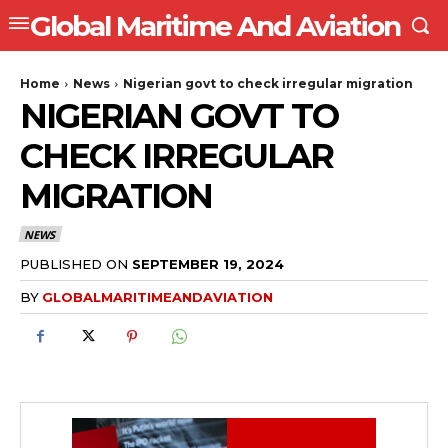
Global Maritime And Aviation
Home
News
Nigerian govt to check irregular migration
NIGERIAN GOVT TO
CHECK IRREGULAR
MIGRATION
NEWS
PUBLISHED ON
SEPTEMBER 19, 2024
BY
GLOBALMARITIMEANDAVIATION