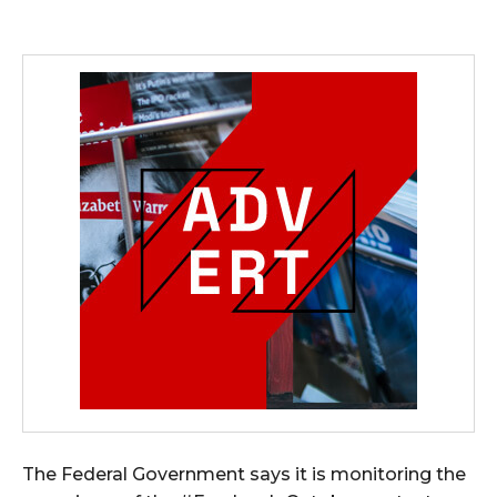
The Federal Government says it is monitoring the