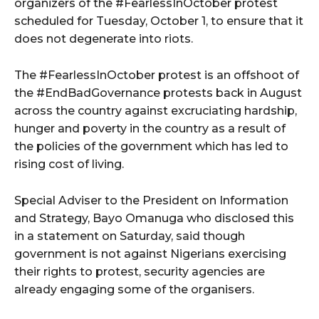
organizers of the #FearlessInOctober protest
scheduled for Tuesday, October 1, to ensure that it
does not degenerate into riots.
The #FearlessInOctober protest is an offshoot of
the #EndBadGovernance protests back in August
across the country against excruciating hardship,
hunger and poverty in the country as a result of
the policies of the government which has led to
rising cost of living.
Special Adviser to the President on Information
and Strategy, Bayo Omanuga who disclosed this
in a statement on Saturday, said though
government is not against Nigerians exercising
their rights to protest, security agencies are
already engaging some of the organisers.