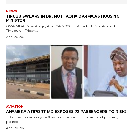
NEWS
TINUBU SWEARS IN DR. MUTTAQHA DARMA AS HOUSING
MINISTER
GMA MDA Desk Abuja, April 24, 2026 — President Bola Ahmed
Tinubu on Friday...
April 26, 2026
AVIATION
ANAMBRA AIRPORT MD EXPOSES 72 PASSENGERS TO RISK?
...Palmwine can only be flown or checked in if frozen and properly
packed -...
April 20, 2026