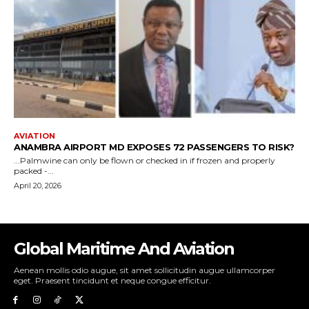
Global Maritime And Aviation
Aenean mollis odio augue, sit amet sollicitudin augue ullamcorper
eget. Praesent tincidunt et neque congue efficitur.