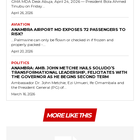
GMA MDA Desk Abuja, April 24, 2026 — President Bola Ahmed
Tinubu on Friday...
April 26, 2026
AVIATION
ANAMBRA AIRPORT MD EXPOSES 72 PASSENGERS TO
RISK?
...Palmwine can only be flown or checked in if frozen and
properly packed -...
April 20, 2026
POLITICS
ANAMBRA: AMB. JOHN METCHIE HAILS SOLUDO’S
TRANSFORMATIONAL LEADERSHIP, FELICITATES WITH
THE GOVERNOR AS HE BEGINS SECOND TERM
Ambassador Dr. John Metchie, Ezi Umueri, Ife Omambala and
the President General (PG) of...
March 16, 2026
MORE LIKE THIS