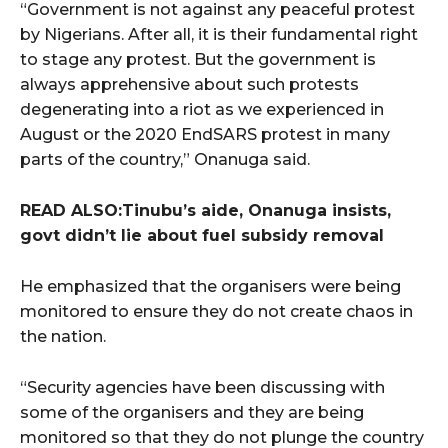
“Government is not against any peaceful protest
by Nigerians. After all, it is their fundamental right
to stage any protest. But the government is
always apprehensive about such protests
degenerating into a riot as we experienced in
August or the 2020 EndSARS protest in many
parts of the country,” Onanuga said.
READ ALSO:Tinubu’s aide, Onanuga insists,
govt didn’t lie about fuel subsidy removal
He emphasized that the organisers were being
monitored to ensure they do not create chaos in
the nation.
“Security agencies have been discussing with
some of the organisers and they are being
monitored so that they do not plunge the country