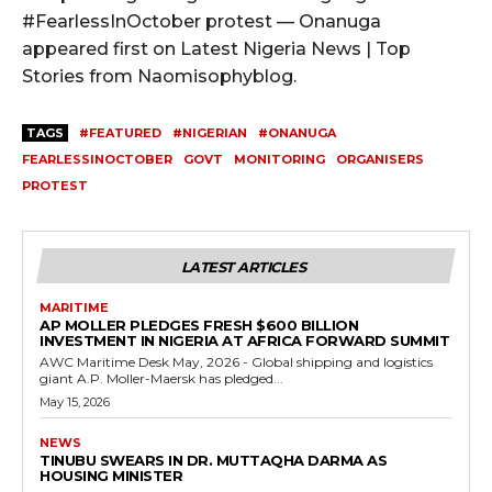
#FearlessInOctober protest — Onanuga
appeared first on Latest Nigeria News | Top
Stories from Naomisophyblog.
TAGS
#FEATURED
#NIGERIAN
#ONANUGA
FEARLESSINOCTOBER
GOVT
MONITORING
ORGANISERS
PROTEST
LATEST ARTICLES
MARITIME
AP MOLLER PLEDGES FRESH $600 BILLION
INVESTMENT IN NIGERIA AT AFRICA FORWARD SUMMIT
AWC Maritime Desk May, 2026 - Global shipping and logistics
giant A.P. Moller-Maersk has pledged...
May 15, 2026
NEWS
TINUBU SWEARS IN DR. MUTTAQHA DARMA AS
HOUSING MINISTER