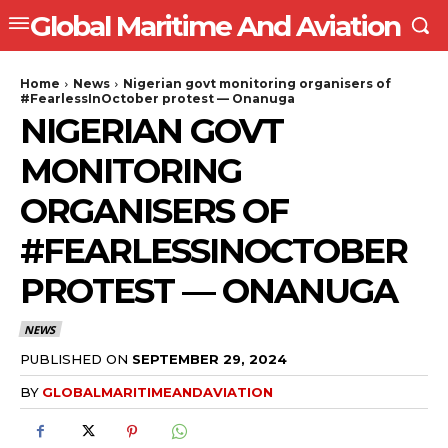
Global Maritime And Aviation
Home
News
Nigerian govt monitoring organisers of
#FearlessInOctober protest — Onanuga
NIGERIAN GOVT
MONITORING
ORGANISERS OF
#FEARLESSINOCTOBER
PROTEST — ONANUGA
NEWS
PUBLISHED ON
SEPTEMBER 29, 2024
BY
GLOBALMARITIMEANDAVIATION