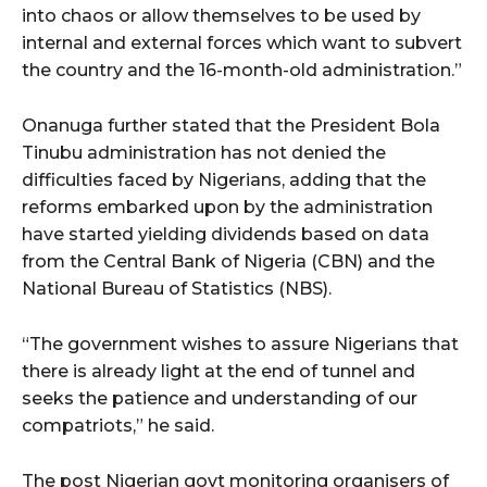
into chaos or allow themselves to be used by
internal and external forces which want to subvert
the country and the 16-month-old administration.”
Onanuga further stated that the President Bola
Tinubu administration has not denied the
difficulties faced by Nigerians, adding that the
reforms embarked upon by the administration
have started yielding dividends based on data
from the Central Bank of Nigeria (CBN) and the
National Bureau of Statistics (NBS).
“The government wishes to assure Nigerians that
there is already light at the end of tunnel and
seeks the patience and understanding of our
compatriots,” he said.
The post Nigerian govt monitoring organisers of