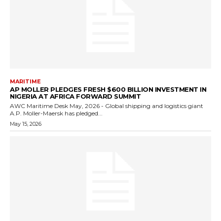
MARITIME
AP MOLLER PLEDGES FRESH $600 BILLION INVESTMENT IN
NIGERIA AT AFRICA FORWARD SUMMIT
AWC Maritime Desk May, 2026 - Global shipping and logistics giant
A.P. Moller-Maersk has pledged...
May 15, 2026