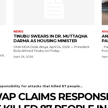
NEWS
AVI
TINUBU SWEARS IN DR. MUTTAQHA
AN
DARMA AS HOUSING MINISTER
PA
GMA MDA Desk Abuja, April 24, 2026 — President
...P
Bola Ahmed Tinubu on Friday...
froz
d...
April 26, 2026
Apri