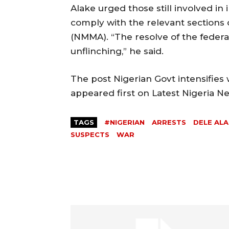
Alake urged those still involved in i
comply with the relevant sections 
(NMMA). “The resolve of the federa
unflinching,” he said.
The post Nigerian Govt intensifies 
appeared first on Latest Nigeria 
TAGS
#NIGERIAN
ARRESTS
DELE AL
SUSPECTS
WAR