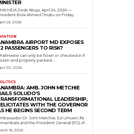
MINISTER
 MDA Desk Abuja, April 24, 2026 —
resident Bola Ahmed Tinubu on Friday...
pril 26, 2026
VIATION
ANAMBRA AIRPORT MD EXPOSES
2 PASSENGERS TO RISK?
..Palmwine can only be flown or checked in if
rozen and properly packed -...
pril 20, 2026
OLITICS
ANAMBRA: AMB. JOHN METCHIE
HAILS SOLUDO’S
TRANSFORMATIONAL LEADERSHIP,
FELICITATES WITH THE GOVERNOR
AS HE BEGINS SECOND TERM
mbassador Dr. John Metchie, Ezi Umueri, Ife
mambala and the President General (PG) of...
arch 16, 2026