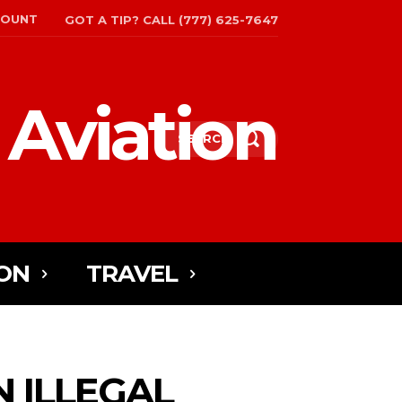
COUNT
GOT A TIP? CALL (777) 625-7647
 Aviation
SEARCH
ON
TRAVEL
N ILLEGAL