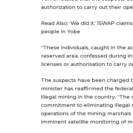
authorization to carry out their op
Read Also: ‘We did it,’ ISWAP claims 
people in Yobe
“These individuals, caught in the a
reserved area, confessed during in
licenses or authorisation to carry ou
The suspects have been charged to
minister has reaffirmed the feder
illegal mining in the country. “The
commitment to eliminating illegal 
operations of the mining marshals 
imminent satellite monitoring of mi