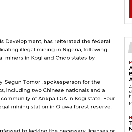
als Development, has reiterated the federal
ting illegal mining in Nigeria, following
gal miners in Kogi and Ondo states by
M
B
y, Segun Tomori, spokesperson for the
AW
ts, including two Chinese nationals and a
s
h
h community of Ankpa LGA in Kogi state. Four
M
gal mining station in Oluwa forest reserve,
N
T
nfessed to lacking the necessary licenses or