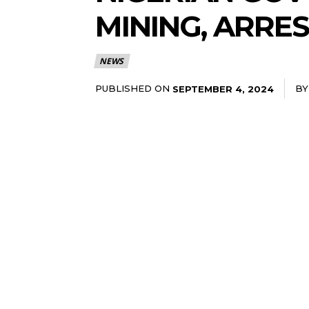
MINING, ARRE
NEWS
PUBLISHED ON
BY
SEPTEMBER 4, 2024