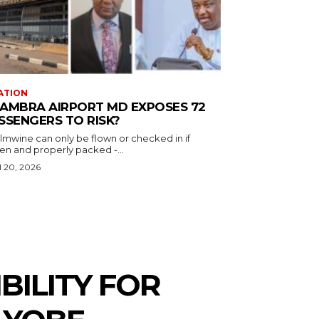
ATION
AMBRA AIRPORT MD EXPOSES 72
SSENGERS TO RISK?
almwine can only be flown or checked in if
en and properly packed -...
l 20, 2026