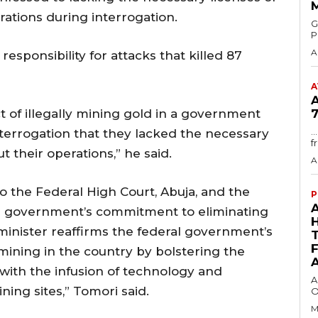
erations during interrogation.
GMA
P
A
responsibility for attacks that killed 87
A
ct of illegally mining gold in a government
7
.
terrogation that they lacked the necessary
f
t their operations,” he said.
A
 the Federal High Court, Abuja, and the
P
al government’s commitment to eliminating
 minister reaffirms the federal government’s
mining in the country by bolstering the
with the infusion of technology and
A
ning sites,” Tomori said.
O
M