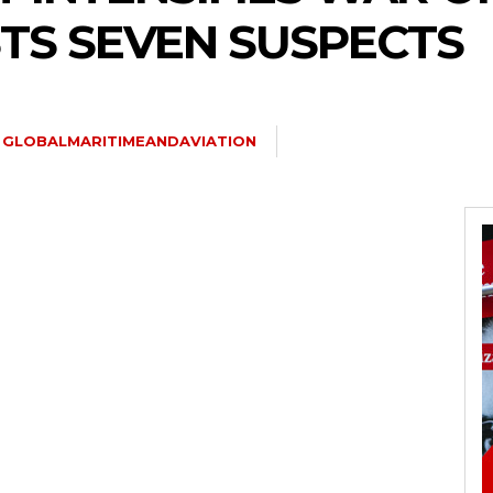
STS SEVEN SUSPECTS
GLOBALMARITIMEANDAVIATION