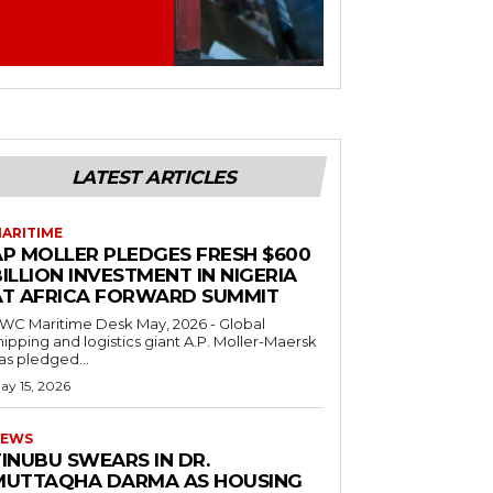
LATEST ARTICLES
ARITIME
AP MOLLER PLEDGES FRESH $600
ILLION INVESTMENT IN NIGERIA
AT AFRICA FORWARD SUMMIT
C Maritime Desk May, 2026 - Global
hipping and logistics giant A.P. Moller-Maersk
as pledged...
ay 15, 2026
EWS
INUBU SWEARS IN DR.
MUTTAQHA DARMA AS HOUSING