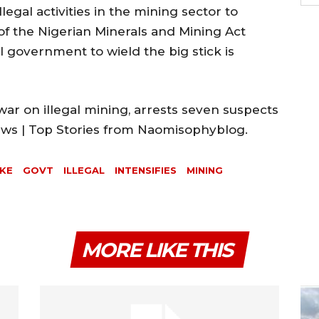
llegal activities in the mining sector to
of the Nigerian Minerals and Mining Act
l government to wield the big stick is
war on illegal mining, arrests seven suspects
News | Top Stories from Naomisophyblog.
AKE
GOVT
ILLEGAL
INTENSIFIES
MINING
MORE LIKE THIS