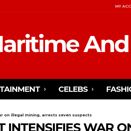
MY AC
aritime And
TAINMENT
CELEBS
FASHI
ar on illegal mining, arrests seven suspects
 INTENSIFIES WAR O