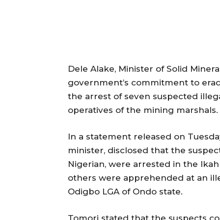
Dele Alake, Minister of Solid Miner
government’s commitment to eradica
the arrest of seven suspected ille
operatives of the mining marshals.
In a statement released on Tuesda
minister, disclosed that the suspec
Nigerian, were arrested in the Ika
others were apprehended at an ille
Odigbo LGA of Ondo state.
Tomori stated that the suspects co