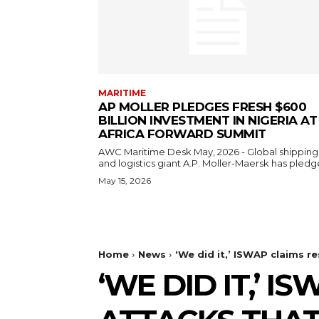
MARITIME
AP MOLLER PLEDGES FRESH $600
BILLION INVESTMENT IN NIGERIA AT
AFRICA FORWARD SUMMIT
AWC Maritime Desk May, 2026 - Global shipping
and logistics giant A.P. Moller-Maersk has pledge
May 15, 2026