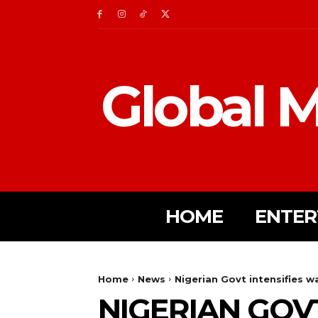
Global M
HOME
ENTER
Home
News
Nigerian Govt intensifies w
NIGERIAN GOVT