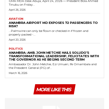
GMA MDA Desk Abuja, April 24, 2026 — President Bola Ahmed
Tinubu on Friday...
April 26, 2026
AVIATION
ANAMBRA AIRPORT MD EXPOSES 72 PASSENGERS TO
RISK?
...Palmwine can only be flown or checked in if frozen and
properly packed -...
April 20, 2026
POLITICS
ANAMBRA: AMB. JOHN METCHIE HAILS SOLUDO’S
TRANSFORMATIONAL LEADERSHIP, FELICITATES WITH
THE GOVERNOR AS HE BEGINS SECOND TERM
Ambassador Dr. John Metchie, Ezi Umueri, Ife Omambala and
the President General (PG) of...
March 16, 2026
MORE LIKE THIS