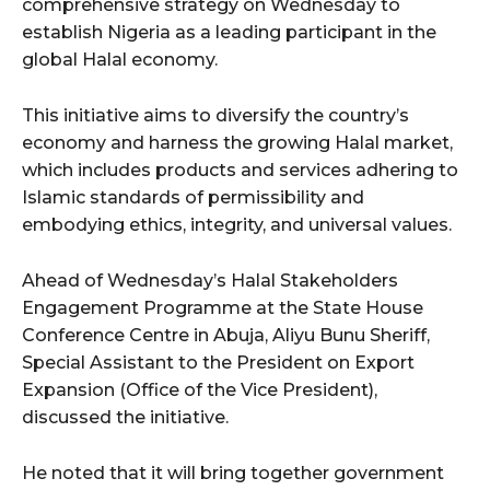
comprehensive strategy on Wednesday to
establish Nigeria as a leading participant in the
global Halal economy.
This initiative aims to diversify the country’s
economy and harness the growing Halal market,
which includes products and services adhering to
Islamic standards of permissibility and
embodying ethics, integrity, and universal values.
Ahead of Wednesday’s Halal Stakeholders
Engagement Programme at the State House
Conference Centre in Abuja, Aliyu Bunu Sheriff,
Special Assistant to the President on Export
Expansion (Office of the Vice President),
discussed the initiative.
He noted that it will bring together government