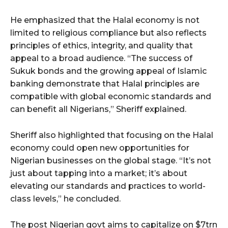
He emphasized that the Halal economy is not
limited to religious compliance but also reflects
principles of ethics, integrity, and quality that
appeal to a broad audience. “The success of
Sukuk bonds and the growing appeal of Islamic
banking demonstrate that Halal principles are
compatible with global economic standards and
can benefit all Nigerians,” Sheriff explained.
Sheriff also highlighted that focusing on the Halal
economy could open new opportunities for
Nigerian businesses on the global stage. “It’s not
just about tapping into a market; it’s about
elevating our standards and practices to world-
class levels,” he concluded.
The post Nigerian govt aims to capitalize on $7trn