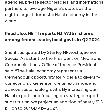
agencies, private sector leaders, and international
partners to leverage Nigeria’s status as the
eighth-largest domestic Halal economy in the
world.
Read also: NEITI reports N3.473trn shared
among federal, state, local govts in Q2 2024
Sheriff, as quoted by Stanley Nkwocha, Senior
Special Assistant to the President on Media and
Communications, Office of the Vice President,
said, “The Halal economy represents a
tremendous opportunity for Nigeria to diversify
our economy, generate foreign exchange, and
achieve sustainable growth. By increasing our
Halal exports and focusing on strategic import
substitution, we project an addition of nearly $1.5
billion to our GDP by 2027.”