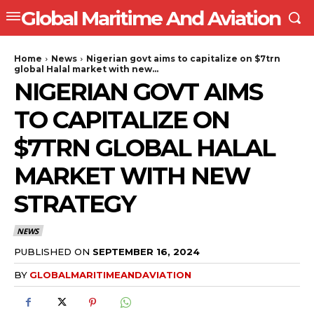
Global Maritime And Aviation
Home
News
Nigerian govt aims to capitalize on $7trn
global Halal market with new...
NIGERIAN GOVT AIMS
TO CAPITALIZE ON
$7TRN GLOBAL HALAL
MARKET WITH NEW
STRATEGY
NEWS
PUBLISHED ON
SEPTEMBER 16, 2024
BY
GLOBALMARITIMEANDAVIATION