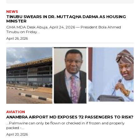
NEWS
TINUBU SWEARS IN DR. MUTTAQHA DARMA AS HOUSING
MINISTER
GMA MDA Desk Abuja, April 24, 2026 — President Bola Ahmed
Tinubu on Friday...
April 26, 2026
AVIATION
ANAMBRA AIRPORT MD EXPOSES 72 PASSENGERS TO RISK?
...Palmwine can only be flown or checked in if frozen and properly
packed -...
April 20, 2026