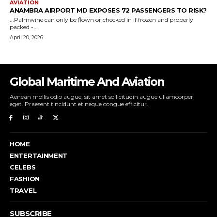
Global Maritime And Aviation
Aenean mollis odio augue, sit amet sollicitudin augue ullamcorper
eget. Praesent tincidunt et neque congue efficitur.
HOME
ENTERTAINMENT
CELEBS
FASHION
TRAVEL
SUBSCRIBE