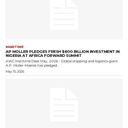
MARITIME
AP MOLLER PLEDGES FRESH $600 BILLION INVESTMENT IN
NIGERIA AT AFRICA FORWARD SUMMIT
AWC Maritime Desk May, 2026 - Global shipping and logistics giant
A.P. Moller-Maersk has pledged...
May 15, 2026