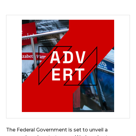
The Federal Government is set to unveil a