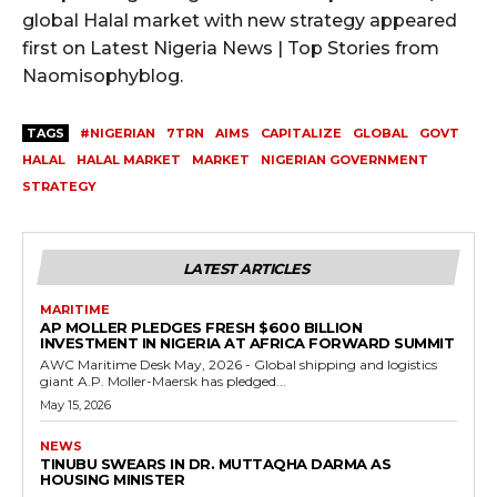
global Halal market with new strategy appeared
first on Latest Nigeria News | Top Stories from
Naomisophyblog.
TAGS
#NIGERIAN
7TRN
AIMS
CAPITALIZE
GLOBAL
GOVT
HALAL
HALAL MARKET
MARKET
NIGERIAN GOVERNMENT
STRATEGY
LATEST ARTICLES
MARITIME
AP MOLLER PLEDGES FRESH $600 BILLION
INVESTMENT IN NIGERIA AT AFRICA FORWARD SUMMIT
AWC Maritime Desk May, 2026 - Global shipping and logistics
giant A.P. Moller-Maersk has pledged...
May 15, 2026
NEWS
TINUBU SWEARS IN DR. MUTTAQHA DARMA AS
HOUSING MINISTER