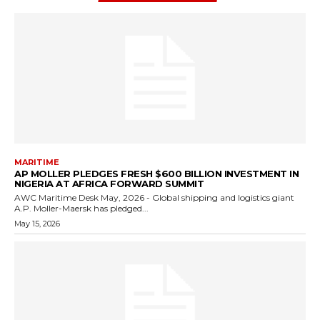
MARITIME
AP MOLLER PLEDGES FRESH $600 BILLION INVESTMENT IN
NIGERIA AT AFRICA FORWARD SUMMIT
AWC Maritime Desk May, 2026 - Global shipping and logistics giant
A.P. Moller-Maersk has pledged...
May 15, 2026