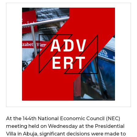
At the 144th National Economic Council (NEC)
meeting held on Wednesday at the Presidential
Villa in Abuja, significant decisions were made to