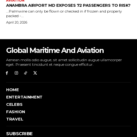
Global Maritime And Aviation
Aenean mollis odio augue, sit amet sollicitudin augue ullamcorper
eget. Praesent tincidunt et neque congue efficitur.
HOME
ENTERTAINMENT
CELEBS
FASHION
TRAVEL
SUBSCRIBE