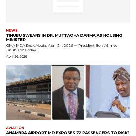
NEWS
TINUBU SWEARS IN DR. MUTTAQHA DARMA AS HOUSING
MINISTER
GMA MDA Desk Abuja, April 24, 2026 — President Bola Ahmed
Tinubu on Friday...
April 26, 2026
AVIATION
ANAMBRA AIRPORT MD EXPOSES 72 PASSENGERS TO RISK?