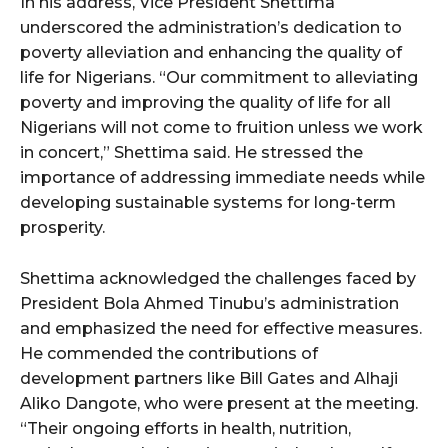
In his address, Vice President Shettima
underscored the administration’s dedication to
poverty alleviation and enhancing the quality of
life for Nigerians. “Our commitment to alleviating
poverty and improving the quality of life for all
Nigerians will not come to fruition unless we work
in concert,” Shettima said. He stressed the
importance of addressing immediate needs while
developing sustainable systems for long-term
prosperity.
Shettima acknowledged the challenges faced by
President Bola Ahmed Tinubu’s administration
and emphasized the need for effective measures.
He commended the contributions of
development partners like Bill Gates and Alhaji
Aliko Dangote, who were present at the meeting.
“Their ongoing efforts in health, nutrition,