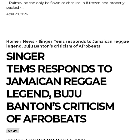
...Palmwine can only be flown or checked in if frozen and properly
packed -...
April 20, 2026