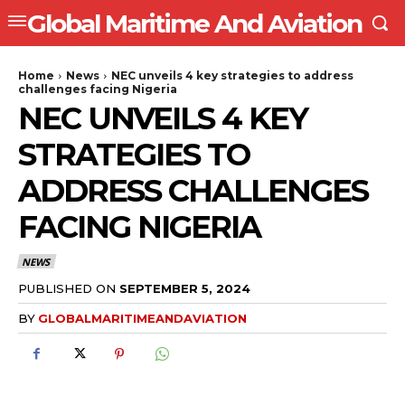
Global Maritime And Aviation
Home
News
NEC unveils 4 key strategies to address
challenges facing Nigeria
NEC UNVEILS 4 KEY
STRATEGIES TO
ADDRESS CHALLENGES
FACING NIGERIA
NEWS
PUBLISHED ON
SEPTEMBER 5, 2024
BY
GLOBALMARITIMEANDAVIATION