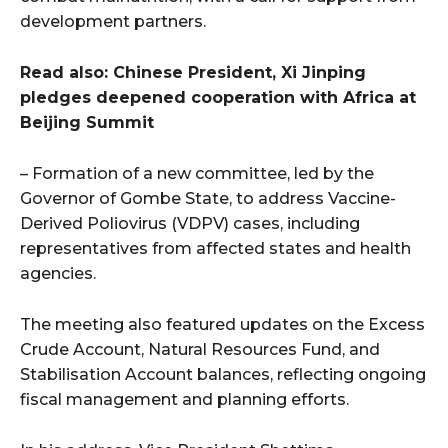
development partners.
Read also: Chinese President, Xi Jinping
pledges deepened cooperation with Africa at
Beijing Summit
– Formation of a new committee, led by the
Governor of Gombe State, to address Vaccine-
Derived Poliovirus (VDPV) cases, including
representatives from affected states and health
agencies.
The meeting also featured updates on the Excess
Crude Account, Natural Resources Fund, and
Stabilisation Account balances, reflecting ongoing
fiscal management and planning efforts.