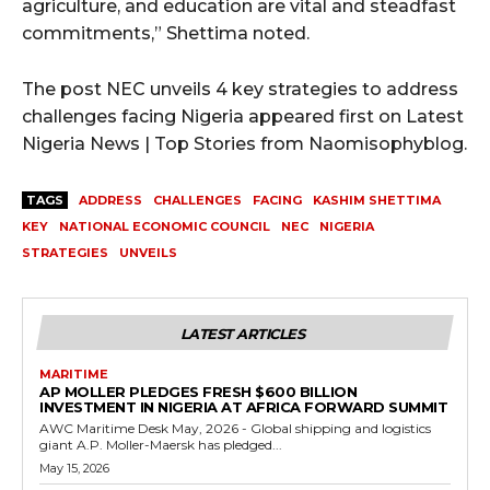
agriculture, and education are vital and steadfast
commitments,” Shettima noted.
The post NEC unveils 4 key strategies to address
challenges facing Nigeria appeared first on Latest
Nigeria News | Top Stories from Naomisophyblog.
TAGS
ADDRESS
CHALLENGES
FACING
KASHIM SHETTIMA
KEY
NATIONAL ECONOMIC COUNCIL
NEC
NIGERIA
STRATEGIES
UNVEILS
LATEST ARTICLES
MARITIME
AP MOLLER PLEDGES FRESH $600 BILLION
INVESTMENT IN NIGERIA AT AFRICA FORWARD SUMMIT
AWC Maritime Desk May, 2026 - Global shipping and logistics
giant A.P. Moller-Maersk has pledged...
May 15, 2026