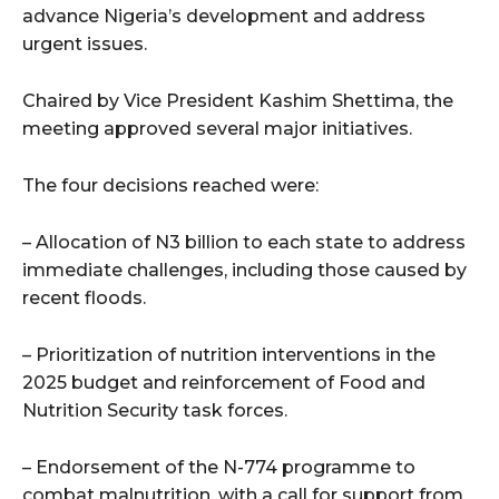
advance Nigeria’s development and address
urgent issues.
Chaired by Vice President Kashim Shettima, the
meeting approved several major initiatives.
The four decisions reached were:
– Allocation of N3 billion to each state to address
immediate challenges, including those caused by
recent floods.
– Prioritization of nutrition interventions in the
2025 budget and reinforcement of Food and
Nutrition Security task forces.
– Endorsement of the N-774 programme to
combat malnutrition, with a call for support from