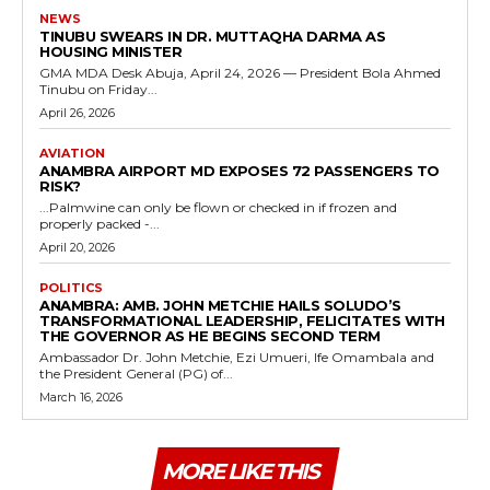
NEWS
TINUBU SWEARS IN DR. MUTTAQHA DARMA AS
HOUSING MINISTER
GMA MDA Desk Abuja, April 24, 2026 — President Bola Ahmed
Tinubu on Friday...
April 26, 2026
AVIATION
ANAMBRA AIRPORT MD EXPOSES 72 PASSENGERS TO
RISK?
...Palmwine can only be flown or checked in if frozen and
properly packed -...
April 20, 2026
POLITICS
ANAMBRA: AMB. JOHN METCHIE HAILS SOLUDO’S
TRANSFORMATIONAL LEADERSHIP, FELICITATES WITH
THE GOVERNOR AS HE BEGINS SECOND TERM
Ambassador Dr. John Metchie, Ezi Umueri, Ife Omambala and
the President General (PG) of...
March 16, 2026
MORE LIKE THIS