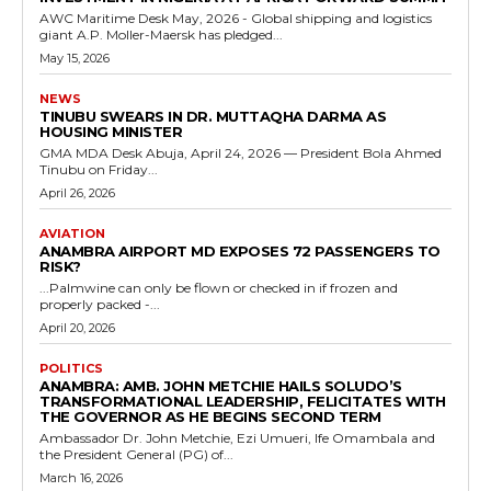
AWC Maritime Desk May, 2026 - Global shipping and logistics
giant A.P. Moller-Maersk has pledged...
May 15, 2026
NEWS
TINUBU SWEARS IN DR. MUTTAQHA DARMA AS
HOUSING MINISTER
GMA MDA Desk Abuja, April 24, 2026 — President Bola Ahmed
Tinubu on Friday...
April 26, 2026
AVIATION
ANAMBRA AIRPORT MD EXPOSES 72 PASSENGERS TO
RISK?
...Palmwine can only be flown or checked in if frozen and
properly packed -...
April 20, 2026
POLITICS
ANAMBRA: AMB. JOHN METCHIE HAILS SOLUDO’S
TRANSFORMATIONAL LEADERSHIP, FELICITATES WITH
THE GOVERNOR AS HE BEGINS SECOND TERM
Ambassador Dr. John Metchie, Ezi Umueri, Ife Omambala and
the President General (PG) of...
March 16, 2026