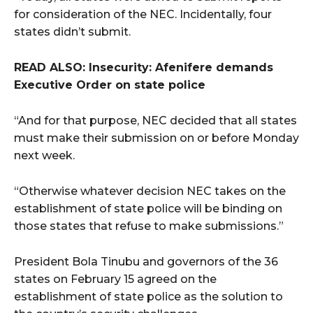
for consideration of the NEC. Incidentally, four
states didn’t submit.
READ ALSO: Insecurity: Afenifere demands
Executive Order on state police
“And for that purpose, NEC decided that all states
must make their submission on or before Monday
next week.
“Otherwise whatever decision NEC takes on the
establishment of state police will be binding on
those states that refuse to make submissions.”
President Bola Tinubu and governors of the 36
states on February 15 agreed on the
establishment of state police as the solution to