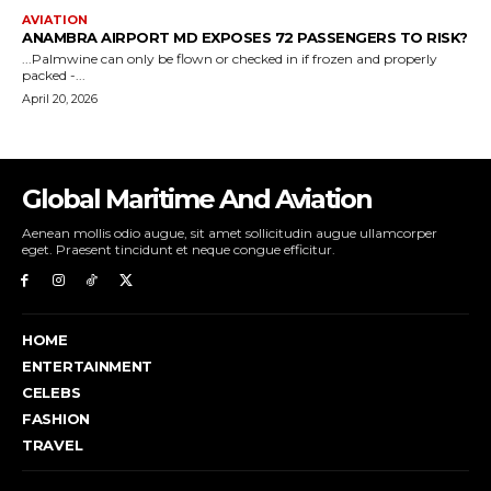
Global Maritime And Aviation
Aenean mollis odio augue, sit amet sollicitudin augue ullamcorper
eget. Praesent tincidunt et neque congue efficitur.
HOME
ENTERTAINMENT
CELEBS
FASHION
TRAVEL