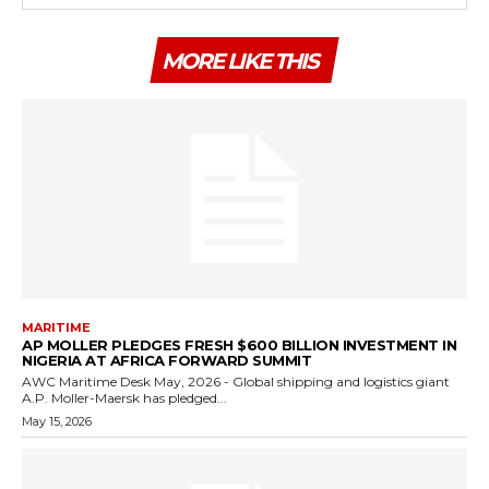
MORE LIKE THIS
MARITIME
AP MOLLER PLEDGES FRESH $600 BILLION INVESTMENT IN
NIGERIA AT AFRICA FORWARD SUMMIT
AWC Maritime Desk May, 2026 - Global shipping and logistics giant
A.P. Moller-Maersk has pledged...
May 15, 2026