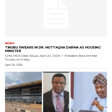
NEWS
TINUBU SWEARS IN DR. MUTTAQHA DARMA AS HOUSING
MINISTER
GMA MDA Desk Abuja, April 24, 2026 — President Bola Ahmed
Tinubu on Friday...
April 26, 2026