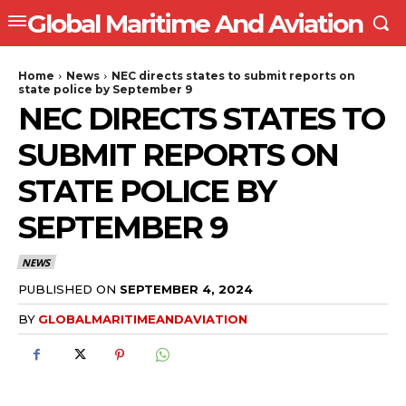
Global Maritime And Aviation
Home
News
NEC directs states to submit reports on
state police by September 9
NEC DIRECTS STATES TO
SUBMIT REPORTS ON
STATE POLICE BY
SEPTEMBER 9
NEWS
PUBLISHED ON
SEPTEMBER 4, 2024
BY
GLOBALMARITIMEANDAVIATION