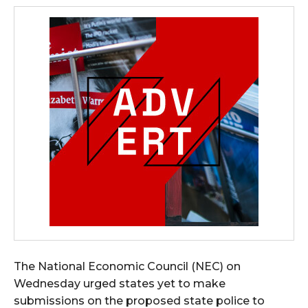
The National Economic Council (NEC) on
Wednesday urged states yet to make
submissions on the proposed state police to