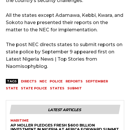
the country’s security challenges.
All the states except Adamawa, Kebbi, Kwara, and
Sokoto have presented their reports on the
matter to the NEC for implementation.
The post NEC directs states to submit reports on
state police by September 9 appeared first on
Latest Nigeria News | Top Stories from
Naomisophyblog.
TAGS
DIRECTS
NEC
POLICE
REPORTS
SEPTEMBER
STATE
STATE POLICE
STATES
SUBMIT
LATEST ARTICLES
MARITIME
AP MOLLER PLEDGES FRESH $600 BILLION
INVESTMENT IN NIGERIA AT AFRICA FORWARD SUMMIT