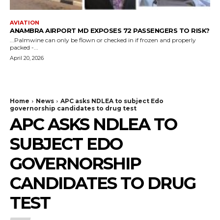
AVIATION
ANAMBRA AIRPORT MD EXPOSES 72 PASSENGERS TO RISK?
...Palmwine can only be flown or checked in if frozen and properly
packed -...
April 20, 2026