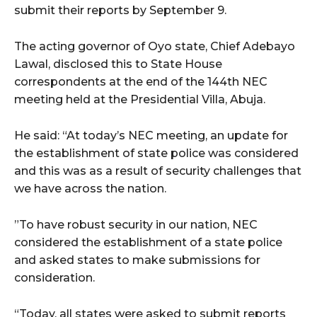
submit their reports by September 9.
The acting governor of Oyo state, Chief Adebayo
Lawal, disclosed this to State House
correspondents at the end of the 144th NEC
meeting held at the Presidential Villa, Abuja.
He said: “At today’s NEC meeting, an update for
the establishment of state police was considered
and this was as a result of security challenges that
we have across the nation.
”To have robust security in our nation, NEC
considered the establishment of a state police
and asked states to make submissions for
consideration.
“Today, all states were asked to submit reports