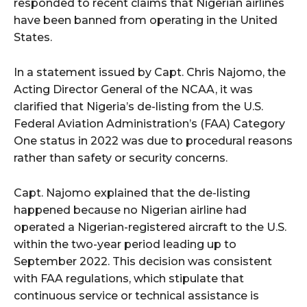
responded to recent claims that Nigerian airlines
have been banned from operating in the United
States.
In a statement issued by Capt. Chris Najomo, the
Acting Director General of the NCAA, it was
clarified that Nigeria’s de-listing from the U.S.
Federal Aviation Administration’s (FAA) Category
One status in 2022 was due to procedural reasons
rather than safety or security concerns.
Capt. Najomo explained that the de-listing
happened because no Nigerian airline had
operated a Nigerian-registered aircraft to the U.S.
within the two-year period leading up to
September 2022. This decision was consistent
with FAA regulations, which stipulate that
continuous service or technical assistance is