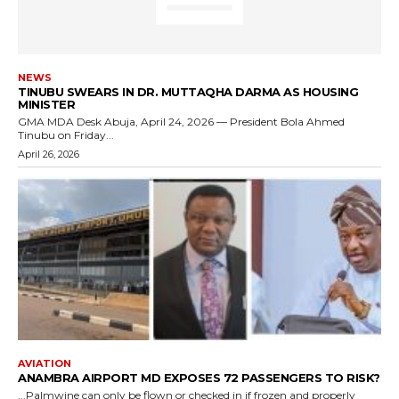
NEWS
TINUBU SWEARS IN DR. MUTTAQHA DARMA AS HOUSING
MINISTER
GMA MDA Desk Abuja, April 24, 2026 — President Bola Ahmed
Tinubu on Friday...
April 26, 2026
AVIATION
ANAMBRA AIRPORT MD EXPOSES 72 PASSENGERS TO RISK?
...Palmwine can only be flown or checked in if frozen and properly