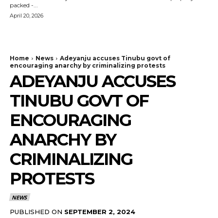
packed -...
April 20, 2026