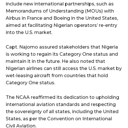
include new international partnerships, such as
Memorandums of Understanding (MOUs) with
Airbus in France and Boeing in the United States,
aimed at facilitating Nigerian operators’ re-entry
into the U.S. market.
Capt. Najomo assured stakeholders that Nigeria
is working to regain its Category One status and
maintain it in the future. He also noted that
Nigerian airlines can still access the U.S. market by
wet-leasing aircraft from countries that hold
Category One status.
The NCAA reaffirmed its dedication to upholding
international aviation standards and respecting
the sovereignty of all states, including the United
States, as per the Convention on International
Civil Aviation.