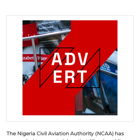
The Nigeria Civil Aviation Authority (NCAA) has