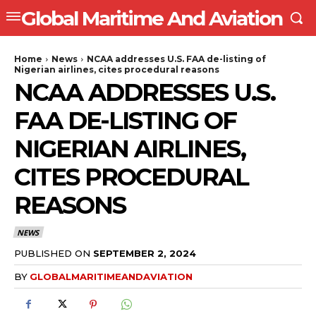
Global Maritime And Aviation
Home
News
NCAA addresses U.S. FAA de-listing of
Nigerian airlines, cites procedural reasons
NCAA ADDRESSES U.S.
FAA DE-LISTING OF
NIGERIAN AIRLINES,
CITES PROCEDURAL
REASONS
NEWS
PUBLISHED ON
SEPTEMBER 2, 2024
BY
GLOBALMARITIMEANDAVIATION