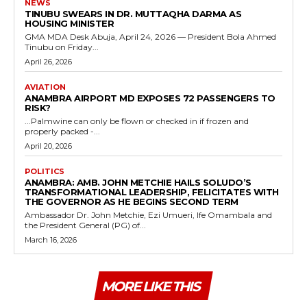
NEWS
TINUBU SWEARS IN DR. MUTTAQHA DARMA AS
HOUSING MINISTER
GMA MDA Desk Abuja, April 24, 2026 — President Bola Ahmed
Tinubu on Friday...
April 26, 2026
AVIATION
ANAMBRA AIRPORT MD EXPOSES 72 PASSENGERS TO
RISK?
...Palmwine can only be flown or checked in if frozen and
properly packed -...
April 20, 2026
POLITICS
ANAMBRA: AMB. JOHN METCHIE HAILS SOLUDO’S
TRANSFORMATIONAL LEADERSHIP, FELICITATES WITH
THE GOVERNOR AS HE BEGINS SECOND TERM
Ambassador Dr. John Metchie, Ezi Umueri, Ife Omambala and
the President General (PG) of...
March 16, 2026
MORE LIKE THIS