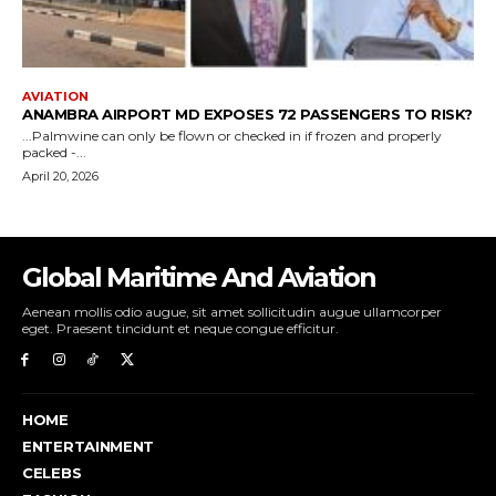
Global Maritime And Aviation
Aenean mollis odio augue, sit amet sollicitudin augue ullamcorper
eget. Praesent tincidunt et neque congue efficitur.
HOME
ENTERTAINMENT
CELEBS