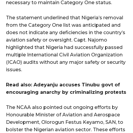
necessary to maintain Category One status.
The statement underlined that Nigeria’s removal
from the Category One list was anticipated and
does not indicate any deficiencies in the country’s
aviation safety or oversight. Capt. Najomo
highlighted that Nigeria had successfully passed
multiple International Civil Aviation Organization
(ICAO) audits without any major safety or security
issues.
Read also: Adeyanju accuses Tinubu govt of
encouraging anarchy by criminalizing protests
The NCAA also pointed out ongoing efforts by
Honourable Minister of Aviation and Aerospace
Development, Olorogun Festus Keyamo, SAN, to
bolster the Nigerian aviation sector. These efforts