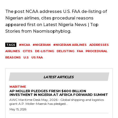
The post NCAA addresses U.S. FAA de-listing of
Nigerian airlines, cites procedural reasons
appeared first on Latest Nigeria News | Top
Stories from Naomisophyblog.
TAGS
#NCAA
#NIGERIAN
#NIGERIAN AIRLINES
ADDRESSES
AIRLINES
CITES
DE-LISTING
DELISTING
FAA
PROCEDURAL
REASONS
U.S
US FAA
LATEST ARTICLES
MARITIME
AP MOLLER PLEDGES FRESH $600 BILLION
INVESTMENT IN NIGERIA AT AFRICA FORWARD SUMMIT
AWC Maritime Desk May, 2026 - Global shipping and logistics
giant A.P. Moller-Maersk has pledged...
May 15, 2026