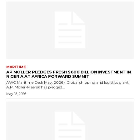
MARITIME
AP MOLLER PLEDGES FRESH $600 BILLION INVESTMENT IN
NIGERIA AT AFRICA FORWARD SUMMIT
AWC Maritime Desk May, 2026 - Global shipping and logistics giant
A.P. Moller-Maersk has pledged...
May 15, 2026