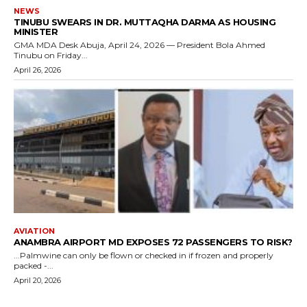
NEWS
TINUBU SWEARS IN DR. MUTTAQHA DARMA AS HOUSING
MINISTER
GMA MDA Desk Abuja, April 24, 2026 — President Bola Ahmed
Tinubu on Friday...
April 26, 2026
AVIATION
ANAMBRA AIRPORT MD EXPOSES 72 PASSENGERS TO RISK?
...Palmwine can only be flown or checked in if frozen and properly
packed -...
April 20, 2026