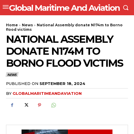
Global Maritime And Aviation
Home
News
National Assembly donate N174m to Borno
flood victims
NATIONAL ASSEMBLY
DONATE N174M TO
BORNO FLOOD VICTIMS
NEWS
PUBLISHED ON
SEPTEMBER 18, 2024
BY
GLOBALMARITIMEANDAVIATION