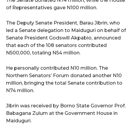
The Senate donated N74 million, while the House
of Representatives gave N100 million.
The Deputy Senate President, Barau Jibrin, who
led a Senate delegation to Maiduguri on behalf of
Senate President Godswill Akpabio, announced
that each of the 108 senators contributed
N500,000, totaling N54 million.
He personally contributed N10 million. The
Northern Senators’ Forum donated another N10
million, bringing the total Senate contribution to
N74 million.
Jibrin was received by Borno State Governor Prof.
Babagana Zulum at the Government House in
Maiduguri.