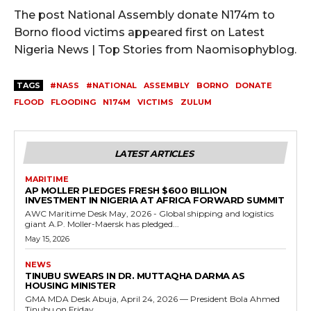
The post National Assembly donate N174m to
Borno flood victims appeared first on Latest
Nigeria News | Top Stories from Naomisophyblog.
TAGS
#NASS
#NATIONAL
ASSEMBLY
BORNO
DONATE
FLOOD
FLOODING
N174M
VICTIMS
ZULUM
LATEST ARTICLES
MARITIME
AP MOLLER PLEDGES FRESH $600 BILLION
INVESTMENT IN NIGERIA AT AFRICA FORWARD SUMMIT
AWC Maritime Desk May, 2026 - Global shipping and logistics
giant A.P. Moller-Maersk has pledged...
May 15, 2026
NEWS
TINUBU SWEARS IN DR. MUTTAQHA DARMA AS
HOUSING MINISTER
GMA MDA Desk Abuja, April 24, 2026 — President Bola Ahmed
Tinubu on Friday...