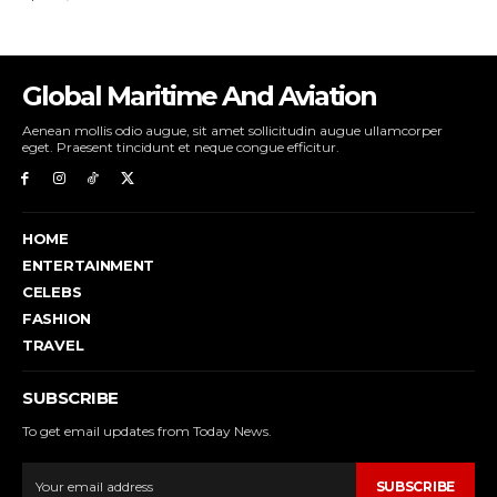
Global Maritime And Aviation
Aenean mollis odio augue, sit amet sollicitudin augue ullamcorper
eget. Praesent tincidunt et neque congue efficitur.
HOME
ENTERTAINMENT
CELEBS
FASHION
TRAVEL
SUBSCRIBE
To get email updates from Today News.
SUBSCRIBE