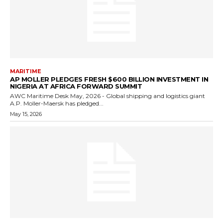
MARITIME
AP MOLLER PLEDGES FRESH $600 BILLION INVESTMENT IN
NIGERIA AT AFRICA FORWARD SUMMIT
AWC Maritime Desk May, 2026 - Global shipping and logistics giant
A.P. Moller-Maersk has pledged...
May 15, 2026