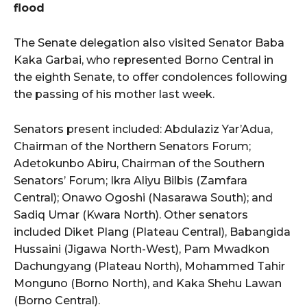
flood
The Senate delegation also visited Senator Baba
Kaka Garbai, who represented Borno Central in
the eighth Senate, to offer condolences following
the passing of his mother last week.
Senators present included: Abdulaziz Yar’Adua,
Chairman of the Northern Senators Forum;
Adetokunbo Abiru, Chairman of the Southern
Senators’ Forum; Ikra Aliyu Bilbis (Zamfara
Central); Onawo Ogoshi (Nasarawa South); and
Sadiq Umar (Kwara North). Other senators
included Diket Plang (Plateau Central), Babangida
Hussaini (Jigawa North-West), Pam Mwadkon
Dachungyang (Plateau North), Mohammed Tahir
Monguno (Borno North), and Kaka Shehu Lawan
(Borno Central).