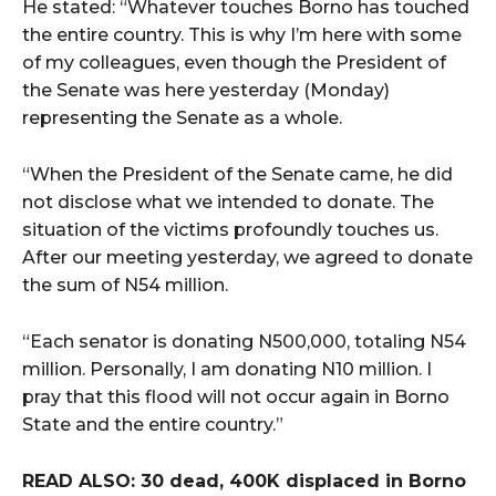
He stated: “Whatever touches Borno has touched
the entire country. This is why I’m here with some
of my colleagues, even though the President of
the Senate was here yesterday (Monday)
representing the Senate as a whole.
“When the President of the Senate came, he did
not disclose what we intended to donate. The
situation of the victims profoundly touches us.
After our meeting yesterday, we agreed to donate
the sum of N54 million.
“Each senator is donating N500,000, totaling N54
million. Personally, I am donating N10 million. I
pray that this flood will not occur again in Borno
State and the entire country.”
READ ALSO: 30 dead, 400K displaced in Borno