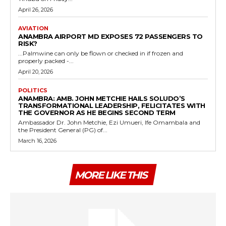
April 26, 2026
AVIATION
ANAMBRA AIRPORT MD EXPOSES 72 PASSENGERS TO
RISK?
...Palmwine can only be flown or checked in if frozen and
properly packed -...
April 20, 2026
POLITICS
ANAMBRA: AMB. JOHN METCHIE HAILS SOLUDO’S
TRANSFORMATIONAL LEADERSHIP, FELICITATES WITH
THE GOVERNOR AS HE BEGINS SECOND TERM
Ambassador Dr. John Metchie, Ezi Umueri, Ife Omambala and
the President General (PG) of...
March 16, 2026
MORE LIKE THIS