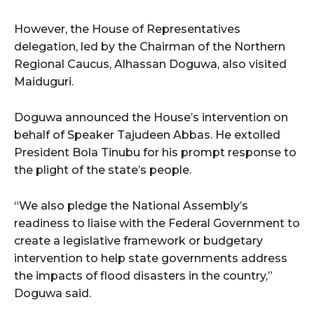
However, the House of Representatives
delegation, led by the Chairman of the Northern
Regional Caucus, Alhassan Doguwa, also visited
Maiduguri.
Doguwa announced the House’s intervention on
behalf of Speaker Tajudeen Abbas. He extolled
President Bola Tinubu for his prompt response to
the plight of the state’s people.
“We also pledge the National Assembly’s
readiness to liaise with the Federal Government to
create a legislative framework or budgetary
intervention to help state governments address
the impacts of flood disasters in the country,”
Doguwa said.