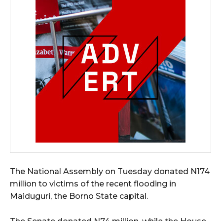
The National Assembly on Tuesday donated N174
million to victims of the recent flooding in
Maiduguri, the Borno State capital.