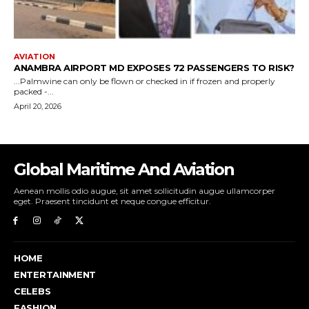
Global Maritime And Aviation
Aenean mollis odio augue, sit amet sollicitudin augue ullamcorper
eget. Praesent tincidunt et neque congue efficitur.
HOME
ENTERTAINMENT
CELEBS
FASHION