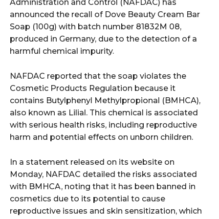
Administration and Control (NAFDAC) has
announced the recall of Dove Beauty Cream Bar
Soap (100g) with batch number 81832M 08,
produced in Germany, due to the detection of a
harmful chemical impurity.
NAFDAC reported that the soap violates the
Cosmetic Products Regulation because it
contains Butylphenyl Methylpropional (BMHCA),
also known as Lilial. This chemical is associated
with serious health risks, including reproductive
harm and potential effects on unborn children.
In a statement released on its website on
Monday, NAFDAC detailed the risks associated
with BMHCA, noting that it has been banned in
cosmetics due to its potential to cause
reproductive issues and skin sensitization, which