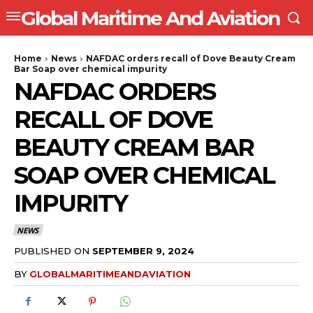
Global Maritime And Aviation
Home
News
NAFDAC orders recall of Dove Beauty Cream
Bar Soap over chemical impurity
NAFDAC ORDERS
RECALL OF DOVE
BEAUTY CREAM BAR
SOAP OVER CHEMICAL
IMPURITY
NEWS
PUBLISHED ON
SEPTEMBER 9, 2024
BY
GLOBALMARITIMEANDAVIATION