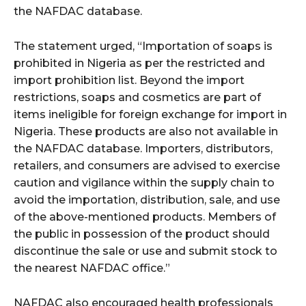
the NAFDAC database.
The statement urged, “Importation of soaps is
prohibited in Nigeria as per the restricted and
import prohibition list. Beyond the import
restrictions, soaps and cosmetics are part of
items ineligible for foreign exchange for import in
Nigeria. These products are also not available in
the NAFDAC database. Importers, distributors,
retailers, and consumers are advised to exercise
caution and vigilance within the supply chain to
avoid the importation, distribution, sale, and use
of the above-mentioned products. Members of
the public in possession of the product should
discontinue the sale or use and submit stock to
the nearest NAFDAC office.”
NAFDAC also encouraged health professionals