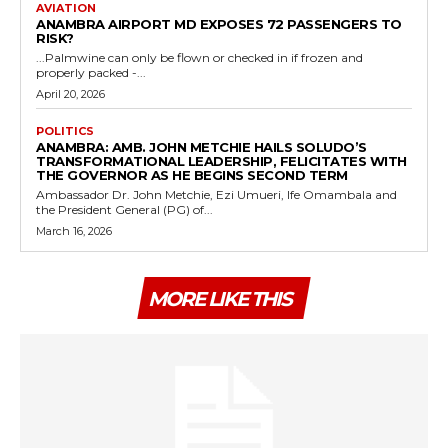
AVIATION
ANAMBRA AIRPORT MD EXPOSES 72 PASSENGERS TO
RISK?
...Palmwine can only be flown or checked in if frozen and
properly packed -...
April 20, 2026
POLITICS
ANAMBRA: AMB. JOHN METCHIE HAILS SOLUDO’S
TRANSFORMATIONAL LEADERSHIP, FELICITATES WITH
THE GOVERNOR AS HE BEGINS SECOND TERM
Ambassador Dr. John Metchie, Ezi Umueri, Ife Omambala and
the President General (PG) of...
March 16, 2026
MORE LIKE THIS