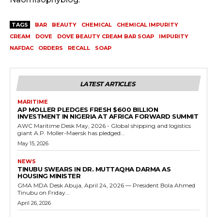
TAGS
BAR
BEAUTY
CHEMICAL
CHEMICAL IMPURITY
CREAM
DOVE
DOVE BEAUTY CREAM BAR SOAP
IMPURITY
NAFDAC
ORDERS
RECALL
SOAP
LATEST ARTICLES
MARITIME
AP MOLLER PLEDGES FRESH $600 BILLION
INVESTMENT IN NIGERIA AT AFRICA FORWARD SUMMIT
AWC Maritime Desk May, 2026 - Global shipping and logistics
giant A.P. Moller-Maersk has pledged...
May 15, 2026
NEWS
TINUBU SWEARS IN DR. MUTTAQHA DARMA AS
HOUSING MINISTER
GMA MDA Desk Abuja, April 24, 2026 — President Bola Ahmed
Tinubu on Friday...
April 26, 2026