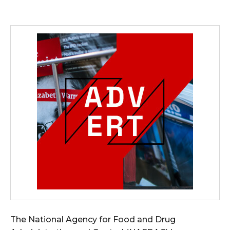
The National Agency for Food and Drug