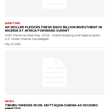
MARITIME
AP MOLLER PLEDGES FRESH $600 BILLION INVESTMENT IN
NIGERIA AT AFRICA FORWARD SUMMIT
AWC Maritime Desk May, 2026 - Global shipping and logistics giant
A.P. Moller-Maersk has pledged...
May 15, 2026
NEWS
TINUBU SWEARS IN DR. MUTTAQHA DARMA AS HOUSING
MINISTER