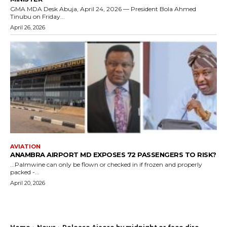
GMA MDA Desk Abuja, April 24, 2026 — President Bola Ahmed
Tinubu on Friday...
April 26, 2026
AVIATION
ANAMBRA AIRPORT MD EXPOSES 72 PASSENGERS TO RISK?
...Palmwine can only be flown or checked in if frozen and properly
packed -...
April 20, 2026