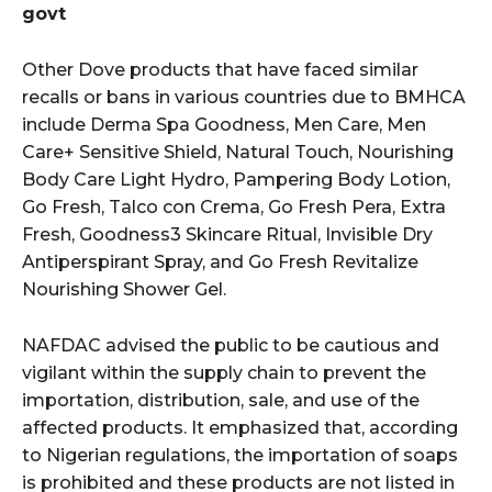
govt
Other Dove products that have faced similar
recalls or bans in various countries due to BMHCA
include Derma Spa Goodness, Men Care, Men
Care+ Sensitive Shield, Natural Touch, Nourishing
Body Care Light Hydro, Pampering Body Lotion,
Go Fresh, Talco con Crema, Go Fresh Pera, Extra
Fresh, Goodness3 Skincare Ritual, Invisible Dry
Antiperspirant Spray, and Go Fresh Revitalize
Nourishing Shower Gel.
NAFDAC advised the public to be cautious and
vigilant within the supply chain to prevent the
importation, distribution, sale, and use of the
affected products. It emphasized that, according
to Nigerian regulations, the importation of soaps
is prohibited and these products are not listed in