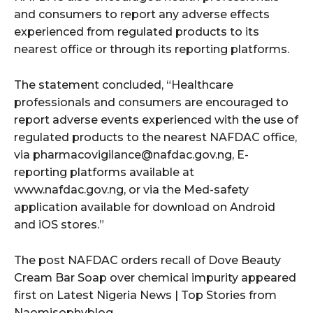
and consumers to report any adverse effects
experienced from regulated products to its
nearest office or through its reporting platforms.
The statement concluded, “Healthcare
professionals and consumers are encouraged to
report adverse events experienced with the use of
regulated products to the nearest NAFDAC office,
via pharmacovigilance@nafdac.gov.ng, E-
reporting platforms available at
www.nafdac.gov.ng, or via the Med-safety
application available for download on Android
and iOS stores.”
The post NAFDAC orders recall of Dove Beauty
Cream Bar Soap over chemical impurity appeared
first on Latest Nigeria News | Top Stories from
Naomisophyblog.