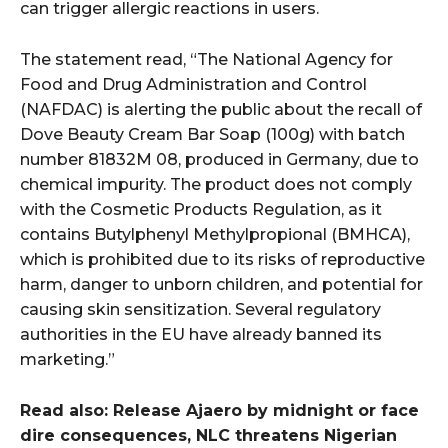
can trigger allergic reactions in users.
The statement read, “The National Agency for
Food and Drug Administration and Control
(NAFDAC) is alerting the public about the recall of
Dove Beauty Cream Bar Soap (100g) with batch
number 81832M 08, produced in Germany, due to
chemical impurity. The product does not comply
with the Cosmetic Products Regulation, as it
contains Butylphenyl Methylpropional (BMHCA),
which is prohibited due to its risks of reproductive
harm, danger to unborn children, and potential for
causing skin sensitization. Several regulatory
authorities in the EU have already banned its
marketing.”
Read also: Release Ajaero by midnight or face
dire consequences, NLC threatens Nigerian