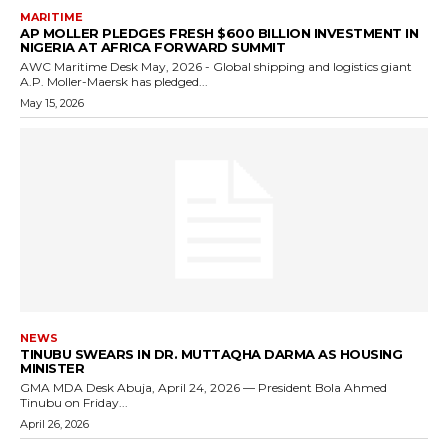
MARITIME
AP MOLLER PLEDGES FRESH $600 BILLION INVESTMENT IN
NIGERIA AT AFRICA FORWARD SUMMIT
AWC Maritime Desk May, 2026 - Global shipping and logistics giant
A.P. Moller-Maersk has pledged...
May 15, 2026
NEWS
TINUBU SWEARS IN DR. MUTTAQHA DARMA AS HOUSING
MINISTER
GMA MDA Desk Abuja, April 24, 2026 — President Bola Ahmed
Tinubu on Friday...
April 26, 2026