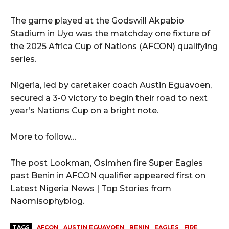
The game played at the Godswill Akpabio
Stadium in Uyo was the matchday one fixture of
the 2025 Africa Cup of Nations (AFCON) qualifying
series.
Nigeria, led by caretaker coach Austin Eguavoen,
secured a 3-0 victory to begin their road to next
year’s Nations Cup on a bright note.
More to follow…
The post Lookman, Osimhen fire Super Eagles
past Benin in AFCON qualifier appeared first on
Latest Nigeria News | Top Stories from
Naomisophyblog.
TAGS
AFCON
AUSTIN EGUAVOEN
BENIN
EAGLES
FIRE