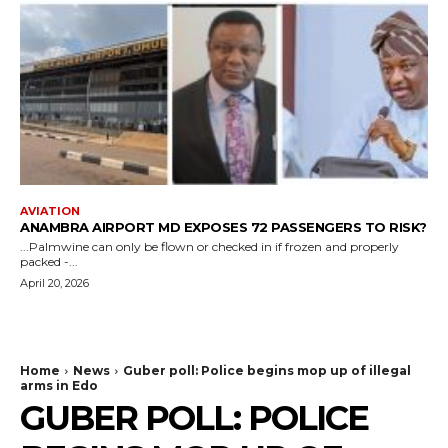
AVIATION
ANAMBRA AIRPORT MD EXPOSES 72 PASSENGERS TO RISK?
...Palmwine can only be flown or checked in if frozen and properly
packed -...
April 20, 2026