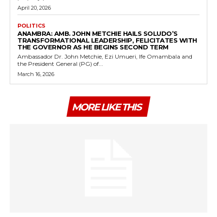
April 20, 2026
POLITICS
ANAMBRA: AMB. JOHN METCHIE HAILS SOLUDO’S
TRANSFORMATIONAL LEADERSHIP, FELICITATES WITH
THE GOVERNOR AS HE BEGINS SECOND TERM
Ambassador Dr. John Metchie, Ezi Umueri, Ife Omambala and
the President General (PG) of...
March 16, 2026
MORE LIKE THIS