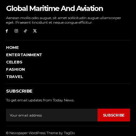
Global Maritime And Aviation
Aenean mollis odio augue, sit amet sollicitudin augue ullamcorper
eget. Praesent tincidunt et neque congue efficitur.
HOME
ENTERTAINMENT
CELEBS
FASHION
TRAVEL
SUBSCRIBE
To get email updates from Today News.
SUBSCRIBE
© Newspaper WordPress Theme by TagDiv