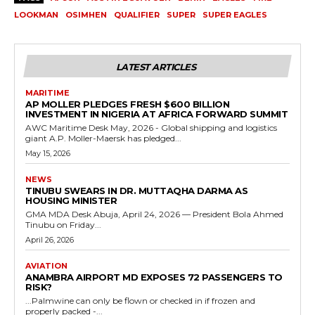
LOOKMAN
OSIMHEN
QUALIFIER
SUPER
SUPER EAGLES
LATEST ARTICLES
MARITIME
AP MOLLER PLEDGES FRESH $600 BILLION
INVESTMENT IN NIGERIA AT AFRICA FORWARD SUMMIT
AWC Maritime Desk May, 2026 - Global shipping and logistics
giant A.P. Moller-Maersk has pledged...
May 15, 2026
NEWS
TINUBU SWEARS IN DR. MUTTAQHA DARMA AS
HOUSING MINISTER
GMA MDA Desk Abuja, April 24, 2026 — President Bola Ahmed
Tinubu on Friday...
April 26, 2026
AVIATION
ANAMBRA AIRPORT MD EXPOSES 72 PASSENGERS TO
RISK?
...Palmwine can only be flown or checked in if frozen and
properly packed -...