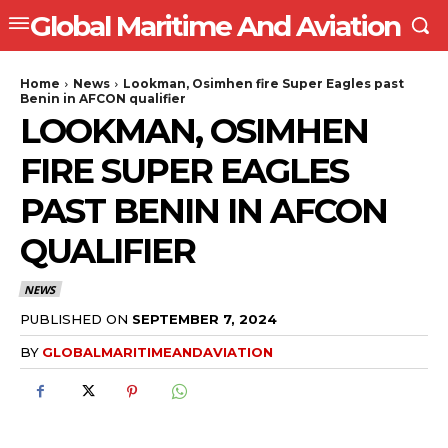
Global Maritime And Aviation
Home
News
Lookman, Osimhen fire Super Eagles past
Benin in AFCON qualifier
LOOKMAN, OSIMHEN
FIRE SUPER EAGLES
PAST BENIN IN AFCON
QUALIFIER
NEWS
PUBLISHED ON
SEPTEMBER 7, 2024
BY
GLOBALMARITIMEANDAVIATION