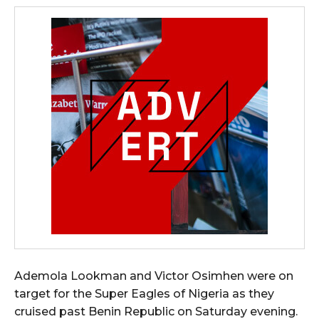
Ademola Lookman and Victor Osimhen were on
target for the Super Eagles of Nigeria as they
cruised past Benin Republic on Saturday evening.