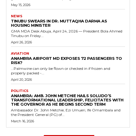
May 15, 2026
NEWS
TINUBU SWEARS IN DR. MUTTAQHA DARMA AS
HOUSING MINISTER
GMA MDA Desk Abuja, April 24, 2026 — President Bola Ahmed
Tinubu on Friday...
April 26, 2026
AVIATION
ANAMBRA AIRPORT MD EXPOSES 72 PASSENGERS TO
RISK?
...Palmwine can only be flown or checked in if frozen and
properly packed -...
April 20, 2026
POLITICS
ANAMBRA: AMB. JOHN METCHIE HAILS SOLUDO’S
TRANSFORMATIONAL LEADERSHIP, FELICITATES WITH
THE GOVERNOR AS HE BEGINS SECOND TERM
Ambassador Dr. John Metchie, Ezi Umueri, Ife Omambala and
the President General (PG) of...
March 16, 2026