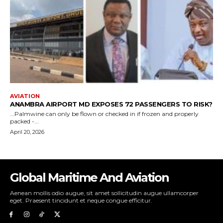
Global Maritime And Aviation
Aenean mollis odio augue, sit amet sollicitudin augue ullamcorper
eget. Praesent tincidunt et neque congue efficitur.