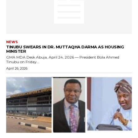
NEWS
TINUBU SWEARS IN DR. MUTTAQHA DARMA AS HOUSING
MINISTER
GMA MDA Desk Abuja, April 24, 2026 — President Bola Ahmed
Tinubu on Friday...
April 26, 2026