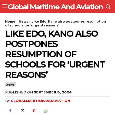
Global Maritime And Aviation
Home
News
Like Edo, Kano also postpones resumption
of schools for ‘urgent reasons’
LIKE EDO, KANO ALSO
POSTPONES
RESUMPTION OF
SCHOOLS FOR ‘URGENT
REASONS’
NEWS
PUBLISHED ON
SEPTEMBER 8, 2024
BY
GLOBALMARITIMEANDAVIATION