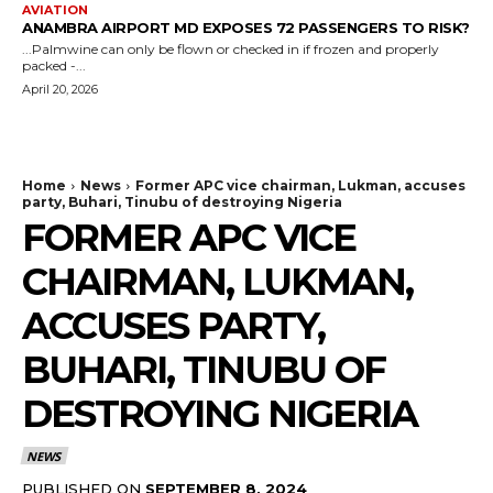
AVIATION
ANAMBRA AIRPORT MD EXPOSES 72 PASSENGERS TO RISK?
...Palmwine can only be flown or checked in if frozen and properly
packed -...
April 20, 2026