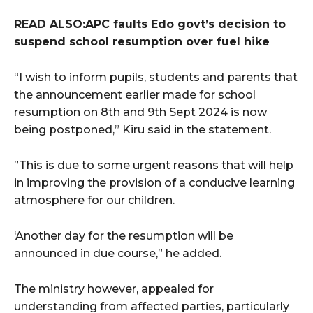
READ ALSO:APC faults Edo govt’s decision to
suspend school resumption over fuel hike
“I wish to inform pupils, students and parents that
the announcement earlier made for school
resumption on 8th and 9th Sept 2024 is now
being postponed,” Kiru said in the statement.
”This is due to some urgent reasons that will help
in improving the provision of a conducive learning
atmosphere for our children.
‘Another day for the resumption will be
announced in due course,” he added.
The ministry however, appealed for
understanding from affected parties, particularly