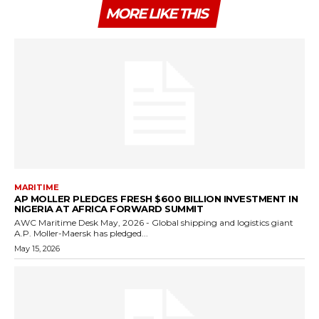
MORE LIKE THIS
MARITIME
AP MOLLER PLEDGES FRESH $600 BILLION INVESTMENT IN
NIGERIA AT AFRICA FORWARD SUMMIT
AWC Maritime Desk May, 2026 - Global shipping and logistics giant
A.P. Moller-Maersk has pledged...
May 15, 2026