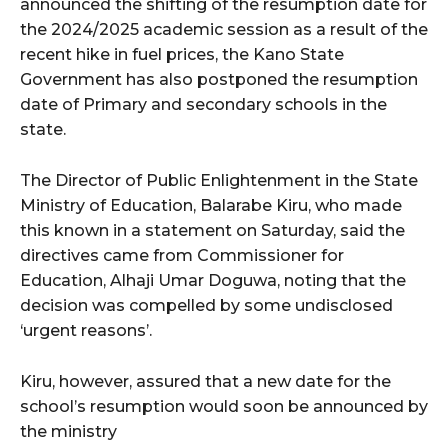
announced the shifting of the resumption date for
the 2024/2025 academic session as a result of the
recent hike in fuel prices, the Kano State
Government has also postponed the resumption
date of Primary and secondary schools in the
state.
The Director of Public Enlightenment in the State
Ministry of Education, Balarabe Kiru, who made
this known in a statement on Saturday, said the
directives came from Commissioner for
Education, Alhaji Umar Doguwa, noting that the
decision was compelled by some undisclosed
‘urgent reasons’.
Kiru, however, assured that a new date for the
school’s resumption would soon be announced by
the ministry