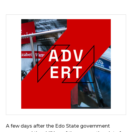
A few days after the Edo State government