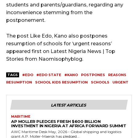
students and parents/guardians, regarding any
inconvenience stemming from the
postponement.
The post Like Edo, Kano also postpones
resumption of schools for ‘urgent reasons’
appeared first on Latest Nigeria News | Top
Stories from Naomisophyblog.
TAGS
#EDO
#EDO STATE
#KANO
POSTPONES
REASONS
RESUMPTION
SCHOOL KIDS RESUMPTION
SCHOOLS
URGENT
LATEST ARTICLES
MARITIME
AP MOLLER PLEDGES FRESH $600 BILLION
INVESTMENT IN NIGERIA AT AFRICA FORWARD SUMMIT
AWC Maritime Desk May, 2026 - Global shipping and logistics
giant A.P. Moller-Maersk has pledged...