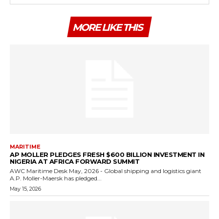
MORE LIKE THIS
MARITIME
AP MOLLER PLEDGES FRESH $600 BILLION INVESTMENT IN
NIGERIA AT AFRICA FORWARD SUMMIT
AWC Maritime Desk May, 2026 - Global shipping and logistics giant
A.P. Moller-Maersk has pledged...
May 15, 2026