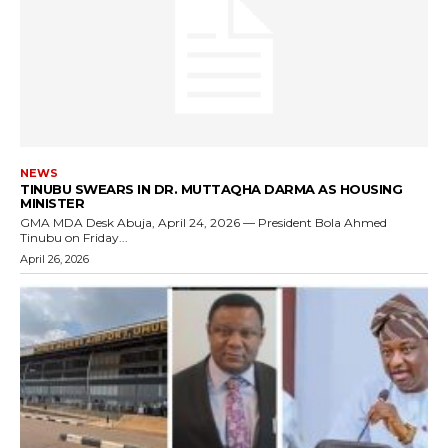
NEWS
TINUBU SWEARS IN DR. MUTTAQHA DARMA AS HOUSING
MINISTER
GMA MDA Desk Abuja, April 24, 2026 — President Bola Ahmed
Tinubu on Friday...
April 26, 2026