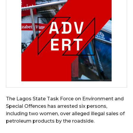
The Lagos State Task Force on Environment and
Special Offences has arrested six persons,
including two women, over alleged illegal sales of
petroleum products by the roadside.