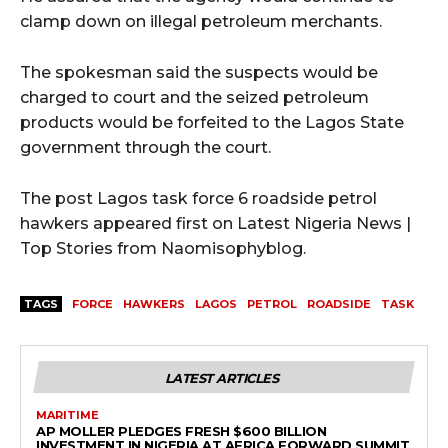
clamp down on illegal petroleum merchants.
The spokesman said the suspects would be
charged to court and the seized petroleum
products would be forfeited to the Lagos State
government through the court.
The post Lagos task force 6 roadside petrol
hawkers appeared first on Latest Nigeria News |
Top Stories from Naomisophyblog.
TAGS
FORCE
HAWKERS
LAGOS
PETROL
ROADSIDE
TASK
LATEST ARTICLES
MARITIME
AP MOLLER PLEDGES FRESH $600 BILLION
INVESTMENT IN NIGERIA AT AFRICA FORWARD SUMMIT