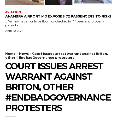
AVIATION
ANAMBRA AIRPORT MD EXPOSES 72 PASSENGERS TO RISK?
...Palmwine can only be flown or checked in if frozen and properly
packed -...
April 20, 2026