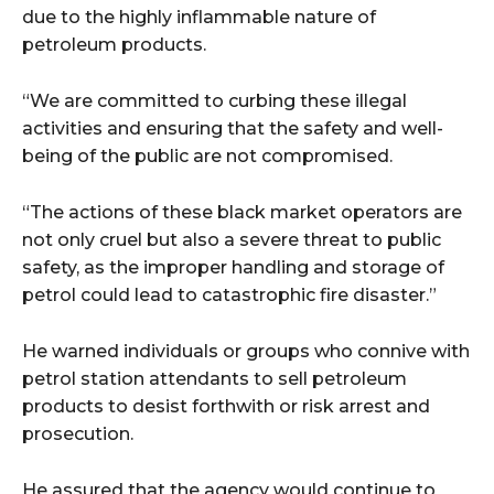
due to the highly inflammable nature of
petroleum products.
“We are committed to curbing these illegal
activities and ensuring that the safety and well-
being of the public are not compromised.
“The actions of these black market operators are
not only cruel but also a severe threat to public
safety, as the improper handling and storage of
petrol could lead to catastrophic fire disaster.”
He warned individuals or groups who connive with
petrol station attendants to sell petroleum
products to desist forthwith or risk arrest and
prosecution.
He assured that the agency would continue to