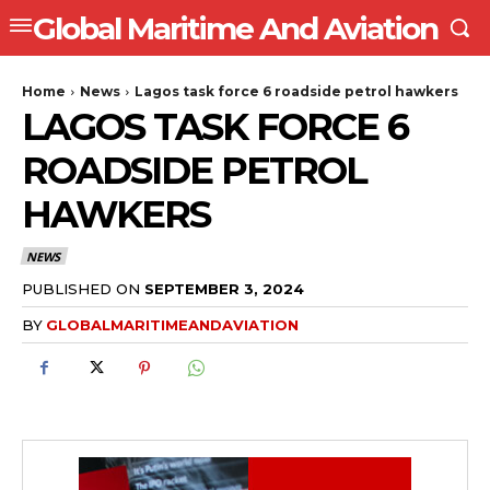
Global Maritime And Aviation
Home
News
Lagos task force 6 roadside petrol hawkers
LAGOS TASK FORCE 6
ROADSIDE PETROL
HAWKERS
NEWS
PUBLISHED ON
SEPTEMBER 3, 2024
BY
GLOBALMARITIMEANDAVIATION