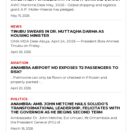
AWC Maritime Desk May, 2026 - Global shipping and logistics
giant A.P. Moller-Maersk has pledged...
May 15, 2026
NEWS
TINUBU SWEARS IN DR. MUTTAQHA DARMA AS
HOUSING MINISTER
GMA MDA Desk Abuja, April 24, 2026 — President Bola Ahmed
Tinubu on Friday...
April 26, 2026
AVIATION
ANAMBRA AIRPORT MD EXPOSES 72 PASSENGERS TO
RISK?
...Palmwine can only be flown or checked in if frozen and
properly packed -...
April 20, 2026
POLITICS
ANAMBRA: AMB. JOHN METCHIE HAILS SOLUDO’S
TRANSFORMATIONAL LEADERSHIP, FELICITATES WITH
THE GOVERNOR AS HE BEGINS SECOND TERM
Ambassador Dr. John Metchie, Ezi Umueri, Ife Omambala and
the President General (PG) of...
March 16, 2026