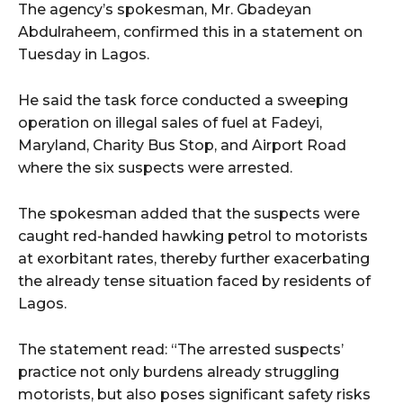
The agency’s spokesman, Mr. Gbadeyan
Abdulraheem, confirmed this in a statement on
Tuesday in Lagos.
He said the task force conducted a sweeping
operation on illegal sales of fuel at Fadeyi,
Maryland, Charity Bus Stop, and Airport Road
where the six suspects were arrested.
The spokesman added that the suspects were
caught red-handed hawking petrol to motorists
at exorbitant rates, thereby further exacerbating
the already tense situation faced by residents of
Lagos.
The statement read: “The arrested suspects’
practice not only burdens already struggling
motorists, but also poses significant safety risks